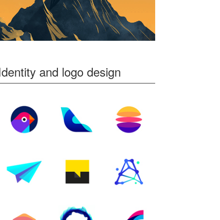
Identity and logo design