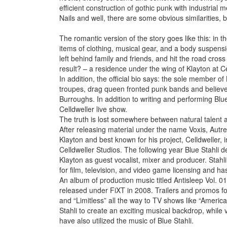
efficient construction of gothic punk with industrial m
Nails and well, there are some obvious similarities, but
The romantic version of the story goes like this: in t
items of clothing, musical gear, and a body suspen
left behind family and friends, and hit the road cros
result? – a residence under the wing of Klayton at Ce
In addition, the official bio says: the sole member o
troupes, drag queen fronted punk bands and believes 
Burroughs. In addition to writing and performing Blue
Celldweller live show.
The truth is lost somewhere between natural talent a
After releasing material under the name Voxis, Aut
Klayton and best known for his project, Celldweller, 
Celldweller Studios. The following year Blue Stahli de
Klayton as guest vocalist, mixer and producer. Stahli
for film, television, and video game licensing and 
An album of production music titled Antisleep Vol. 
released under FiXT in 2008. Trailers and promos f
and “Limitless” all the way to TV shows like “Americ
Stahli to create an exciting musical backdrop, while 
have also utilized the music of Blue Stahli.