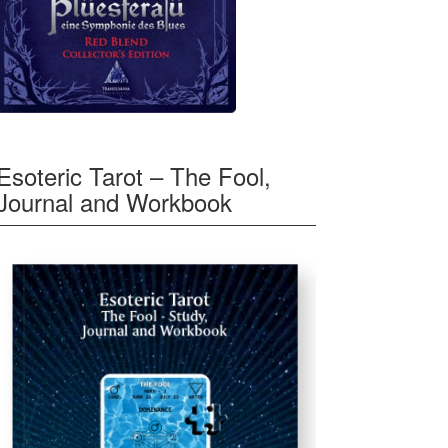
Esoteric Tarot – The Fool,
Journal and Workbook