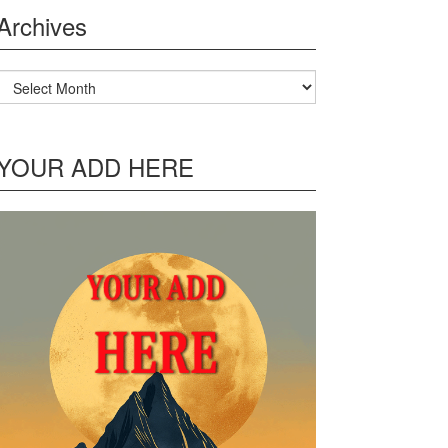
Archives
Archives
YOUR ADD HERE