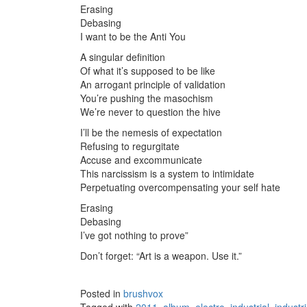
Erasing
Debasing
I want to be the Anti You
A singular definition
Of what it’s supposed to be like
An arrogant principle of validation
You’re pushing the masochism
We’re never to question the hive
I’ll be the nemesis of expectation
Refusing to regurgitate
Accuse and excommunicate
This narcissism is a system to intimidate
Perpetuating overcompensating your self hate
Erasing
Debasing
I’ve got nothing to prove”
Don’t forget: “Art is a weapon. Use it.”
Posted in
brushvox