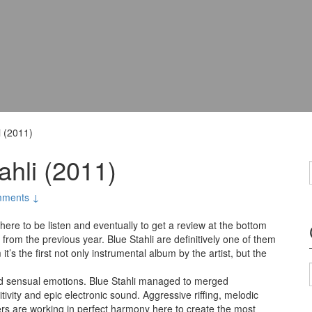
i (2011)
ahli (2011)
ments ↓
here to be listen and eventually to get a review at the bottom
d from the previous year. Blue Stahli are definitively one of them
t’s the first not only instrumental album by the artist, but the
and sensual emotions. Blue Stahli managed to merged
ivity and epic electronic sound. Aggressive riffing, melodic
rs are working in perfect harmony here to create the most