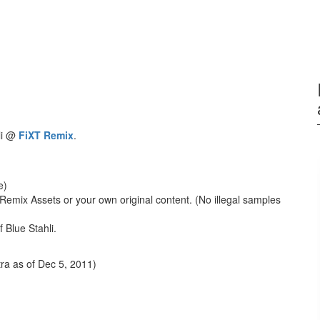
li @
FiXT Remix
.
e)
Remix Assets or your own original content. (No illegal samples
 Blue Stahli.
ra as of Dec 5, 2011)