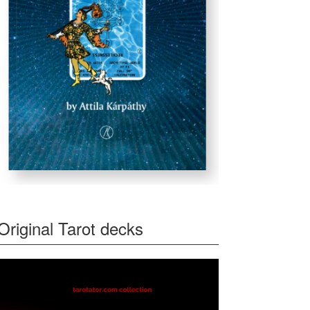
Original Tarot decks