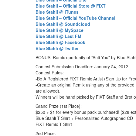
Blue Stahli – Official Store @ FiXT
Blue Stahli @ iTunes
Blue Stahli – Official YouTube Channel
Blue Stahli @ Soundcloud
Blue Stahli @ MySpace
Blue Stahli @ Last FM
Blue Stahli @ Facebook
Blue Stahli @ Twitter
BONUS! Remix oportunity of “Anti You” by Blue Stah
Contest Submission Deadline: January 24, 2012.
Contest Rules:
-Be A Registered FiXT Remix Artist (Sign Up for Fre
-Create an original Remix using any of the provided 
are allowed).
Winners will be hand picked by FiXT Staff and Bret of
Grand Prize (1st Place):
$250 + $1 for every bonus pack purchased! ($28 ext
Blue Stahli T-Shirt + Personalized Autographed CD
FiXT Remix T-Shirt
2nd Place: