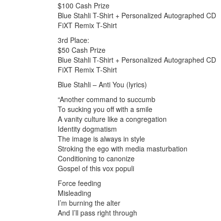
$100 Cash Prize
Blue Stahli T-Shirt + Personalized Autographed CD
FiXT Remix T-Shirt
3rd Place:
$50 Cash Prize
Blue Stahli T-Shirt + Personalized Autographed CD
FiXT Remix T-Shirt
Blue Stahli – Anti You (lyrics)
“Another command to succumb
To sucking you off with a smile
A vanity culture like a congregation
Identity dogmatism
The image is always in style
Stroking the ego with media masturbation
Conditioning to canonize
Gospel of this vox populi
Force feeding
Misleading
I’m burning the alter
And I’ll pass right through