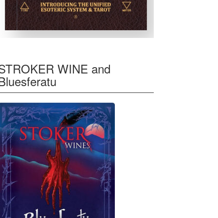
STROKER WINE and
Bluesferatu