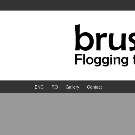
Skip to content
Skip to main menu
ENG
RO
Gallery
Contact