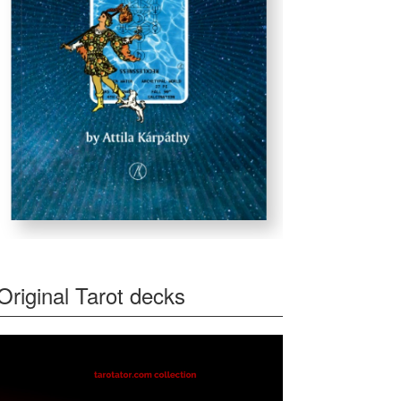
Original Tarot decks