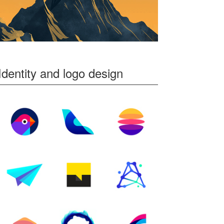
Identity and logo design