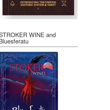
STROKER WINE and
Bluesferatu