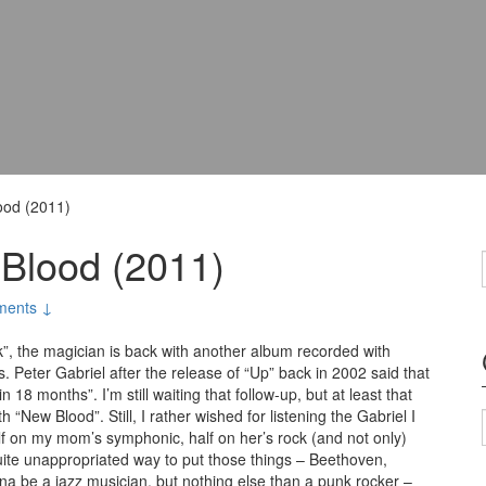
ood (2011)
 Blood (2011)
ments ↓
”, the magician is back with another album recorded with
s. Peter Gabriel after the release of “Up” back in 2002 said that
n 18 months”. I’m still waiting that follow-up, but at least that
“New Blood”. Still, I rather wished for listening the Gabriel I
f on my mom’s symphonic, half on her’s rock (and not only)
 quite unappropriated way to put those things – Beethoven,
nna be a jazz musician, but nothing else than a punk rocker –