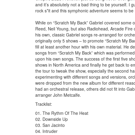
and it’s absolutely not a bad thing to be yourself. I
rock s*it and this symphonic adventure seems to be h
While on “Scratch My Back” Gabriel covered some ot
Reed, Neil Young, but also Radiohead, Arcade Fire 
his own, classic Gabriel songs re-arranged for orch
originally only 5 shows – to promote “Scratch My Ba
fill at least another hour with his own material. He de
songs from “Scratch My Back” which was performed i
upon his own songs. The success of the first five sh
shows in North America and finally he get back to em
the tour to tweak the show, especially the second ha
experimenting with different songs and versions, orc
were dropped from the new album for different reaso
had an orchestral release, others did not fit into Ga
arranger John Metcalfe.
Tracklist:
01. The Rythm Of The Heat
02. Downside Up
03. San Jacinto
04. Intruder