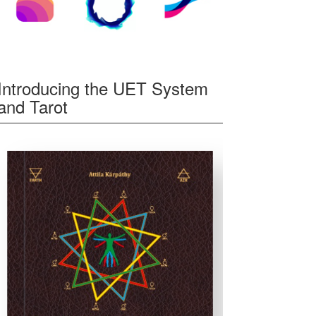
Introducing the UET System
and Tarot