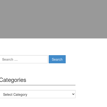
Search for:
Categories
Categories