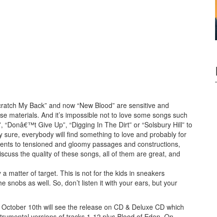
“Scratch My Back” and now “New Blood” are sensitive and
ese materials. And it’s impossible not to love some songs such
, “Donâ€™t Give Up”, “Digging In The Dirt” or “Solsbury Hill” to
y sure, everybody will find something to love and probably for
ments to tensioned and gloomy passages and constructions,
scuss the quality of these songs, all of them are great, and
 matter of target. This is not for the kids in sneakers
he snobs as well. So, don’t listen it with your ears, but your
s. October 10th will see the release on CD & Deluxe CD which
strumental versions of tracks 1-12 plus Blood of Eden. On