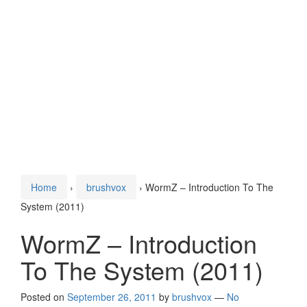
Home
›
brushvox
›
WormZ – Introduction To The
System (2011)
WormZ – Introduction
To The System (2011)
Posted on
September 26, 2011
by
brushvox
—
No