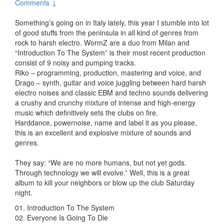
Comments ↓
Something’s going on in Italy lately, this year I stumble into lot
of good stuffs from the peninsula in all kind of genres from
rock to harsh electro. WormZ are a duo from Milan and
“Introduction To The System” is their most recent production
consist of 9 noisy and pumping tracks.
Riko – programming, production, mastering and voice, and
Drago – synth, guitar and voice juggling between hard harsh
electro noises and classic EBM and techno sounds delivering
a crushy and crunchy mixture of intense and high-energy
music which definitively sets the clubs on fire.
Harddance, powernoise, name and label it as you please,
this is an excellent and explosive mixture of sounds and
genres.
They say: “We are no more humans, but not yet gods.
Through technology we will evolve.” Well, this is a great
album to kill your neighbors or blow up the club Saturday
night.
01. Introduction To The System
02. Everyone Is Going To Die