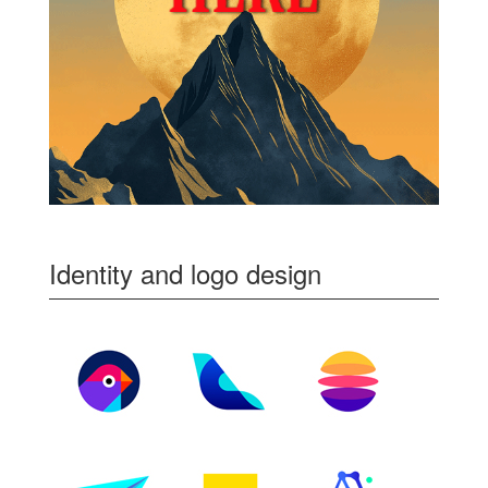
Identity and logo design