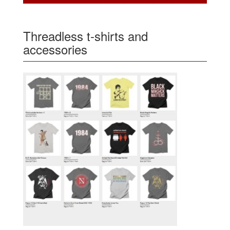
Threadless t-shirts and
accessories