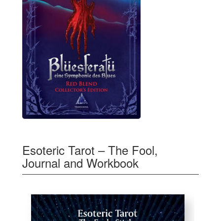
Esoteric Tarot – The Fool,
Journal and Workbook