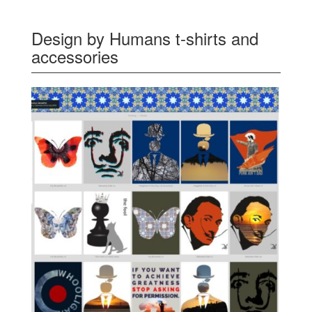
Design by Humans t-shirts and
accessories