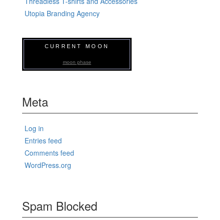
Threadless T-shirts and Accessories
Utopia Branding Agency
CURRENT MOON
moon phase
Meta
Log in
Entries feed
Comments feed
WordPress.org
Spam Blocked