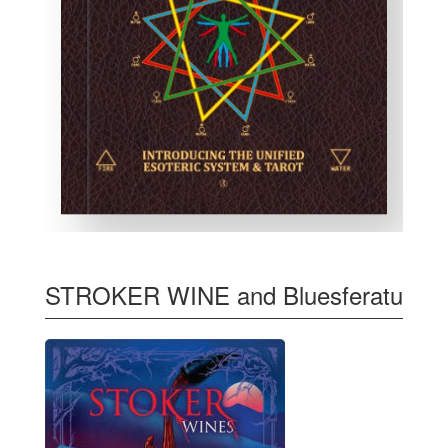
STROKER WINE and Bluesferatu