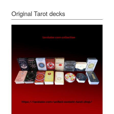
Original Tarot decks