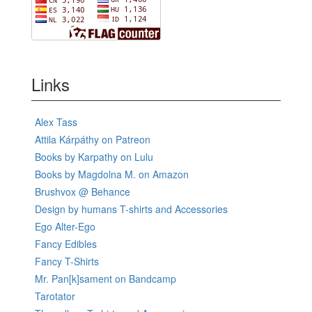
Links
Alex Tass
Attila Kárpáthy on Patreon
Books by Karpathy on Lulu
Books by Magdolna M. on Amazon
Brushvox @ Behance
Design by humans T-shirts and Accessories
Ego Alter-Ego
Fancy Edibles
Fancy T-Shirts
Mr. Pan[k]sament on Bandcamp
Tarotator