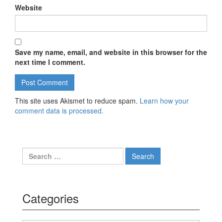
Website
Save my name, email, and website in this browser for the
next time I comment.
This site uses Akismet to reduce spam.
Learn how your
comment data is processed.
Search for:
Categories