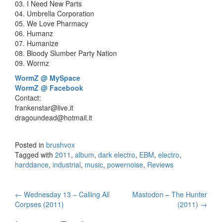
03. I Need New Parts
04. Umbrella Corporation
05. We Love Pharmacy
06. Humanz
07. Humanize
08. Bloody Slumber Party Nation
09. Wormz
WormZ @ MySpace
WormZ @ Facebook
Contact:
frankenstar@live.it
dragoundead@hotmail.it
Posted in
brushvox
Tagged with
2011
,
album
,
dark electro
,
EBM
,
electro
,
harddance
,
industrial
,
music
,
powernoise
,
Reviews
←
Wednesday 13 – Calling All
Mastodon – The Hunter
Post navigation
Corpses (2011)
(2011)
→