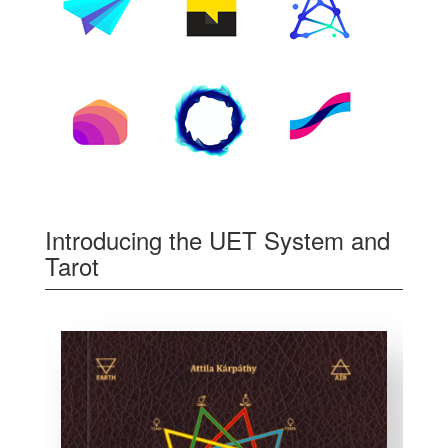
Introducing the UET System and
Tarot