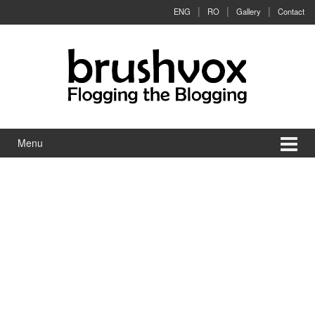
Skip to content
Skip to main menu
ENG
RO
Gallery
Contact
Menu