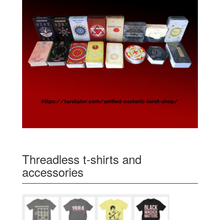
Threadless t-shirts and
accessories