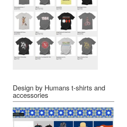
Design by Humans t-shirts and
accessories