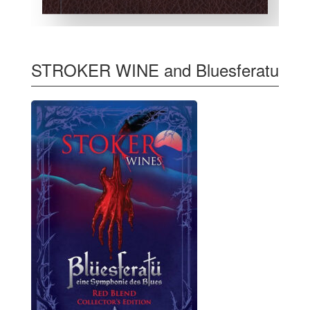
STROKER WINE and Bluesferatu