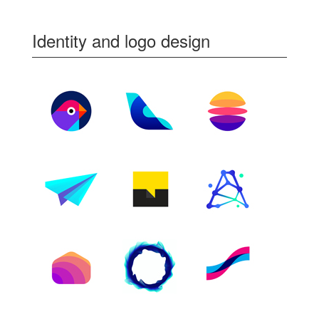
Identity and logo design