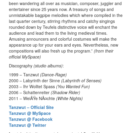
been wandering all over as musician, composer, juggler and
entertainer since 25 years now. A treasury of songs and
unmistakable bagpipe melodies which where compiled in the
last quarter century, stirring rhythms and catchy singings
rounded down by Teufels distinctive voice will enchant the
audience and lead them to the living medieval times.
Amusing announcers and colorful costumes will make the
appearance up for your ears and eyes. Nevertheless, new
compositions will also fresh up the program.”
(from their
official MySpace)
Discography
(studio albums)
:
1999 – Tanzwut
(Dance-Rage)
2000 – Labyrinth der Sinne
(Labyrinth of Senses)
2003 – Ihr Wolltet Spass
(You Wanted Fun)
2006 – Schattenreiter
(Shadow Rider)
2011 – WeiÃŸe NÃ¤chte
(White Nights)
Tanzwut – Official Site
Tanzwut @ MySpace
Tanzwut @ Facebook
Tanzwut @ Twitter