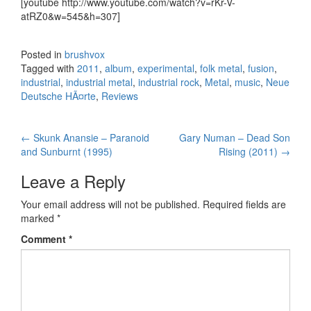
[youtube http://www.youtube.com/watch?v=rKr-V-
atRZ0&w=545&h=307]
Posted in
brushvox
Tagged with
2011
,
album
,
experimental
,
folk metal
,
fusion
,
industrial
,
industrial metal
,
industrial rock
,
Metal
,
music
,
Neue
Deutsche HÃ¤rte
,
Reviews
←
Skunk Anansie – Paranoid
Gary Numan – Dead Son
Post navigation
and Sunburnt (1995)
Rising (2011)
→
Leave a Reply
Your email address will not be published.
Required fields are
marked
*
Comment
*