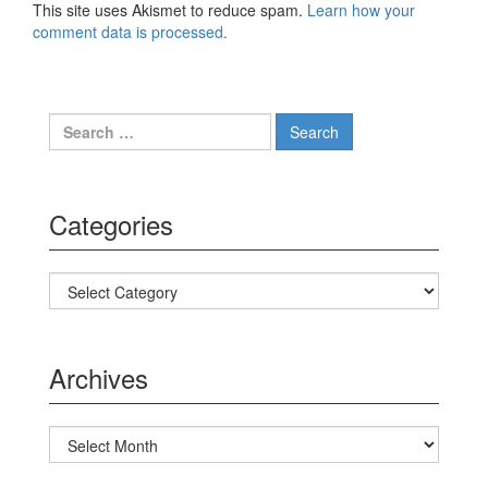
This site uses Akismet to reduce spam.
Learn how your
comment data is processed.
Search for:
Categories
Categories
Archives
Archives