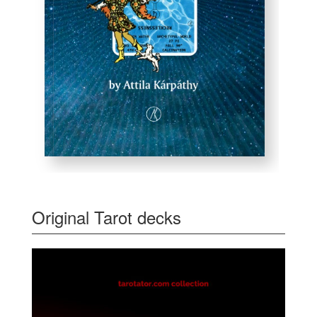
Original Tarot decks