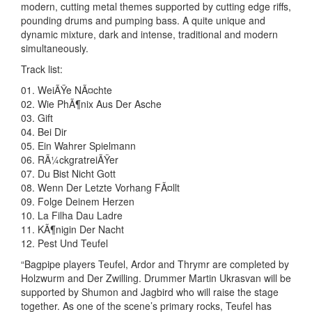
modern, cutting metal themes supported by cutting edge riffs,
pounding drums and pumping bass. A quite unique and
dynamic mixture, dark and intense, traditional and modern
simultaneously.
Track list:
01. WeiÃŸe NÃ¤chte
02. Wie PhÃ¶nix Aus Der Asche
03. Gift
04. Bei Dir
05. Ein Wahrer Spielmann
06. RÃ¼ckgratreiÃŸer
07. Du Bist Nicht Gott
08. Wenn Der Letzte Vorhang FÃ¤llt
09. Folge Deinem Herzen
10. La Filha Dau Ladre
11. KÃ¶nigin Der Nacht
12. Pest Und Teufel
“Bagpipe players Teufel, Ardor and Thrymr are completed by
Holzwurm and Der Zwilling. Drummer Martin Ukrasvan will be
supported by Shumon and Jagbird who will raise the stage
together. As one of the scene’s primary rocks, Teufel has