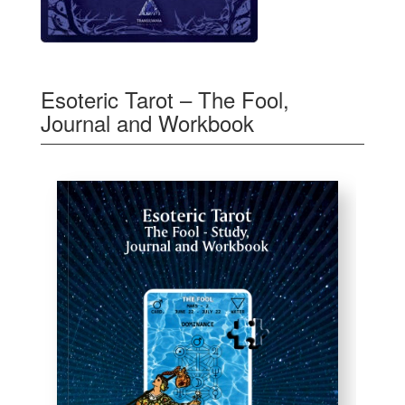
Esoteric Tarot – The Fool,
Journal and Workbook