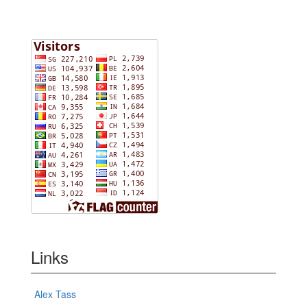
Links
Alex Tass