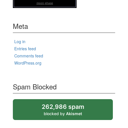
moon phase
Meta
Log in
Entries feed
Comments feed
WordPress.org
Spam Blocked
262,986 spam
blocked by
Akismet