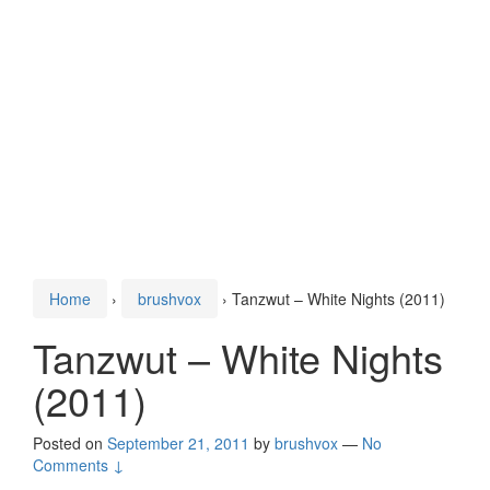
Home
›
brushvox
›
Tanzwut – White Nights (2011)
Tanzwut – White Nights
(2011)
Posted on
September 21, 2011
by
brushvox
—
No
Comments ↓