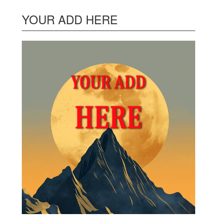
YOUR ADD HERE