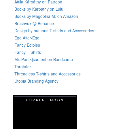
Attila Kárpáthy on Patreon
Books by Karpathy on Lulu
Books by Magdolna M. on Amazon
Brushvox @ Behance
Design by humans T-shirts and Accessories
Ego Alter-Ego
Fancy Edibles
Fancy T-Shirts
Mr. Pan[k]sament on Bandcamp
Tarotator
Threadless T-shirts and Accessories
Utopia Branding Agency
CURRENT MOON