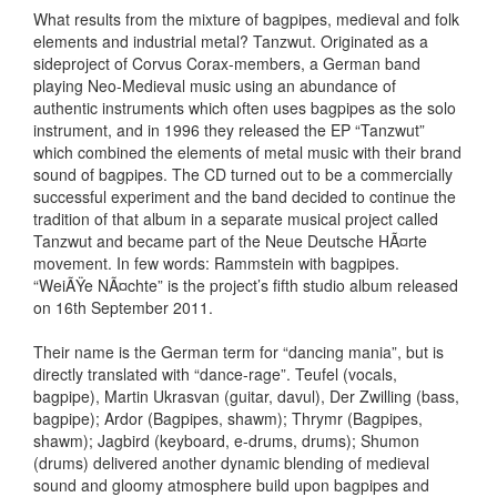
What results from the mixture of bagpipes, medieval and folk
elements and industrial metal? Tanzwut. Originated as a
sideproject of Corvus Corax-members, a German band
playing Neo-Medieval music using an abundance of
authentic instruments which often uses bagpipes as the solo
instrument, and in 1996 they released the EP “Tanzwut”
which combined the elements of metal music with their brand
sound of bagpipes. The CD turned out to be a commercially
successful experiment and the band decided to continue the
tradition of that album in a separate musical project called
Tanzwut and became part of the Neue Deutsche HÃ¤rte
movement. In few words: Rammstein with bagpipes.
“WeiÃŸe NÃ¤chte” is the project’s fifth studio album released
on 16th September 2011.
Their name is the German term for “dancing mania”, but is
directly translated with “dance-rage”. Teufel (vocals,
bagpipe), Martin Ukrasvan (guitar, davul), Der Zwilling (bass,
bagpipe); Ardor (Bagpipes, shawm); Thrymr (Bagpipes,
shawm); Jagbird (keyboard, e-drums, drums); Shumon
(drums) delivered another dynamic blending of medieval
sound and gloomy atmosphere build upon bagpipes and