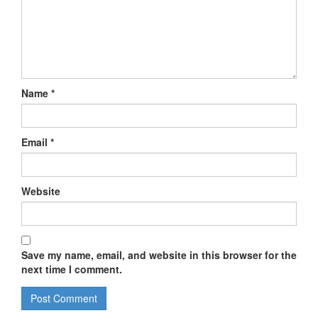
Name
*
Email
*
Website
Save my name, email, and website in this browser for the
next time I comment.