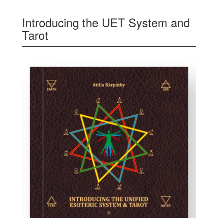
Introducing the UET System and
Tarot