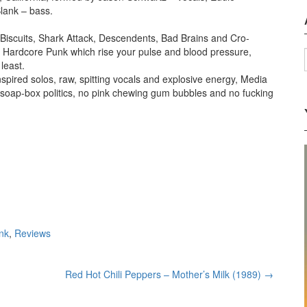
lank – bass.
 Biscuits, Shark Attack, Descendents, Bad Brains and Cro-
ing Hardcore Punk which rise your pulse and blood pressure,
least.
nspired solos, raw, spitting vocals and explosive energy, Media
re soap-box politics, no pink chewing gum bubbles and no fucking
nk
,
Reviews
Red Hot Chili Peppers – Mother’s Milk (1989)
→