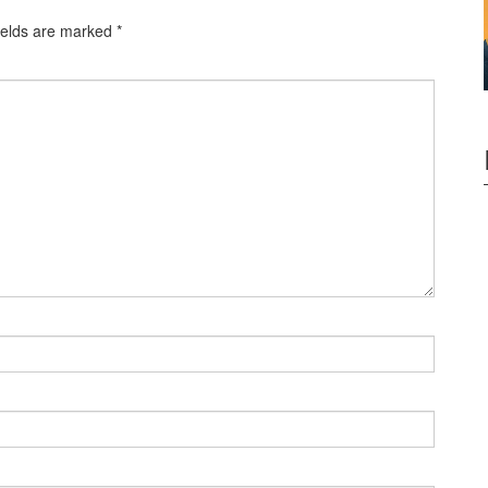
ields are marked
*