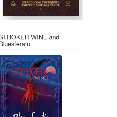
STROKER WINE and
Bluesferatu