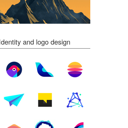
Identity and logo design