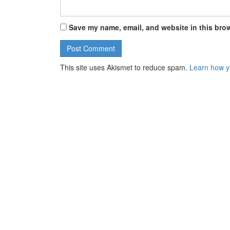
Save my name, email, and website in this brow
This site uses Akismet to reduce spam.
Learn how y