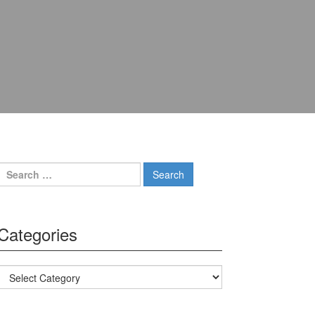
Search for:
Categories
Categories