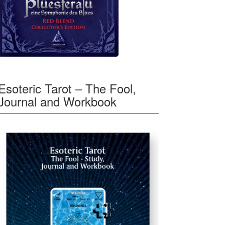
Esoteric Tarot – The Fool,
Journal and Workbook