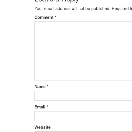
Your email address will not be published.
Required f
Comment
*
Name
*
Email
*
Website