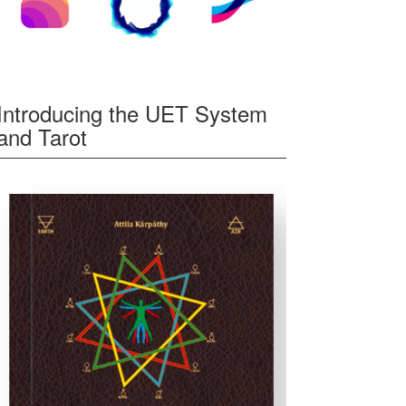
Introducing the UET System
and Tarot