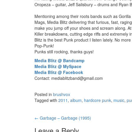
Oropeza – guitar, Jeff Salisbury – drums and Ryan B
Mentioning among their roots bands such as Gorilla
Mags, Media Blitz delivering that furious, fast, rag
make you jump off your shoes and scream along. At 
Killer breakdowns, cutting edge riffs and extremely i
Blitz is the best Punk product I listen lately. No mo
Pop-Punk!
Punks still rocking, thanks guys!
Media Blitz @ Bandcamp
Media Blitz @ MySpace
Media Blitz @ Facebook
Contact:
mediablitzband@gmail.com
Posted in
brushvox
Tagged with
2011
,
album
,
hardcore punk
,
music
,
pu
←
Garbage – Garbage (1995)
Post navigation
Leave a Reply