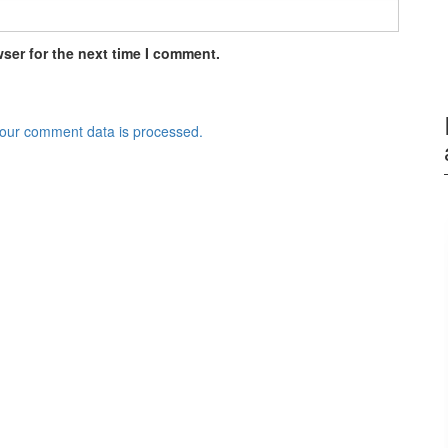
ser for the next time I comment.
our comment data is processed.