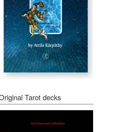
Original Tarot decks