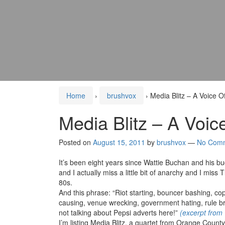
Home
›
brushvox
›
Media Blitz – A Voice 
Media Blitz – A Voi
Posted on
August 15, 2011
by
brushvox
—
No Com
It’s been eight years since Wattie Buchan and his b
and I actually miss a little bit of anarchy and I miss 
80s.
And this phrase: “Riot starting, bouncer bashing, cop
causing, venue wrecking, government hating, rule bre
not talking about Pepsi adverts here!”
(excerpt from
I’m listing Media Blitz, a quartet from Orange Count