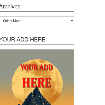
Archives
Archives
YOUR ADD HERE