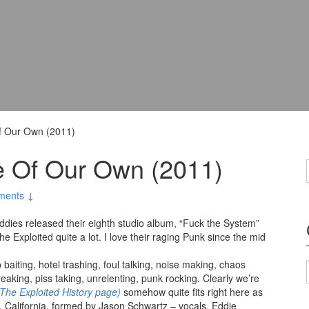
Of Our Own (2011)
ce Of Our Own (2011)
ments ↓
uddies released their eighth studio album, “Fuck the System”
The Exploited quite a lot. I love their raging Punk since the mid
 baiting, hotel trashing, foul talking, noise making, chaos
aking, piss taking, unrelenting, punk rocking. Clearly we’re
 The Exploited History page)
somehow quite fits right here as
y, California, formed by Jason Schwartz – vocals, Eddie