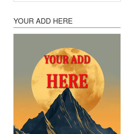
YOUR ADD HERE