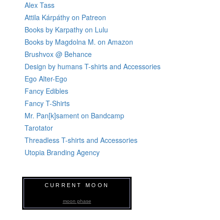
Alex Tass
Attila Kárpáthy on Patreon
Books by Karpathy on Lulu
Books by Magdolna M. on Amazon
Brushvox @ Behance
Design by humans T-shirts and Accessories
Ego Alter-Ego
Fancy Edibles
Fancy T-Shirts
Mr. Pan[k]sament on Bandcamp
Tarotator
Threadless T-shirts and Accessories
Utopia Branding Agency
CURRENT MOON
moon phase