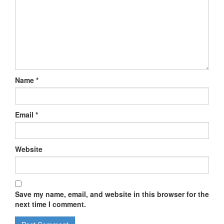
Name
*
Email
*
Website
Save my name, email, and website in this browser for the
next time I comment.