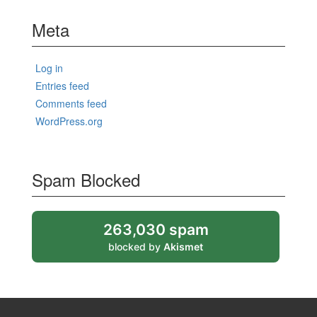
Meta
Log in
Entries feed
Comments feed
WordPress.org
Spam Blocked
263,030 spam
blocked by
Akismet