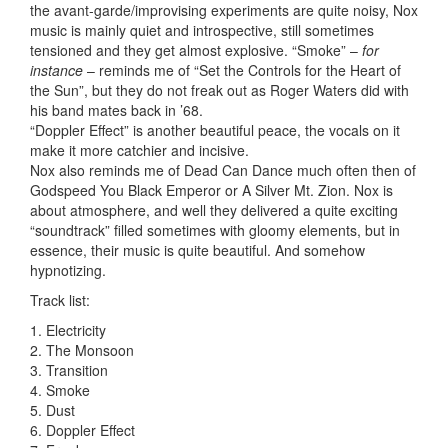
the avant-garde/improvising experiments are quite noisy, Nox
music is mainly quiet and introspective, still sometimes
tensioned and they get almost explosive. “Smoke” –
for
instance
– reminds me of “Set the Controls for the Heart of
the Sun”, but they do not freak out as Roger Waters did with
his band mates back in ’68.
“Doppler Effect” is another beautiful peace, the vocals on it
make it more catchier and incisive.
Nox also reminds me of Dead Can Dance much often then of
Godspeed You Black Emperor or A Silver Mt. Zion. Nox is
about atmosphere, and well they delivered a quite exciting
“soundtrack” filled sometimes with gloomy elements, but in
essence, their music is quite beautiful. And somehow
hypnotizing.
Track list:
1. Electricity
2. The Monsoon
3. Transition
4. Smoke
5. Dust
6. Doppler Effect