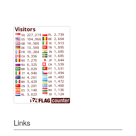
Links