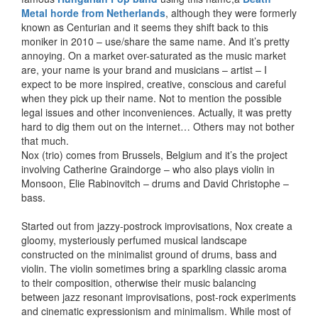
Metal horde from Netherlands
, although they were formerly
known as Centurian and it seems they shift back to this
moniker in 2010 – use/share the same name. And it’s pretty
annoying. On a market over-saturated as the music market
are, your name is your brand and musicians – artist – I
expect to be more inspired, creative, conscious and careful
when they pick up their name. Not to mention the possible
legal issues and other inconveniences. Actually, it was pretty
hard to dig them out on the internet… Others may not bother
that much.
Nox (trio) comes from Brussels, Belgium and it’s the project
involving Catherine Graindorge – who also plays violin in
Monsoon, Elie Rabinovitch – drums and David Christophe –
bass.
Started out from jazzy-postrock improvisations, Nox create a
gloomy, mysteriously perfumed musical landscape
constructed on the minimalist ground of drums, bass and
violin. The violin sometimes bring a sparkling classic aroma
to their composition, otherwise their music balancing
between jazz resonant improvisations, post-rock experiments
and cinematic expressionism and minimalism. While most of