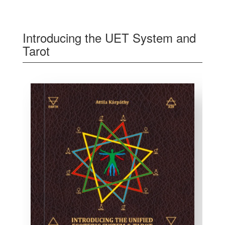
Introducing the UET System and
Tarot