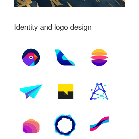
Identity and logo design