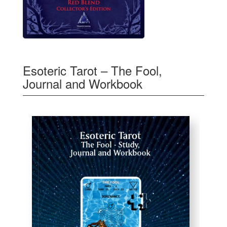
Esoteric Tarot – The Fool,
Journal and Workbook