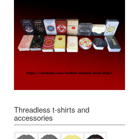
Threadless t-shirts and
accessories