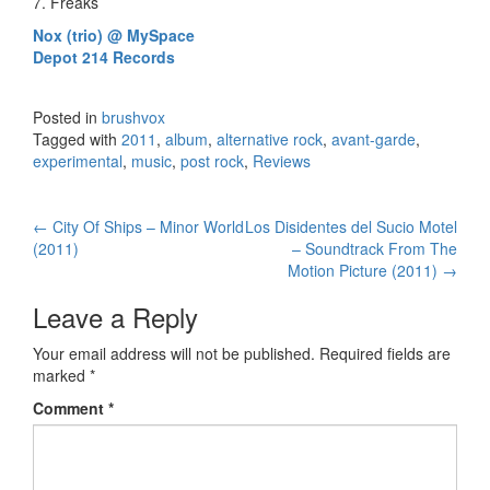
7. Freaks
Nox (trio) @ MySpace
Depot 214 Records
Posted in
brushvox
Tagged with
2011
,
album
,
alternative rock
,
avant-garde
,
experimental
,
music
,
post rock
,
Reviews
←
City Of Ships – Minor World
Los Disidentes del Sucio Motel
Post navigation
(2011)
– Soundtrack From The
Motion Picture (2011)
→
Leave a Reply
Your email address will not be published.
Required fields are
marked
*
Comment
*