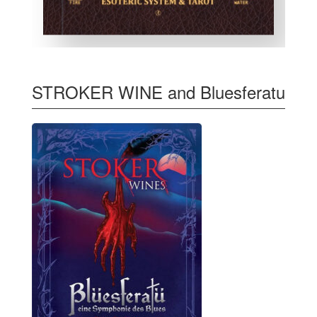
STROKER WINE and Bluesferatu