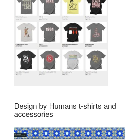
Design by Humans t-shirts and
accessories