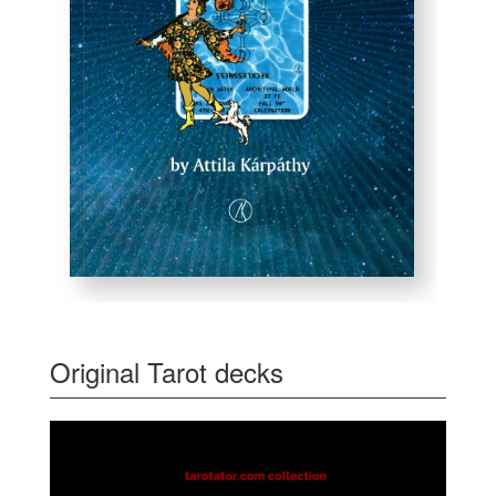
Original Tarot decks