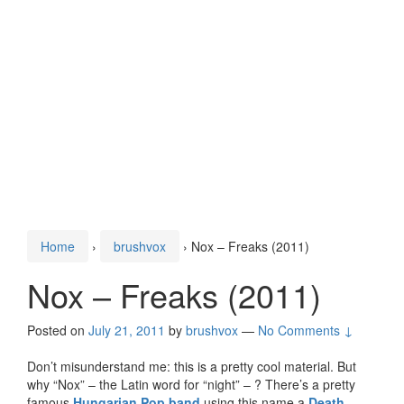
Home
›
brushvox
›
Nox – Freaks (2011)
Nox – Freaks (2011)
Posted on
July 21, 2011
by
brushvox
—
No Comments ↓
Don’t misunderstand me: this is a pretty cool material. But
why “Nox” – the Latin word for “night” – ? There’s a pretty
famous
Hungarian Pop band
using this name,a
Death