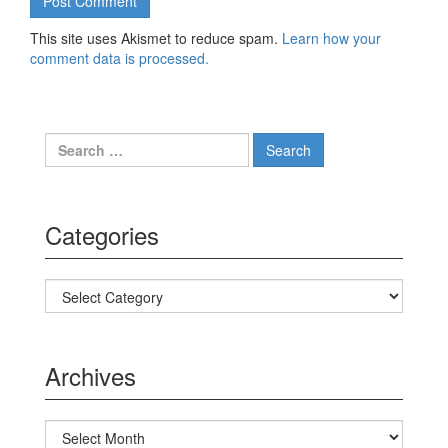
This site uses Akismet to reduce spam.
Learn how your
comment data is processed.
Search for:
Categories
Categories
Archives
Archives