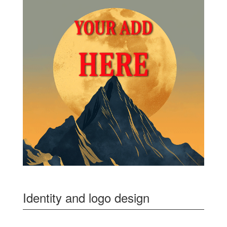
Identity and logo design