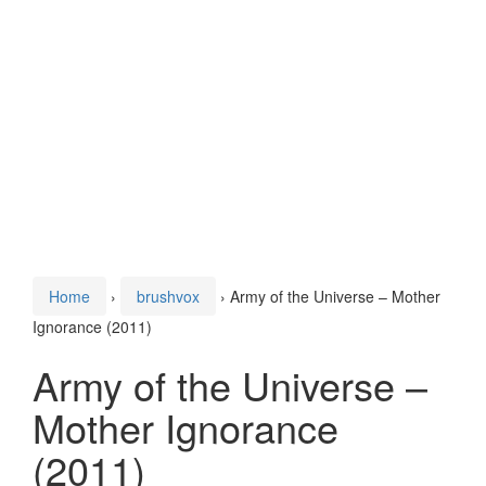
Home
›
brushvox
›
Army of the Universe – Mother
Ignorance (2011)
Army of the Universe –
Mother Ignorance
(2011)