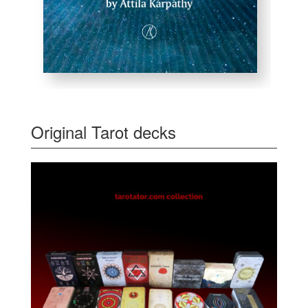
Original Tarot decks