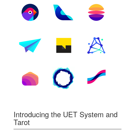
Introducing the UET System and
Tarot