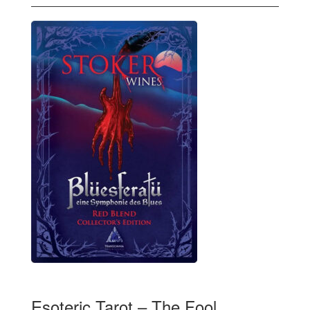
Esoteric Tarot – The Fool,