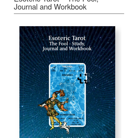
Journal and Workbook