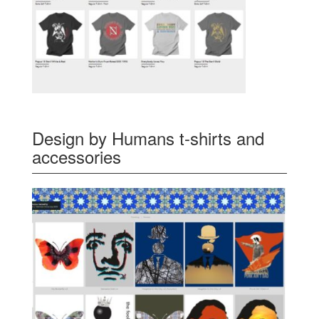
Design by Humans t-shirts and
accessories