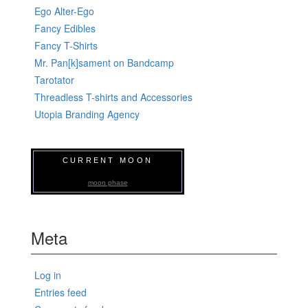
Ego Alter-Ego
Fancy Edibles
Fancy T-Shirts
Mr. Pan[k]sament on Bandcamp
Tarotator
Threadless T-shirts and Accessories
Utopia Branding Agency
CURRENT MOON
moon phase
Meta
Log in
Entries feed