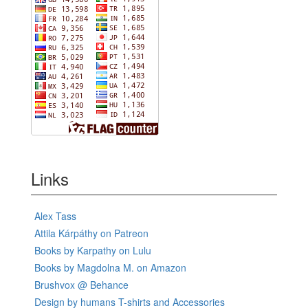
Links
Alex Tass
Attila Kárpáthy on Patreon
Books by Karpathy on Lulu
Books by Magdolna M. on Amazon
Brushvox @ Behance
Design by humans T-shirts and Accessories