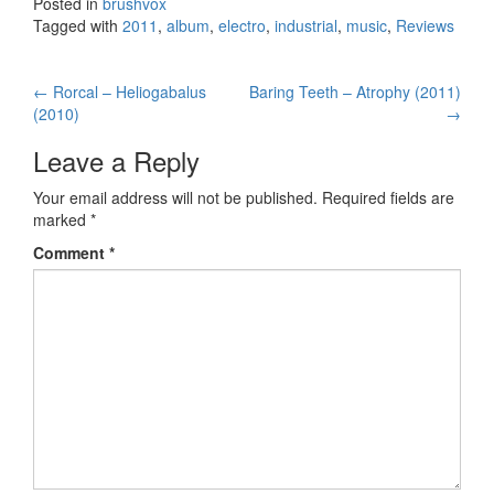
Posted in
brushvox
Tagged with
2011
,
album
,
electro
,
industrial
,
music
,
Reviews
←
Rorcal – Heliogabalus
Baring Teeth – Atrophy (2011)
Post navigation
(2010)
→
Leave a Reply
Your email address will not be published.
Required fields are
marked
*
Comment
*