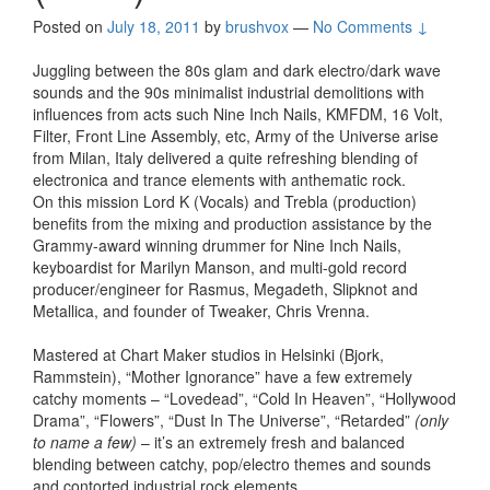
Posted on
July 18, 2011
by
brushvox
—
No Comments ↓
Juggling between the 80s glam and dark electro/dark wave
sounds and the 90s minimalist industrial demolitions with
influences from acts such Nine Inch Nails, KMFDM, 16 Volt,
Filter, Front Line Assembly, etc, Army of the Universe arise
from Milan, Italy delivered a quite refreshing blending of
electronica and trance elements with anthematic rock.
On this mission Lord K (Vocals) and Trebla (production)
benefits from the mixing and production assistance by the
Grammy-award winning drummer for Nine Inch Nails,
keyboardist for Marilyn Manson, and multi-gold record
producer/engineer for Rasmus, Megadeth, Slipknot and
Metallica, and founder of Tweaker, Chris Vrenna.
Mastered at Chart Maker studios in Helsinki (Bjork,
Rammstein), “Mother Ignorance” have a few extremely
catchy moments – “Lovedead”, “Cold In Heaven”, “Hollywood
Drama”, “Flowers”, “Dust In The Universe”, “Retarded”
(only
to name a few)
– it’s an extremely fresh and balanced
blending between catchy, pop/electro themes and sounds
and contorted industrial rock elements.