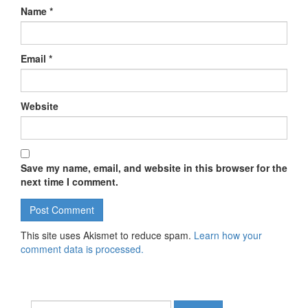
Name
*
Email
*
Website
Save my name, email, and website in this browser for the
next time I comment.
This site uses Akismet to reduce spam.
Learn how your
comment data is processed.
Search for: