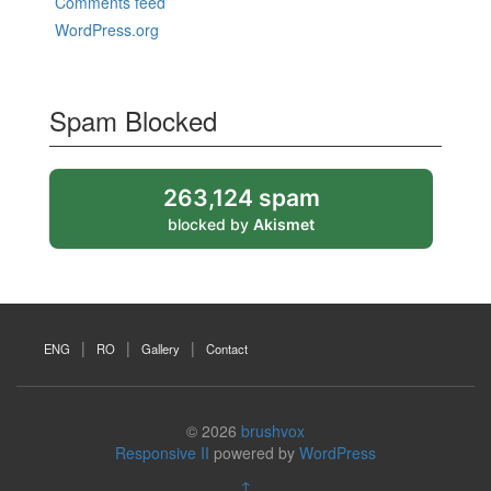
Comments feed
WordPress.org
Spam Blocked
263,124 spam
blocked by
Akismet
ENG
RO
Gallery
Contact
© 2026
brushvox
Responsive II
powered by
WordPress
↑