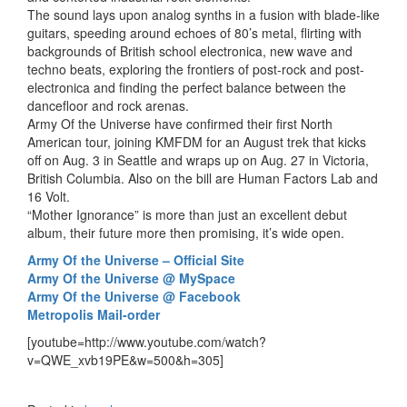
The sound lays upon analog synths in a fusion with blade-like
guitars, speeding around echoes of 80’s metal, flirting with
backgrounds of British school electronica, new wave and
techno beats, exploring the frontiers of post-rock and post-
electronica and finding the perfect balance between the
dancefloor and rock arenas.
Army Of the Universe have confirmed their first North
American tour, joining KMFDM for an August trek that kicks
off on Aug. 3 in Seattle and wraps up on Aug. 27 in Victoria,
British Columbia. Also on the bill are Human Factors Lab and
16 Volt.
“Mother Ignorance” is more than just an excellent debut
album, their future more then promising, it’s wide open.
Army Of the Universe – Official Site
Army Of the Universe @ MySpace
Army Of the Universe @ Facebook
Metropolis Mail-order
[youtube=http://www.youtube.com/watch?
v=QWE_xvb19PE&w=500&h=305]