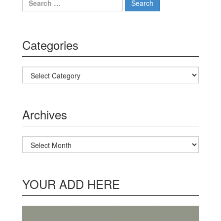
Categories
Categories
Archives
Archives
YOUR ADD HERE