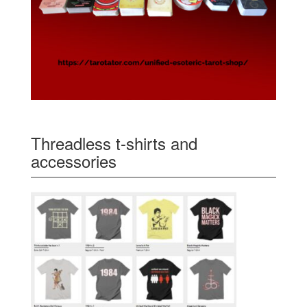
Threadless t-shirts and
accessories