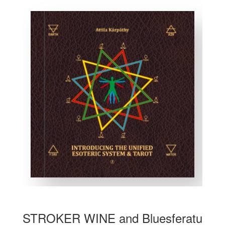
STROKER WINE and Bluesferatu