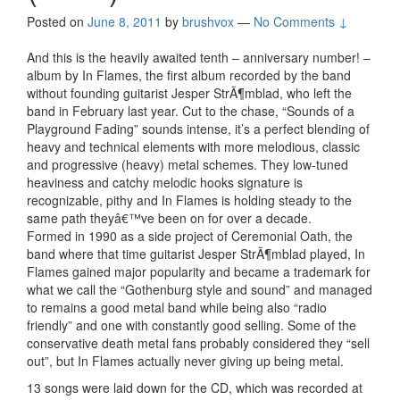
Posted on
June 8, 2011
by
brushvox
—
No Comments ↓
And this is the heavily awaited tenth – anniversary number! –
album by In Flames, the first album recorded by the band
without founding guitarist Jesper StrÃ¶mblad, who left the
band in February last year. Cut to the chase, “Sounds of a
Playground Fading” sounds intense, it’s a perfect blending of
heavy and technical elements with more melodious, classic
and progressive (heavy) metal schemes. They low-tuned
heaviness and catchy melodic hooks signature is
recognizable, pithy and In Flames is holding steady to the
same path theyâ€™ve been on for over a decade.
Formed in 1990 as a side project of Ceremonial Oath, the
band where that time guitarist Jesper StrÃ¶mblad played, In
Flames gained major popularity and became a trademark for
what we call the “Gothenburg style and sound” and managed
to remains a good metal band while being also “radio
friendly” and one with constantly good selling. Some of the
conservative death metal fans probably considered they “sell
out”, but In Flames actually never giving up being metal.
13 songs were laid down for the CD, which was recorded at