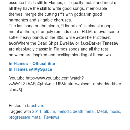
essence this is still In Flames, still quality metal and most of
all they have the skill to write good songs, memorable
themes, merge the cutting riffs with goddamn good
harmonies and singable choruses.
The last song on the album, “Liberation” is almost a pop-
metal anthem, strangely reminds me of H.I.M. of even some
softer heavy bands of the 80s, while â€œThe Puzzleâ€,
â€œWhere the Dead Ships Dwellâ€ or â€œDarker Timesâ€
are absolutely classic In Flames songs and all the rest
between are inspired and exciting blending of these two.
In Flames – Official Site
In Flames @ MySpace
[youtube http://www.youtube.com/watch?
v=Wr9LZ1hAFpQ&hl=en_US&feature=player_embedded&ver
sion=3]
Posted in
brushvox
Tagged with
2011
,
album
,
melodic death metal
,
Metal
,
music
,
progressive metal
,
Reviews