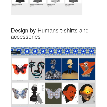
Design by Humans t-shirts and
accessories