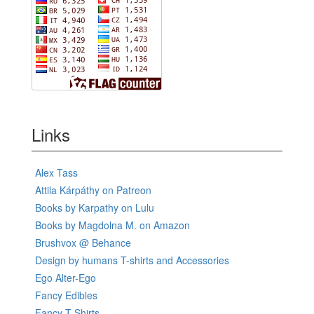
Links
Alex Tass
Attila Kárpáthy on Patreon
Books by Karpathy on Lulu
Books by Magdolna M. on Amazon
Brushvox @ Behance
Design by humans T-shirts and Accessories
Ego Alter-Ego
Fancy Edibles
Fancy T-Shirts