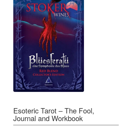
Esoteric Tarot – The Fool,
Journal and Workbook