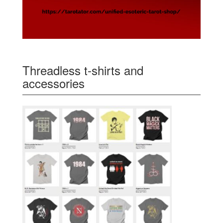
Threadless t-shirts and
accessories