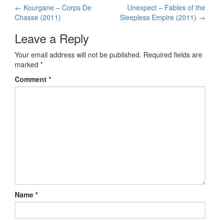
←
Kourgane – Corps De
Unexpect – Fables of the
Post navigation
Chasse (2011)
Sleepless Empire (2011)
→
Leave a Reply
Your email address will not be published.
Required fields are
marked
*
Comment
*
Name
*