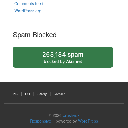
Comments feed
WordPress.org
Spam Blocked
263,184 spam
blocked by
Akismet
ENG
RO
Gallery
Contact
© 2026
brushvox
Responsive II
powered by
WordPress