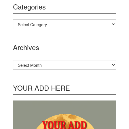
Categories
Categories
Archives
Archives
YOUR ADD HERE