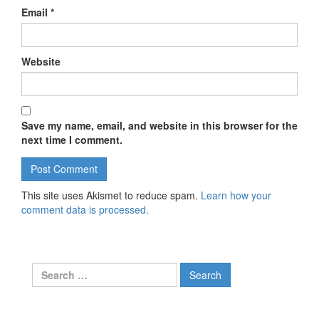
Email
*
Website
Save my name, email, and website in this browser for the
next time I comment.
This site uses Akismet to reduce spam.
Learn how your
comment data is processed.
Search for: