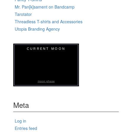
Mr. Pan[k]sament on Bandcamp
Tarotator
Threadless T-shirts and Accessories
Utopia Branding Agency
CURRENT MOON
moon phase
Meta
Log in
Entries feed