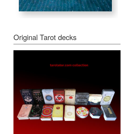
Original Tarot decks