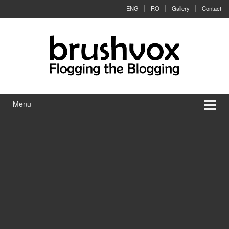
Skip to content
Skip to main menu
ENG
RO
Gallery
Contact
Menu