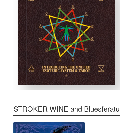
STROKER WINE and Bluesferatu