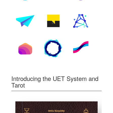
Introducing the UET System and
Tarot