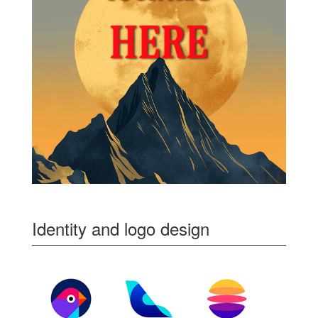
Identity and logo design