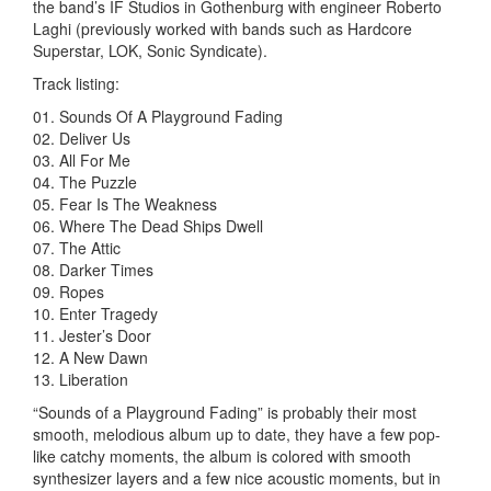
the band’s IF Studios in Gothenburg with engineer Roberto
Laghi (previously worked with bands such as Hardcore
Superstar, LOK, Sonic Syndicate).
Track listing:
01. Sounds Of A Playground Fading
02. Deliver Us
03. All For Me
04. The Puzzle
05. Fear Is The Weakness
06. Where The Dead Ships Dwell
07. The Attic
08. Darker Times
09. Ropes
10. Enter Tragedy
11. Jester’s Door
12. A New Dawn
13. Liberation
“Sounds of a Playground Fading” is probably their most
smooth, melodious album up to date, they have a few pop-
like catchy moments, the album is colored with smooth
synthesizer layers and a few nice acoustic moments, but in