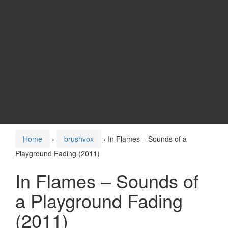
Home
›
brushvox
›
In Flames – Sounds of a
Playground Fading (2011)
In Flames – Sounds of
a Playground Fading
(2011)