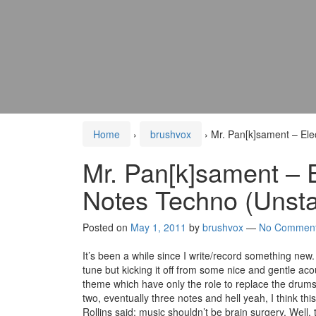
Home
›
brushvox
›
Mr. Pan[k]sament – Ele
Mr. Pan[k]sament – 
Notes Techno (Unsta
Posted on
May 1, 2011
by
brushvox
—
No Commen
It’s been a while since I write/record something new. 
tune but kicking it off from some nice and gentle ac
theme which have only the role to replace the drums
two, eventually three notes and hell yeah, I think thi
Rollins said: music shouldn’t be brain surgery. Well,