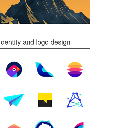
Identity and logo design