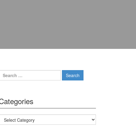
Search for:
Categories
Categories