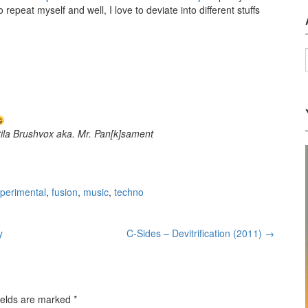
repeat myself and well, I love to deviate into different stuffs
tila Brushvox aka. Mr. Pan[k]sament
perimental
,
fusion
,
music
,
techno
y
C-Sides – Devitrification (2011)
→
ields are marked
*