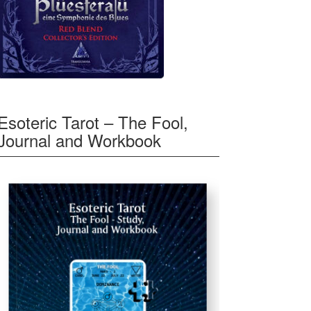
Esoteric Tarot – The Fool,
Journal and Workbook