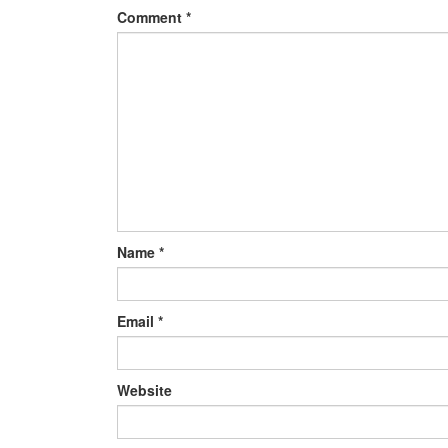
Comment
*
Name
*
Email
*
Website