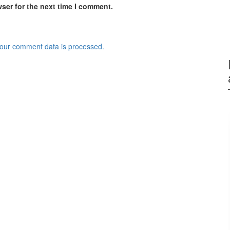
ser for the next time I comment.
our comment data is processed.