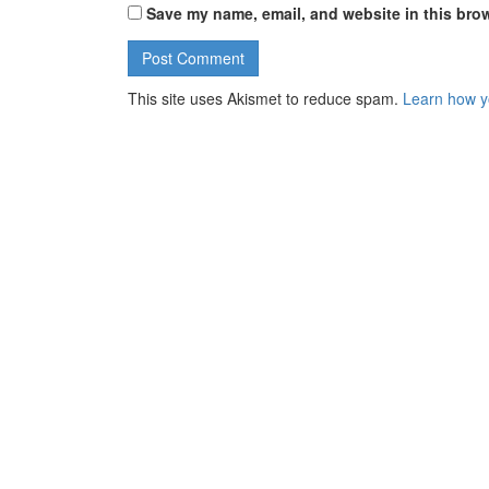
Save my name, email, and website in this brow
This site uses Akismet to reduce spam.
Learn how y