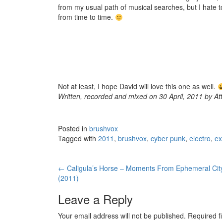
from my usual path of musical searches, but I hate to 
from time to time.
Not at least, I hope David will love this one as well.
Written, recorded and mixed on 30 April, 2011 by At
Posted in
brushvox
Tagged with
2011
,
brushvox
,
cyber punk
,
electro
,
ex
←
Caligula’s Horse – Moments From Ephemeral Cit
Post navigation
(2011)
Leave a Reply
Your email address will not be published.
Required f