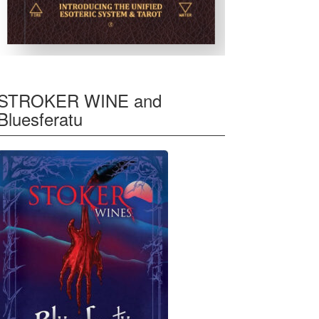
STROKER WINE and
Bluesferatu