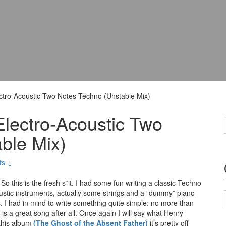
ctro-Acoustic Two Notes Techno (Unstable Mix)
Electro-Acoustic Two
ble Mix)
ts ↓
So this is the fresh s*it. I had some fun writing a classic Techno
oustic instruments, actually some strings and a “dummy” piano
. I had in mind to write something quite simple: no more than
s is a great song after all. Once again I will say what Henry
 this album
(The Ghost of the Absent Father)
it’s pretty off