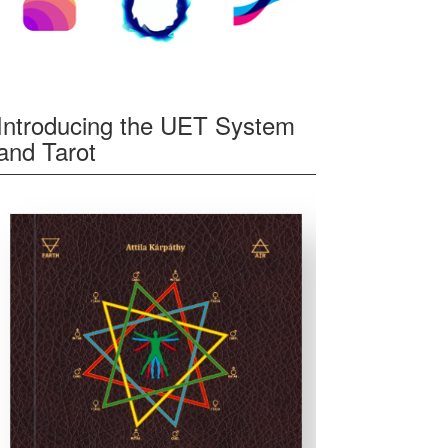
Introducing the UET System
and Tarot