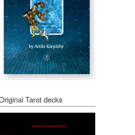
Original Tarot decks