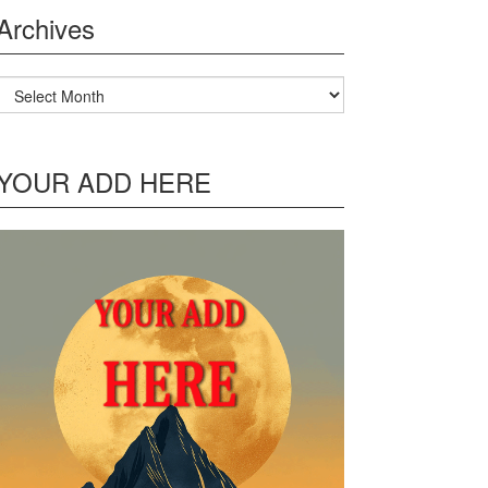
Archives
Archives
YOUR ADD HERE