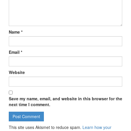
Name
*
Email
*
Website
Save my name, email, and website in this browser for the
next time I comment.
This site uses Akismet to reduce spam.
Learn how your