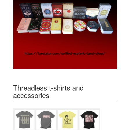
Threadless t-shirts and
accessories