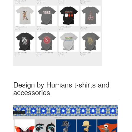
Design by Humans t-shirts and
accessories