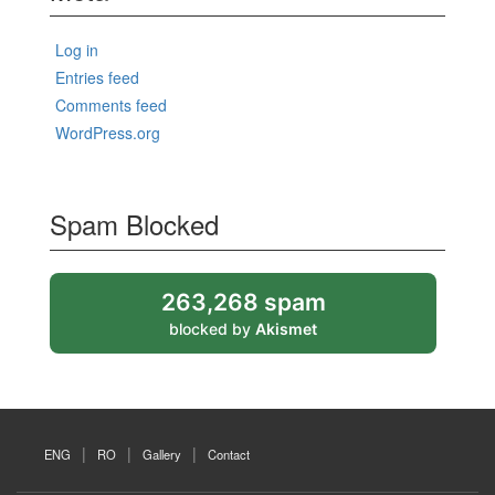
Log in
Entries feed
Comments feed
WordPress.org
Spam Blocked
263,268 spam
blocked by
Akismet
ENG
RO
Gallery
Contact