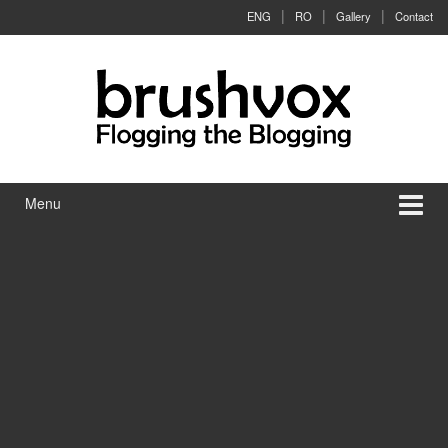
Skip to content
Skip to main menu
ENG
RO
Gallery
Contact
Menu