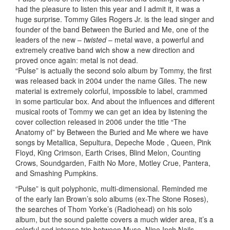
had the pleasure to listen this year and I admit it, it was a
huge surprise. Tommy Giles Rogers Jr. is the lead singer and
founder of the band Between the Buried and Me, one of the
leaders of the new –
twisted
– metal wave, a powerful and
extremely creative band wich show a new direction and
proved once again: metal is not dead.
“Pulse” is actually the second solo album by Tommy, the first
was released back in 2004 under the name Giles. The new
material is extremely colorful, impossible to label, crammed
in some particular box. And about the influences and different
musical roots of Tommy we can get an idea by listening the
cover collection released in 2006 under the title “The
Anatomy of” by Between the Buried and Me where we have
songs by Metallica, Sepultura, Depeche Mode , Queen, Pink
Floyd, King Crimson, Earth Crises, Blind Melon, Counting
Crows, Soundgarden, Faith No More, Motley Crue, Pantera,
and Smashing Pumpkins.
“Pulse” is quit polyphonic, multi-dimensional. Reminded me
of the early Ian Brown’s solo albums (ex-The Stone Roses),
the searches of Thom Yorke’s (Radiohead) on his solo
album, but the sound palette covers a much wider area, it’s a
colorful and intense trip between Muse, Nine Inch Nails,