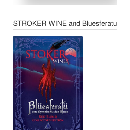
STROKER WINE and Bluesferatu