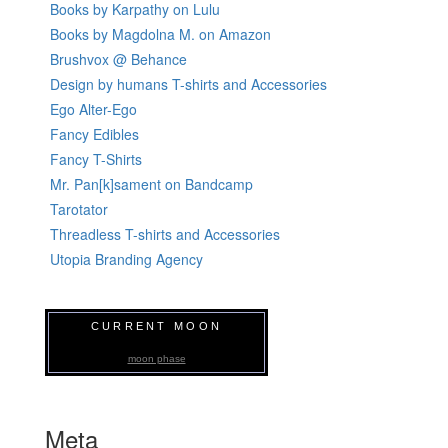
Books by Karpathy on Lulu
Books by Magdolna M. on Amazon
Brushvox @ Behance
Design by humans T-shirts and Accessories
Ego Alter-Ego
Fancy Edibles
Fancy T-Shirts
Mr. Pan[k]sament on Bandcamp
Tarotator
Threadless T-shirts and Accessories
Utopia Branding Agency
CURRENT MOON
moon phase
Meta