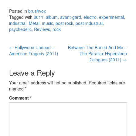
Posted in
brushvox
Tagged with
2011
,
album
,
avant-gard
,
electro
,
experimental
,
industrial
,
Metal
,
music
,
post rock
,
post-industrial
,
psychedelic
,
Reviews
,
rock
←
Hollywood Undead –
Between The Buried And Me –
Post navigation
American Tragedy (2011)
The Parallax Hypersleep
Dialogues (2011)
→
Leave a Reply
Your email address will not be published.
Required fields are
marked
*
Comment
*