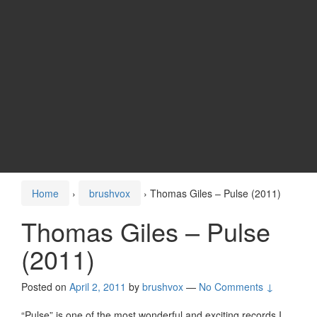
Home
›
brushvox
›
Thomas Giles – Pulse (2011)
Thomas Giles – Pulse
(2011)
Posted on
April 2, 2011
by
brushvox
—
No Comments ↓
“Pulse” is one of the most wonderful and exciting records I