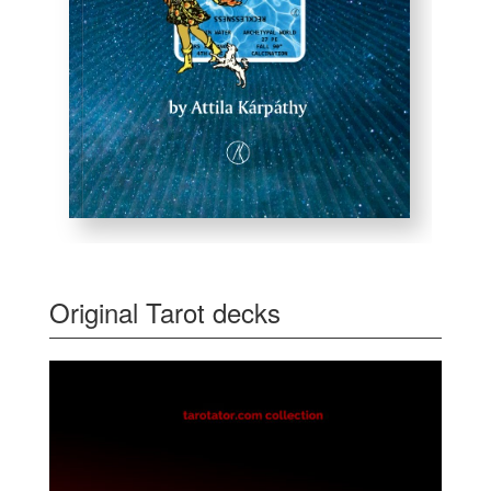
Original Tarot decks