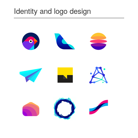
Identity and logo design