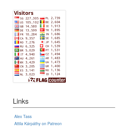
Links
Alex Tass
Attila Kárpáthy on Patreon