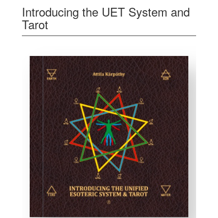
Introducing the UET System and
Tarot