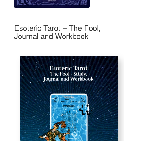
Esoteric Tarot – The Fool,
Journal and Workbook