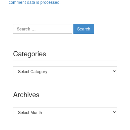
comment data is processed.
Search for:
Categories
Categories
Archives
Archives