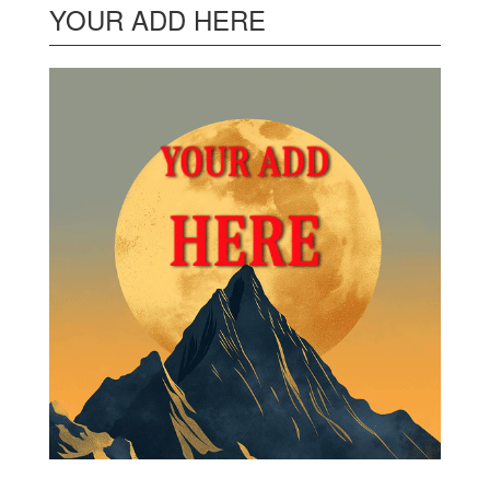
YOUR ADD HERE