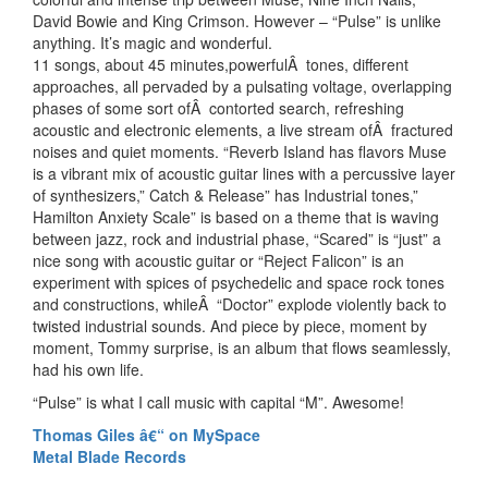
David Bowie and King Crimson. However – “Pulse” is unlike
anything. It’s magic and wonderful.
11 songs, about 45 minutes,powerfulÂ tones, different
approaches, all pervaded by a pulsating voltage, overlapping
phases of some sort ofÂ contorted search, refreshing
acoustic and electronic elements, a live stream ofÂ fractured
noises and quiet moments. “Reverb Island has flavors Muse
is a vibrant mix of acoustic guitar lines with a percussive layer
of synthesizers,” Catch & Release” has Industrial tones,”
Hamilton Anxiety Scale” is based on a theme that is waving
between jazz, rock and industrial phase, “Scared” is “just” a
nice song with acoustic guitar or “Reject Falicon” is an
experiment with spices of psychedelic and space rock tones
and constructions, whileÂ “Doctor” explode violently back to
twisted industrial sounds. And piece by piece, moment by
moment, Tommy surprise, is an album that flows seamlessly,
had his own life.
“Pulse” is what I call music with capital “M”. Awesome!
Thomas Giles â€“ on MySpace
Metal Blade Records