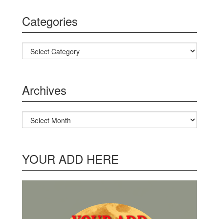
Categories
Categories
Archives
Archives
YOUR ADD HERE