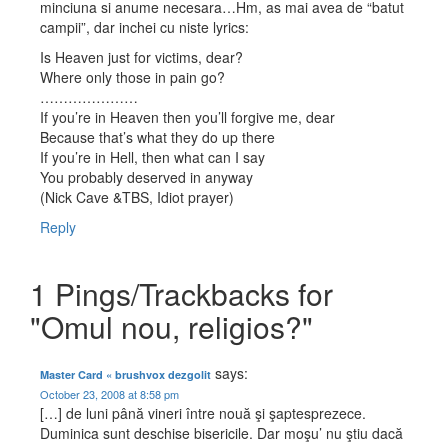
minciuna si anume necesara…Hm, as mai avea de “batut
campii”, dar inchei cu niste lyrics:
Is Heaven just for victims, dear?
Where only those in pain go?
…………………
If you’re in Heaven then you’ll forgive me, dear
Because that’s what they do up there
If you’re in Hell, then what can I say
You probably deserved in anyway
(Nick Cave &TBS, Idiot prayer)
Reply
1 Pings/Trackbacks for
"Omul nou, religios?"
says:
Master Card « brushvox dezgolit
October 23, 2008 at 8:58 pm
[…] de luni până vineri între nouă şi şaptesprezece.
Duminica sunt deschise bisericile. Dar moşu’ nu ştiu dacă