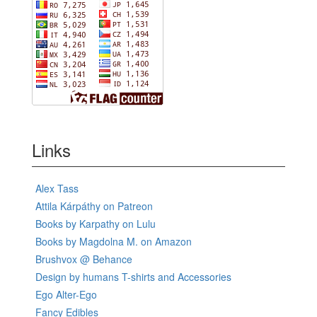
Links
Alex Tass
Attila Kárpáthy on Patreon
Books by Karpathy on Lulu
Books by Magdolna M. on Amazon
Brushvox @ Behance
Design by humans T-shirts and Accessories
Ego Alter-Ego
Fancy Edibles