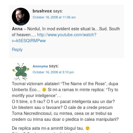
brushvox
says:
October 16, 2008 at 11:06 am
Anna
– Nordul, în mod evident este situat la…Sud. South
of heaven….
http://www.youtube.com/watch?
v=k5ESQtRMPww
Reply
says:
Anonyma
October 16, 2008 at 3:10 pm
Tocmai vizionam alataieri “The Name of the Rose”, dupa
Umberto Eco…
Si mi-a ramas in minte replica: “Try to
mortify your inteligence”…
O fi bine, o fi rau? O fi un pacat inteligenta sau un dar?
Un blestem sau o favoare? O cale de a crede precum
Toma Necredinciosul, cu mintea, ceea ce ar trebui sa
credem cu inima sau doar o piedica in calea manipularii?
De replica asta mi-a amintit blogul tau.