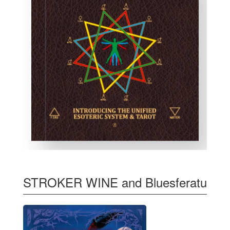
STROKER WINE and Bluesferatu