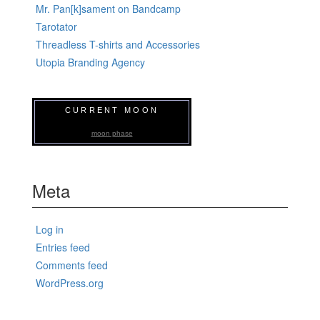
Mr. Pan[k]sament on Bandcamp
Tarotator
Threadless T-shirts and Accessories
Utopia Branding Agency
CURRENT MOON
moon phase
Meta
Log in
Entries feed
Comments feed
WordPress.org