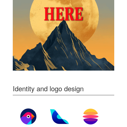
Identity and logo design