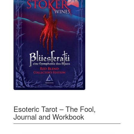
Esoteric Tarot – The Fool,
Journal and Workbook