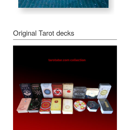
Original Tarot decks