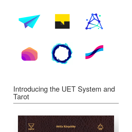
Introducing the UET System and
Tarot