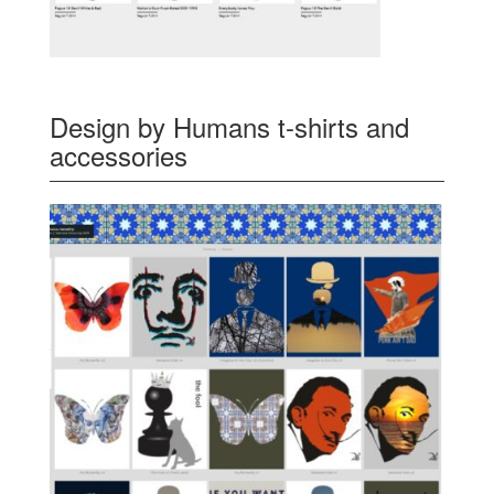
Design by Humans t-shirts and
accessories