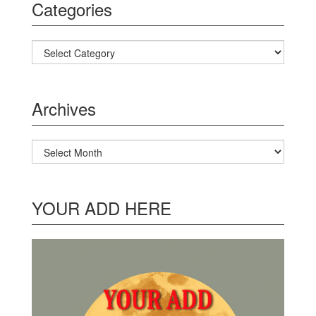
Categories
Categories
Archives
Archives
YOUR ADD HERE