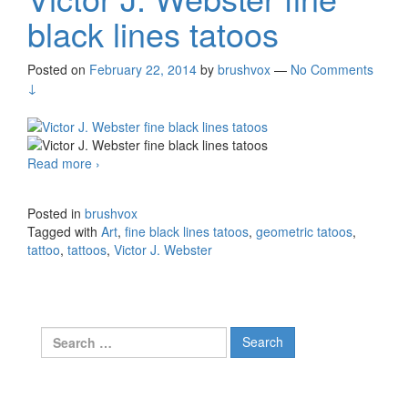
black lines tatoos
Posted on
February 22, 2014
by
brushvox
—
No Comments
↓
Read more
Victor J. Webster fine black lines tatoos
›
Posted in
brushvox
Tagged with
Art
,
fine black lines tatoos
,
geometric tatoos
,
tattoo
,
tattoos
,
Victor J. Webster
Search for: