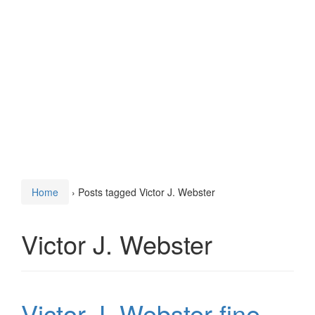
Home
›
Posts tagged Victor J. Webster
Victor J. Webster
Victor J. Webster fine