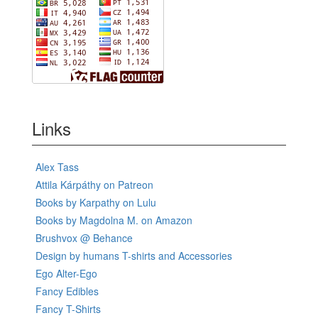
Links
Alex Tass
Attila Kárpáthy on Patreon
Books by Karpathy on Lulu
Books by Magdolna M. on Amazon
Brushvox @ Behance
Design by humans T-shirts and Accessories
Ego Alter-Ego
Fancy Edibles
Fancy T-Shirts