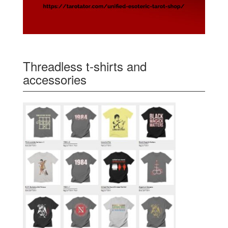
Threadless t-shirts and
accessories