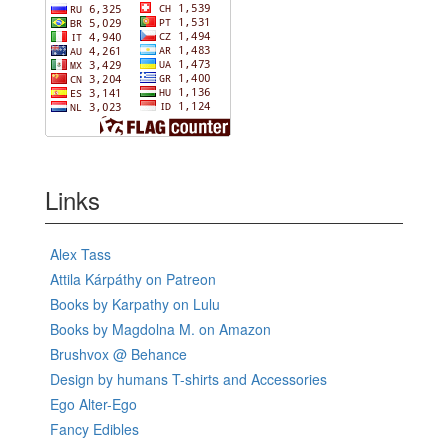
Links
Alex Tass
Attila Kárpáthy on Patreon
Books by Karpathy on Lulu
Books by Magdolna M. on Amazon
Brushvox @ Behance
Design by humans T-shirts and Accessories
Ego Alter-Ego
Fancy Edibles