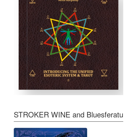
STROKER WINE and Bluesferatu