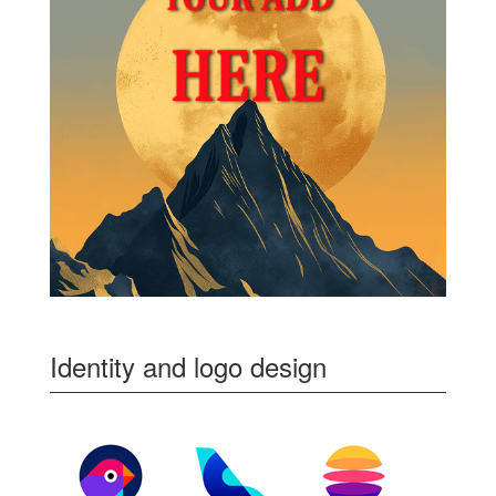
Identity and logo design