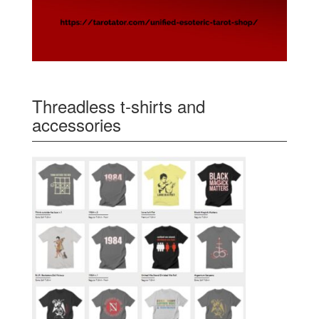
Threadless t-shirts and
accessories