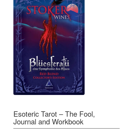
Esoteric Tarot – The Fool,
Journal and Workbook