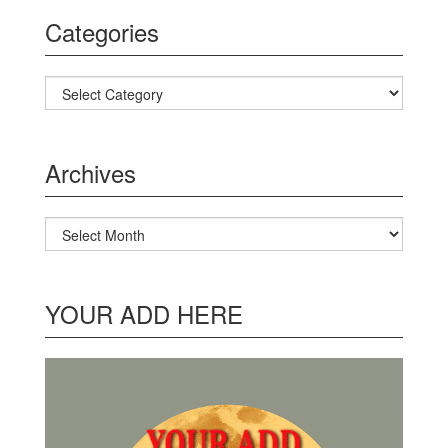
Categories
Categories
Archives
Archives
YOUR ADD HERE