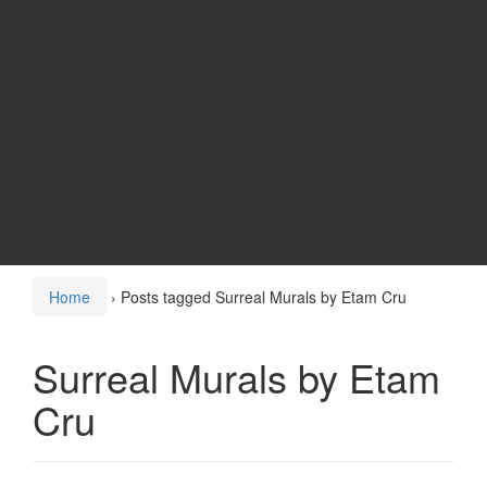
Home
›
Posts tagged Surreal Murals by Etam Cru
Surreal Murals by Etam
Cru