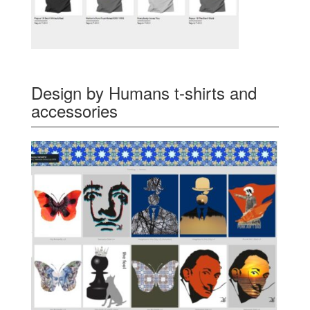
Design by Humans t-shirts and
accessories