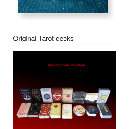
Original Tarot decks