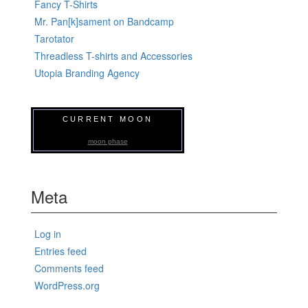
Fancy T-Shirts
Mr. Pan[k]sament on Bandcamp
Tarotator
Threadless T-shirts and Accessories
Utopia Branding Agency
CURRENT MOON
moon phase
Meta
Log in
Entries feed
Comments feed
WordPress.org