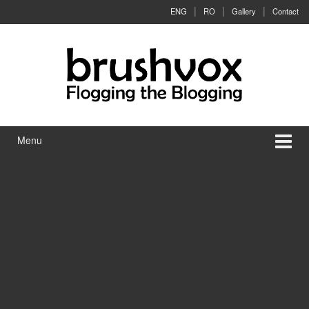
Skip to content
Skip to main menu
ENG
RO
Gallery
Contact
Menu