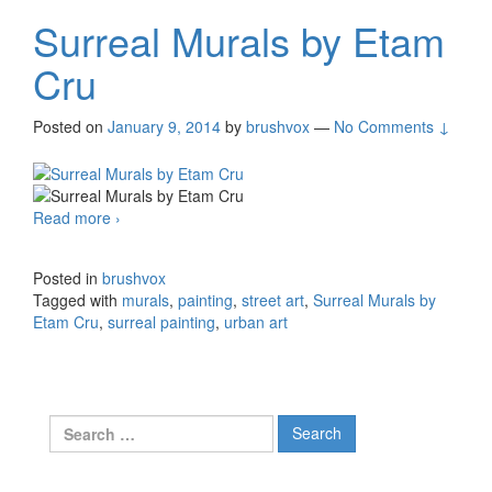
Surreal Murals by Etam
Cru
Posted on
January 9, 2014
by
brushvox
—
No Comments ↓
Read more
Surreal Murals by Etam Cru
›
Posted in
brushvox
Tagged with
murals
,
painting
,
street art
,
Surreal Murals by
Etam Cru
,
surreal painting
,
urban art
Search for: