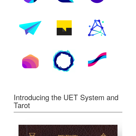
Introducing the UET System and
Tarot