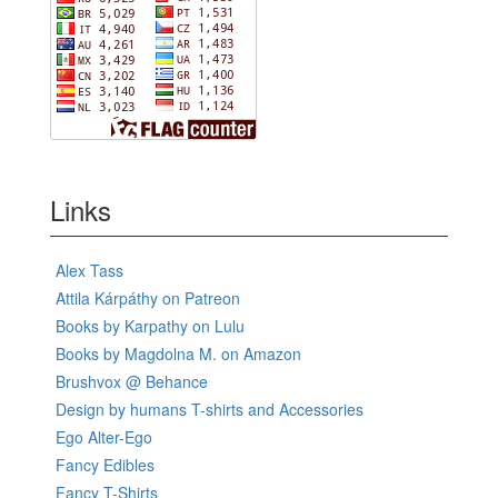
Links
Alex Tass
Attila Kárpáthy on Patreon
Books by Karpathy on Lulu
Books by Magdolna M. on Amazon
Brushvox @ Behance
Design by humans T-shirts and Accessories
Ego Alter-Ego
Fancy Edibles
Fancy T-Shirts