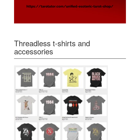
Threadless t-shirts and
accessories