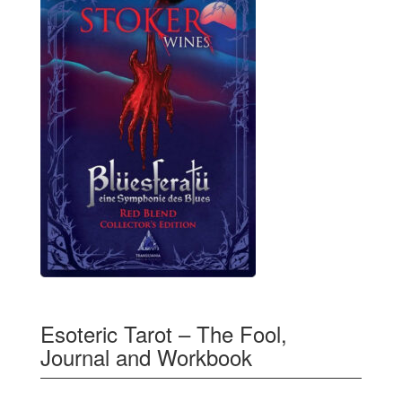
Esoteric Tarot – The Fool,
Journal and Workbook