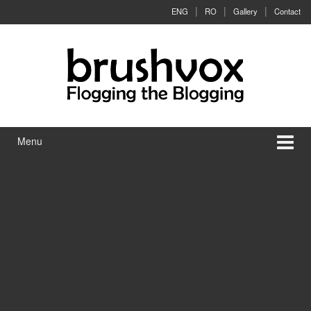
Skip to content
Skip to main menu
ENG
RO
Gallery
Contact
Menu