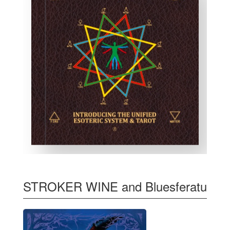
STROKER WINE and Bluesferatu