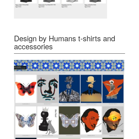
Design by Humans t-shirts and
accessories