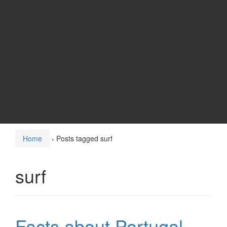
Home
›
Posts tagged surf
surf
Facts about Portugal