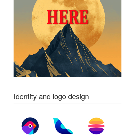
Identity and logo design