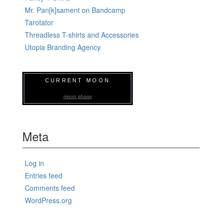
Mr. Pan[k]sament on Bandcamp
Tarotator
Threadless T-shirts and Accessories
Utopia Branding Agency
CURRENT MOON
moon phase
Meta
Log in
Entries feed
Comments feed
WordPress.org