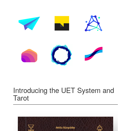
Introducing the UET System and
Tarot