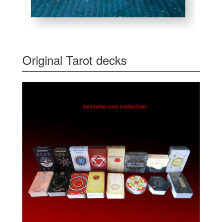
Original Tarot decks