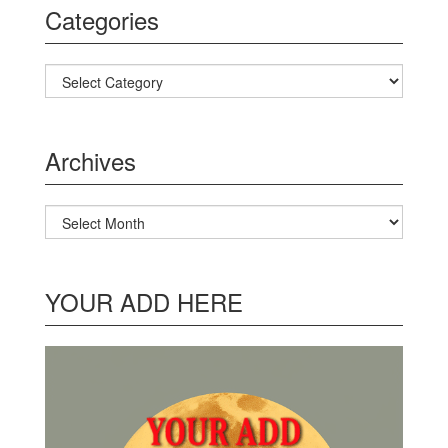
Categories
Categories
Archives
Archives
YOUR ADD HERE