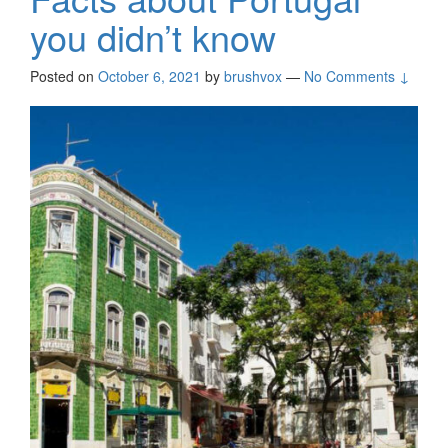
you didn’t know
Posted on
October 6, 2021
by
brushvox
—
No Comments ↓