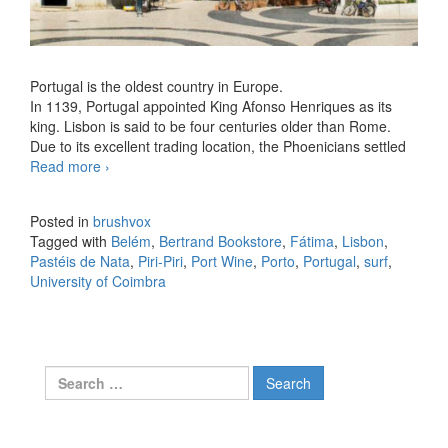
Portugal is the oldest country in Europe.
In 1139, Portugal appointed King Afonso Henriques as its
king. Lisbon is said to be four centuries older than Rome.
Due to its excellent trading location, the Phoenicians settled
Read more
Facts about Portugal you didn’t know
›
Posted in
brushvox
Tagged with
Belém
,
Bertrand Bookstore
,
Fátima
,
Lisbon
,
Pastéis de Nata
,
Piri-Piri
,
Port Wine
,
Porto
,
Portugal
,
surf
,
University of Coimbra
Search for: