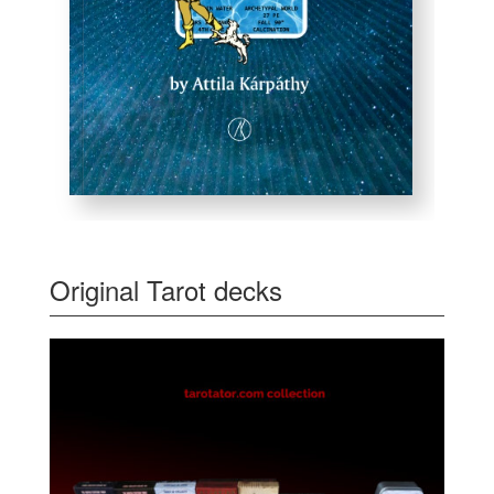
Original Tarot decks