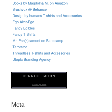
Books by Magdolna M. on Amazon
Brushvox @ Behance
Design by humans T-shirts and Accessories
Ego Alter-Ego
Fancy Edibles
Fancy T-Shirts
Mr. Pan[k]sament on Bandcamp
Tarotator
Threadless T-shirts and Accessories
Utopia Branding Agency
CURRENT MOON
moon phase
Meta