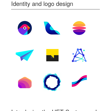
Identity and logo design