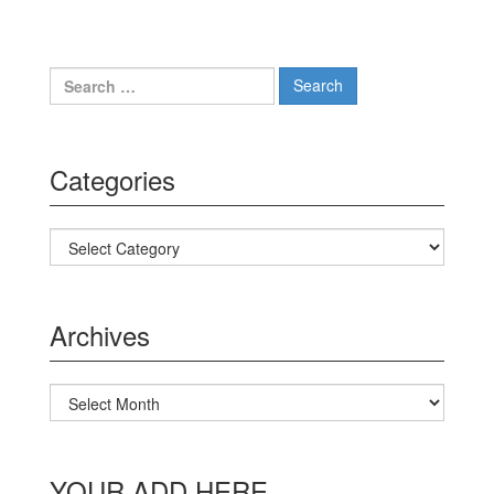
Search for:
Categories
Categories
Archives
Archives
YOUR ADD HERE