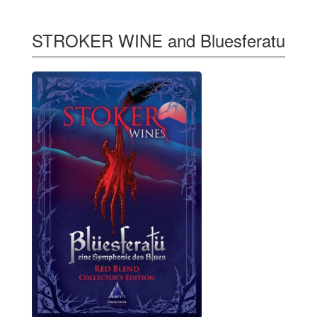
STROKER WINE and Bluesferatu