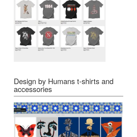
Design by Humans t-shirts and
accessories