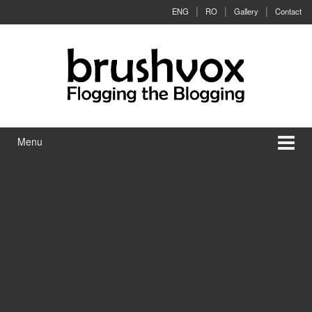
Skip to content
Skip to main menu
ENG
RO
Gallery
Contact
Menu