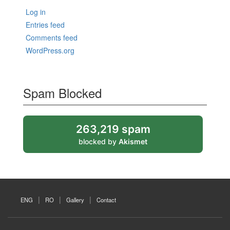
Log in
Entries feed
Comments feed
WordPress.org
Spam Blocked
263,219 spam
blocked by
Akismet
ENG
RO
Gallery
Contact