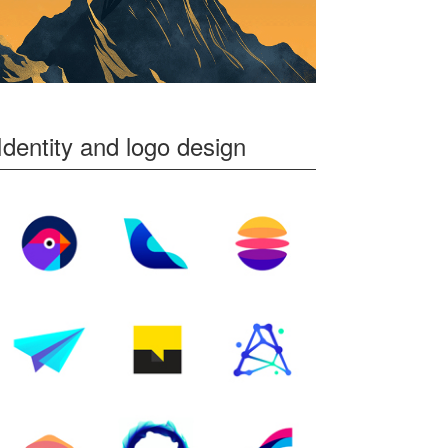
Identity and logo design