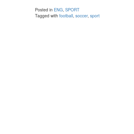
Posted in
ENG
,
SPORT
Tagged with
football
,
soccer
,
sport