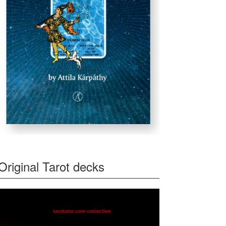
Original Tarot decks