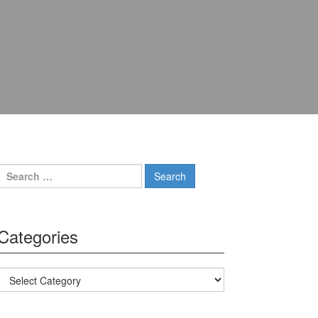
Search for:
Categories
Categories