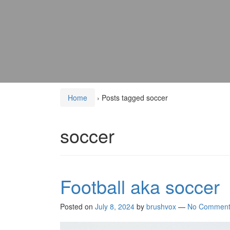
Home
›
Posts tagged soccer
soccer
Football aka soccer
Posted on
July 8, 2024
by
brushvox
—
No Comment