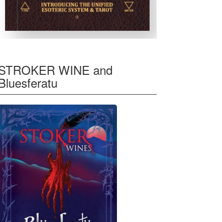
STROKER WINE and
Bluesferatu