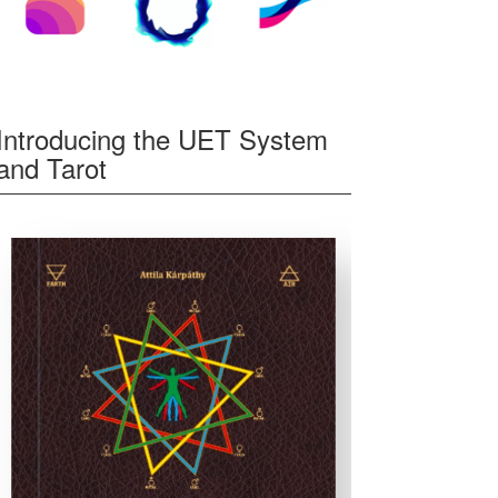
Introducing the UET System
and Tarot