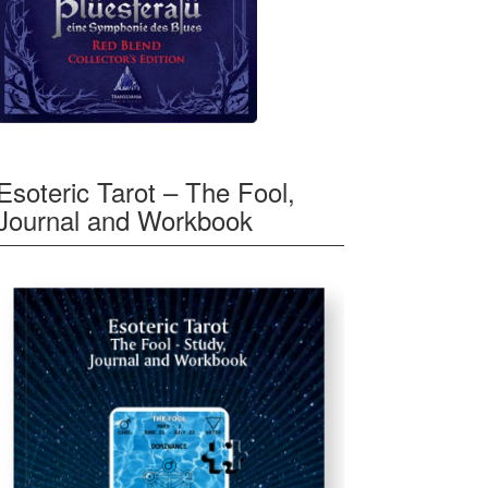
Esoteric Tarot – The Fool,
Journal and Workbook