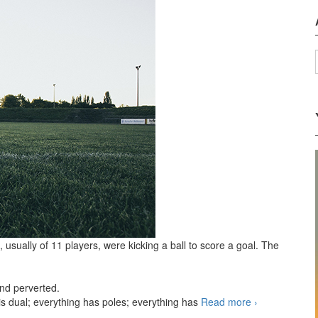
usually of 11 players, were kicking a ball to score a goal. The
and perverted.
 is dual; everything has poles; everything has
Read more
Football
›
aka