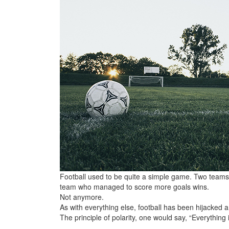
Football used to be quite a simple game. Two teams, 
team who managed to score more goals wins.
Not anymore.
As with everything else, football has been hijacked 
The principle of polarity, one would say, “Everything