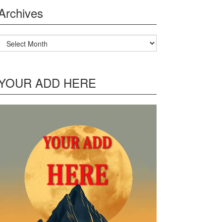
Archives
Archives
YOUR ADD HERE