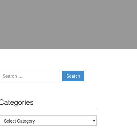
Search for:
Categories
Categories