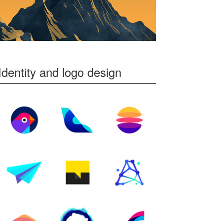
Identity and logo design