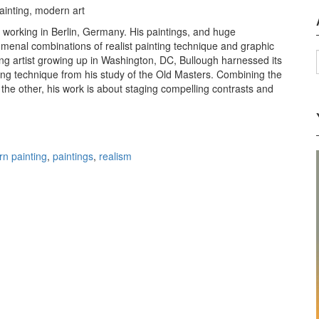
 working in Berlin, Germany. His paintings, and huge
menal combinations of realist painting technique and graphic
oung artist growing up in Washington, DC, Bullough harnessed its
nting technique from his study of the Old Masters. Combining the
the other, his work is about staging compelling contrasts and
 James Bullough
n painting
,
paintings
,
realism