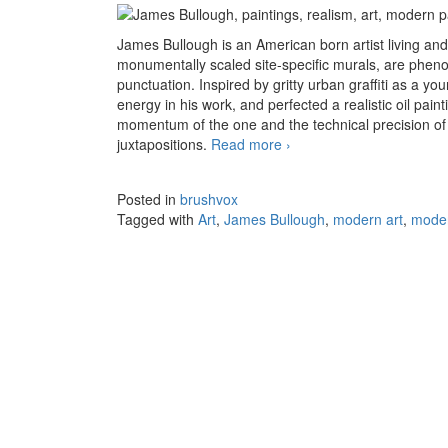
James Bullough is an American born artist living and
monumentally scaled site-specific murals, are pheno
punctuation. Inspired by gritty urban graffiti as a y
energy in his work, and perfected a realistic oil pai
momentum of the one and the technical precision of 
juxtapositions.
Read more
The shattered realism of
›
Posted in
brushvox
Tagged with
Art
,
James Bullough
,
modern art
,
moder