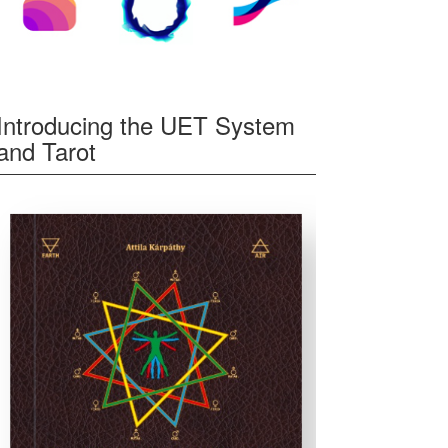
Introducing the UET System
and Tarot