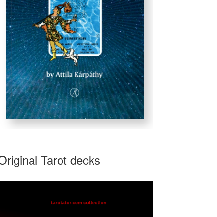
Original Tarot decks