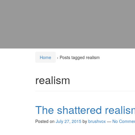
Home
›
Posts tagged realism
realism
The shattered reali
Posted on
July 27, 2015
by
brushvox
—
No Commen