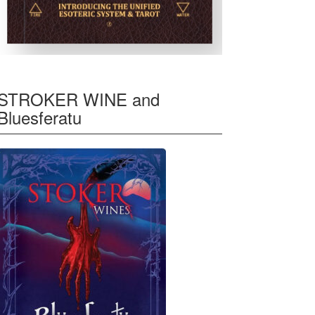
STROKER WINE and
Bluesferatu