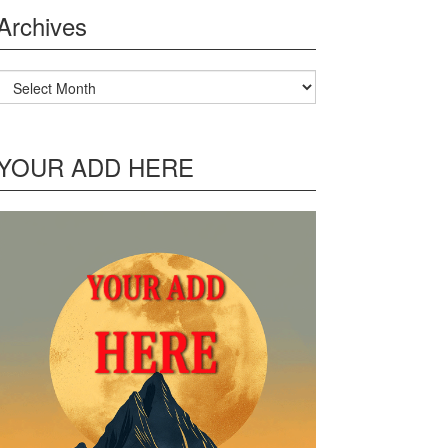
Archives
Archives
YOUR ADD HERE