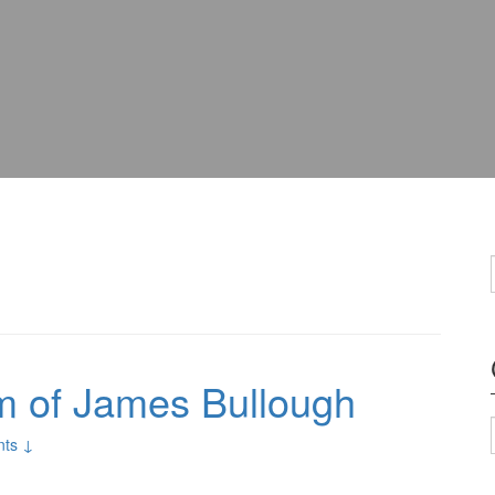
sm of James Bullough
ts ↓