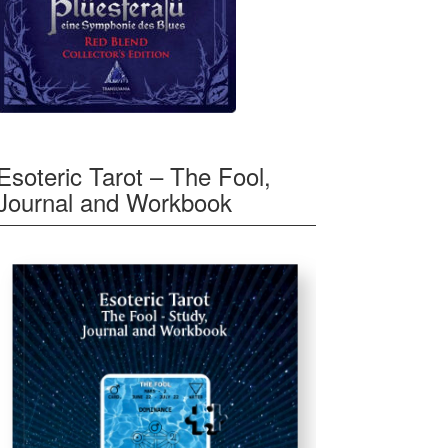
Esoteric Tarot – The Fool,
Journal and Workbook