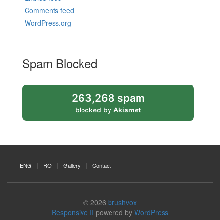
Comments feed
WordPress.org
Spam Blocked
263,268 spam
blocked by
Akismet
ENG
RO
Gallery
Contact
© 2026
brushvox
Responsive II
powered by
WordPress