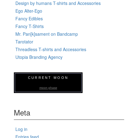
Design by humans T-shirts and Accessories
Ego Alter-Ego
Fancy Edibles
Fancy T-Shirts
Mr. Pan[k]sament on Bandcamp
Tarotator
Threadless T-shirts and Accessories
Utopia Branding Agency
CURRENT MOON
moon phase
Meta
Log in
Entries feed