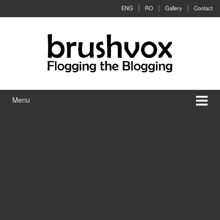
Skip to content
Skip to main menu
ENG
RO
Gallery
Contact
Menu