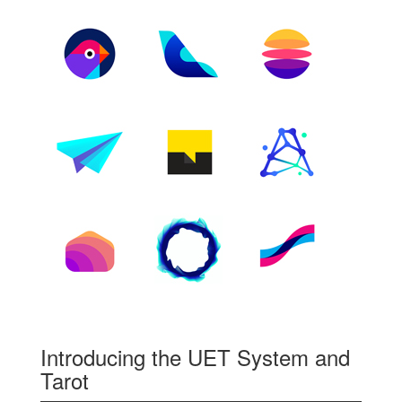
Introducing the UET System and
Tarot