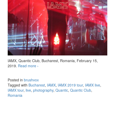
IAMX, Quantic Club, Bucharest, Romania, February 15,
2019.
Read more
IAMX Bucharest 20190215
›
Posted in
brushvox
Tagged with
Bucharest
,
IAMX
,
IAMX 2019 tour
,
IAMX live
,
IAMX tour
,
live
,
photography
,
Quantic
,
Quantic Club
,
Romania