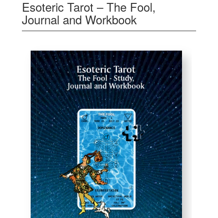
Esoteric Tarot – The Fool,
Journal and Workbook