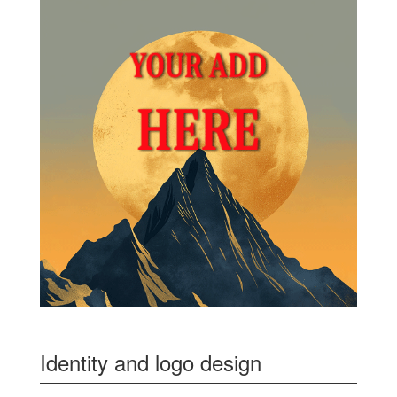
Identity and logo design