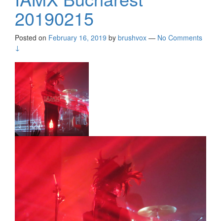
20190215
Posted on
February 16, 2019
by
brushvox
—
No Comments
↓