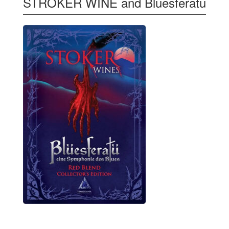
STROKER WINE and Bluesferatu