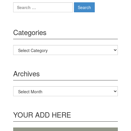
Search for:
Categories
Categories
Archives
Archives
YOUR ADD HERE