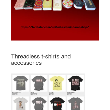
Threadless t-shirts and
accessories