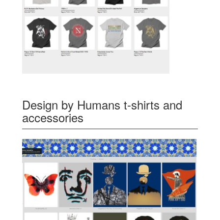
Design by Humans t-shirts and
accessories