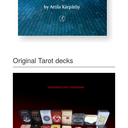
Original Tarot decks