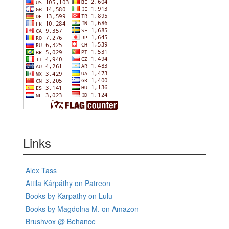
Links
Alex Tass
Attila Kárpáthy on Patreon
Books by Karpathy on Lulu
Books by Magdolna M. on Amazon
Brushvox @ Behance