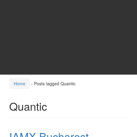
Home
›
Posts tagged Quantic
Quantic
IAMX Bucharest