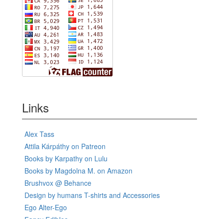
Links
Alex Tass
Attila Kárpáthy on Patreon
Books by Karpathy on Lulu
Books by Magdolna M. on Amazon
Brushvox @ Behance
Design by humans T-shirts and Accessories
Ego Alter-Ego