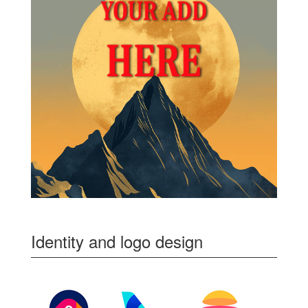
Identity and logo design