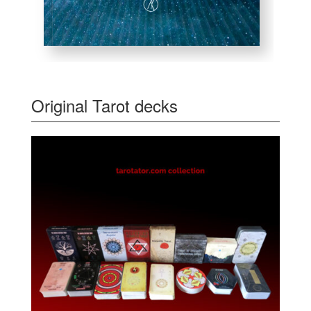
Original Tarot decks