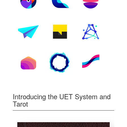
Introducing the UET System and
Tarot