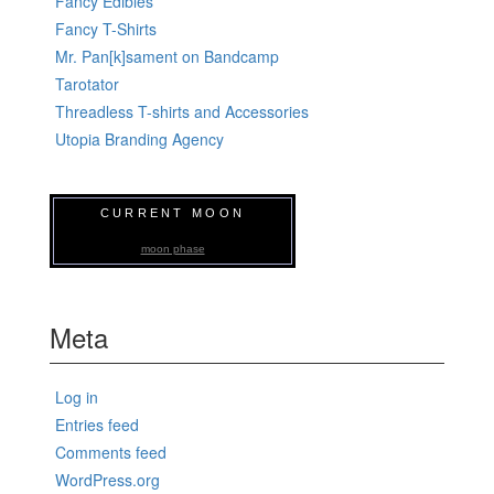
Fancy Edibles
Fancy T-Shirts
Mr. Pan[k]sament on Bandcamp
Tarotator
Threadless T-shirts and Accessories
Utopia Branding Agency
CURRENT MOON
moon phase
Meta
Log in
Entries feed
Comments feed
WordPress.org