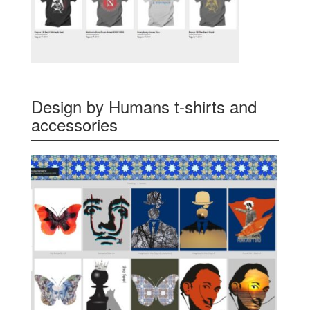
Design by Humans t-shirts and
accessories