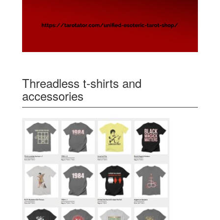
Threadless t-shirts and
accessories