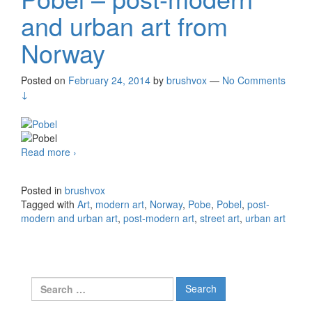
and urban art from
Norway
Posted on
February 24, 2014
by
brushvox
—
No Comments
↓
Read more
Pobel – post-modern and urban art from Norway
›
Posted in
brushvox
Tagged with
Art
,
modern art
,
Norway
,
Pobe
,
Pobel
,
post-
modern and urban art
,
post-modern art
,
street art
,
urban art
Search for: