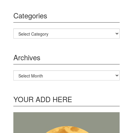
Categories
Categories
Archives
Archives
YOUR ADD HERE