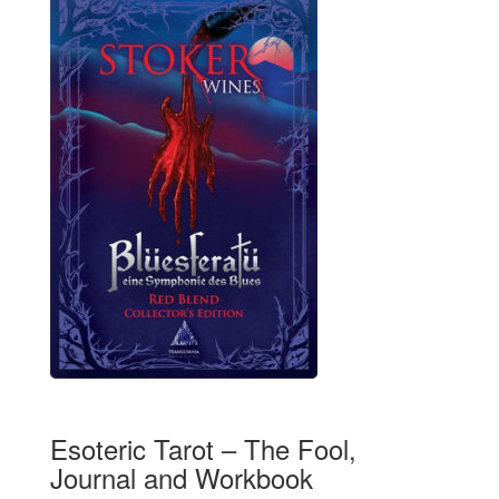
Esoteric Tarot – The Fool,
Journal and Workbook