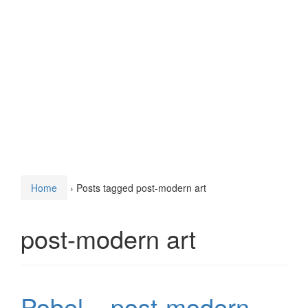
Home
›
Posts tagged post-modern art
post-modern art
Pobel – post-modern