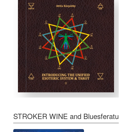
STROKER WINE and Bluesferatu