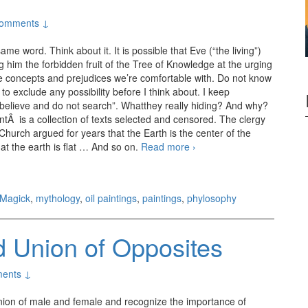
omments ↓
 word. Think about it. It is possible that Eve (“the living”)
ng him the forbidden fruit of the Tree of Knowledge at the urging
the concepts and prejudices we’re comfortable with. Do not know
 to exclude any possibility before I think about. I keep
“believe and do not search”. Whatthey really hiding? And why?
Â is a collection of texts selected and censored. The clergy
urch argued for years that the Earth is the center of the
at the earth is flat … And so on.
Read more
Eve
›
Magick
,
mythology
,
oil paintings
,
paintings
,
phylosophy
 Union of Opposites
ents ↓
union of male and female and recognize the importance of