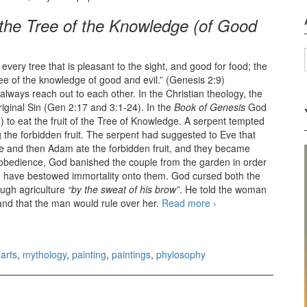
the Tree of the Knowledge (of Good
very tree that is pleasant to the sight, and good for food; the
tree of the knowledge of good and evil.” (Genesis 2:9)
always reach out to each other. In the Christian theology, the
iginal Sin (Gen 2:17 and 3:1-24). In the
Book of Genesis
God
 to eat the fruit of the Tree of Knowledge. A serpent tempted
 the forbidden fruit. The serpent had suggested to Eve that
e and then Adam ate the forbidden fruit, and they became
isobedience, God banished the couple from the garden in order
ld have bestowed immortality onto them. God cursed both the
ough agriculture
“by the sweat of his brow”
. He told the woman
 and that the man would rule over her.
Read more
Labyrinth of
›
Knowledge
arts
,
mythology
,
painting
,
paintings
,
phylosophy