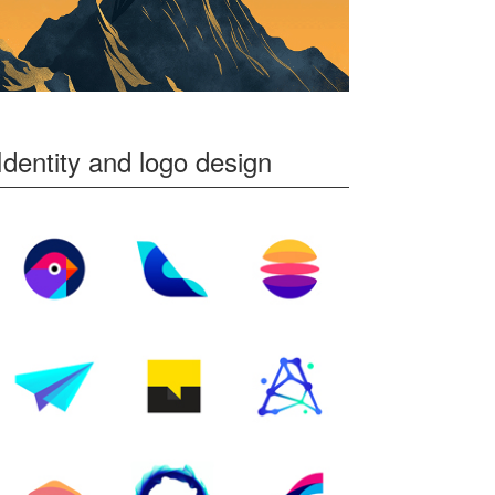
Identity and logo design