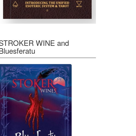
STROKER WINE and
Bluesferatu