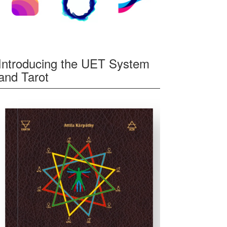
Introducing the UET System
and Tarot