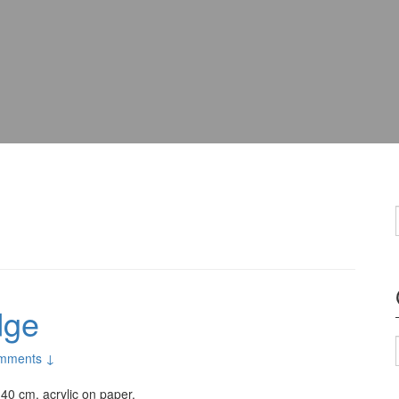
dge
mments ↓
×40 cm, acrylic on paper.