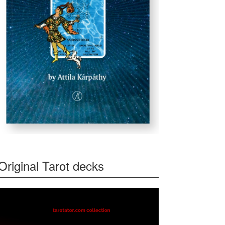
Original Tarot decks