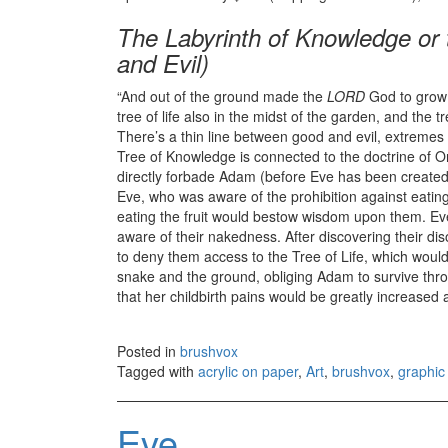
The Labyrinth of Knowledge or 
and Evil)
“And out of the ground made the
LORD
God to grow e
tree of life also in the midst of the garden, and the 
There’s a thin line between good and evil, extremes 
Tree of Knowledge is connected to the doctrine of Or
directly forbade Adam (before Eve has been created)
Eve, who was aware of the prohibition against eating
eating the fruit would bestow wisdom upon them. Ev
aware of their nakedness. After discovering their d
to deny them access to the Tree of Life, which wou
snake and the ground, obliging Adam to survive thr
that her childbirth pains would be greatly increased
Posted in
brushvox
Tagged with
acrylic on paper
,
Art
,
brushvox
,
graphic 
Eve