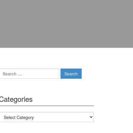
Search for:
Categories
Categories