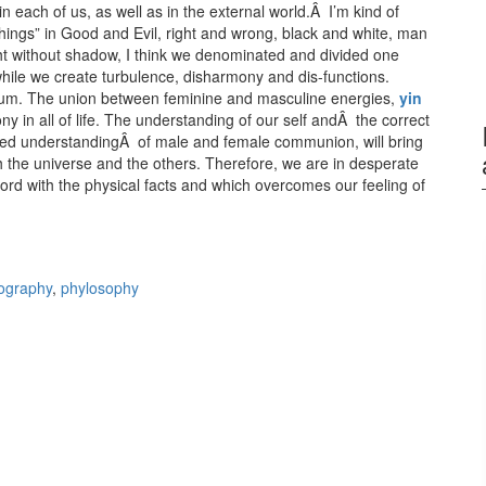
 each of us, as well as in the external world.Â I’m kind of
 “things” in Good and Evil, right and wrong, black and white, man
t without shadow, I think we denominated and divided one
while we create turbulence, disharmony and dis-functions.
brium. The union between feminine and masculine energies,
yin
ony in all of life. The understanding of our self andÂ the correct
anced understandingÂ of male and female communion, will bring
ith the universe and the others. Therefore, we are in desperate
ord with the physical facts and which overcomes our feeling of
he Sacred Union of Opposites
ography
,
phylosophy