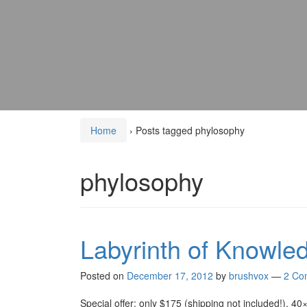
Home
›
Posts tagged phylosophy
phylosophy
Labyrinth of Knowle
Posted on
December 17, 2012
by
brushvox
—
2 Co
Special offer: only $175 (shipping not included!), 40