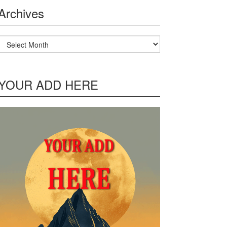
Archives
Archives
YOUR ADD HERE