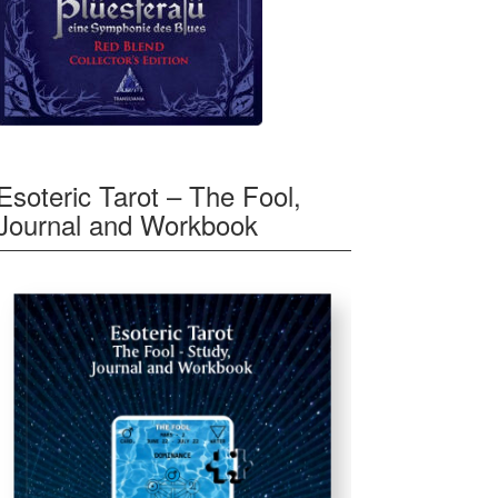
Esoteric Tarot – The Fool,
Journal and Workbook