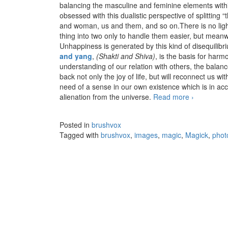
balancing the masculine and feminine elements within
obsessed with this dualistic perspective of splitting
and woman, us and them, and so on.There is no ligh
thing into two only to handle them easier, but mean
Unhappiness is generated by this kind of disequili
and yang
,
(Shakti and Shiva)
, is the basis for harm
understanding of our relation with others, the bal
back not only the joy of life, but will reconnect us w
need of a sense in our own existence which is in acc
alienation from the universe.
Read more
Devour – T
›
Posted in
brushvox
Tagged with
brushvox
,
images
,
magic
,
Magick
,
phot