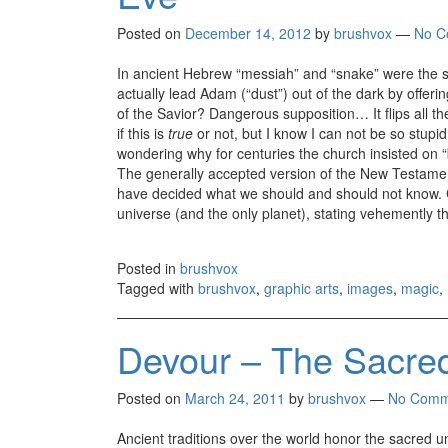
Posted on
December 14, 2012
by
brushvox
—
No C
In ancient Hebrew “messiah” and “snake” were the same
actually lead Adam (“dust”) out of the dark by offeri
of the Savior? Dangerous supposition… It flips all 
if this is
true
or not, but I know I can not be so stupid
wondering why for centuries the church insisted on 
The generally accepted version of the New Testament
have decided what we should and should not know. Ch
universe (and the only planet), stating vehemently th
Posted in
brushvox
Tagged with
brushvox
,
graphic arts
,
images
,
magic
,
Devour – The Sacred
Posted on
March 24, 2011
by
brushvox
—
No Comm
Ancient traditions over the world honor the sacred 