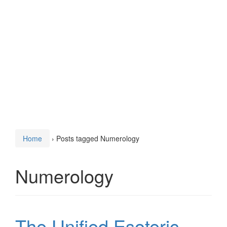
Home
›
Posts tagged Numerology
Numerology
The Unified Esoteric