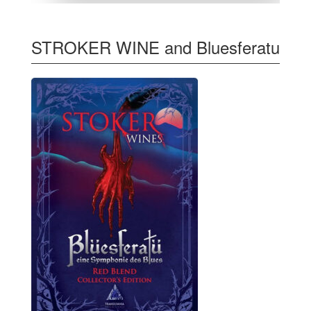
STROKER WINE and Bluesferatu