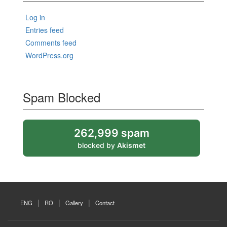
Log in
Entries feed
Comments feed
WordPress.org
Spam Blocked
262,999 spam
blocked by
Akismet
ENG
RO
Gallery
Contact