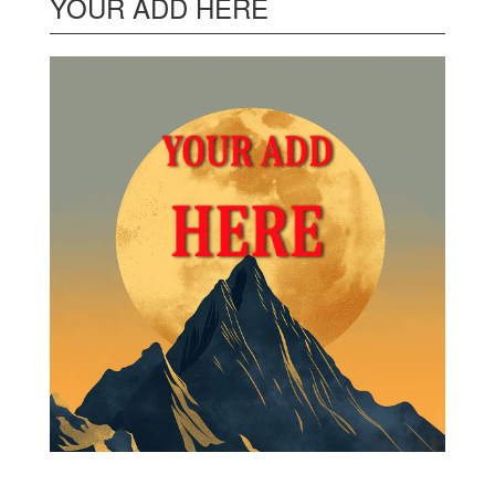
YOUR ADD HERE