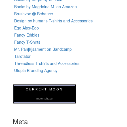
Books by Magdolna M. on Amazon
Brushvox @ Behance
Design by humans T-shirts and Accessories
Ego Alter-Ego
Fancy Edibles
Fancy T-Shirts
Mr. Pan[k]sament on Bandcamp
Tarotator
Threadless T-shirts and Accessories
Utopia Branding Agency
CURRENT MOON
moon phase
Meta