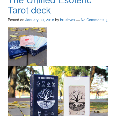
Tarot deck
Posted on
January 30, 2018
by
brushvox
—
No Comments ↓