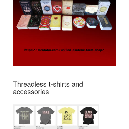
Threadless t-shirts and
accessories