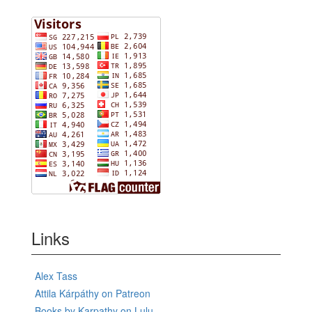
Links
Alex Tass
Attila Kárpáthy on Patreon
Books by Karpathy on Lulu