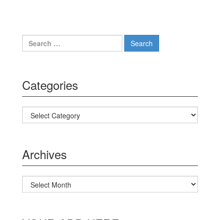
Search for:
Categories
Categories
Archives
Archives