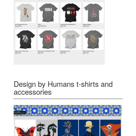
Design by Humans t-shirts and
accessories