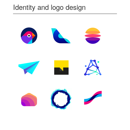
Identity and logo design