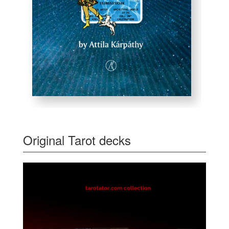
Original Tarot decks