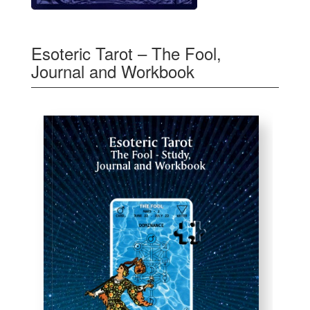
Esoteric Tarot – The Fool,
Journal and Workbook