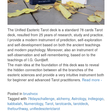
The Unified Esoteric Tarot deck is a standard 78 cards Tarot
deck, resulted from 25 years of research, study and practice.
I provide a modern instrument of prediction, self-exploration
and self-development based on both the ancient teachings
and modern psychology. Moreover, also an instrument of
self-observation and self-remembering, based on to the
teachings of I.G. Gurdjieff.
The main idea at the foundation of this deck was to reveal
the hidden connection between all the branches of the
esoteric sciences and provide a very intuitive instrument both
for beginner and advanced Tarot practitioners.
Read more
The
›
Unified
Esoteri
Posted in
brushvox
Tarot
Tagged with
78dayschallenge
,
alchemy
,
Astrology
,
indiegogo
,
deck
kabbalah
,
Numerology
,
Tarot
,
tarotcards
,
tarotdeck
,
thefourthway
,
unifiedesoterictarot