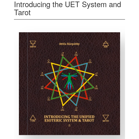
Introducing the UET System and
Tarot