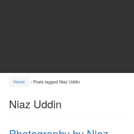
Home
›
Posts tagged Niaz Uddin
Niaz Uddin
Photography by Niaz