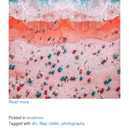
Read more
Photography by Niaz Uddin
›
Posted in
brushvox
Tagged with
Art
,
Niaz Uddin
,
photography