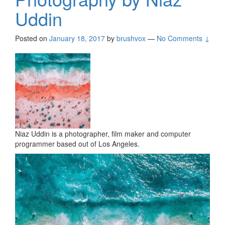
Uddin
Posted on
January 18, 2017
by
brushvox
—
No Comments ↓
Niaz Uddin is a photographer, film maker and computer
programmer based out of Los Angeles.