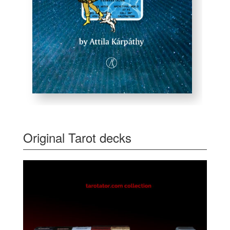
Original Tarot decks