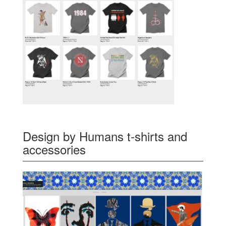
Design by Humans t-shirts and
accessories