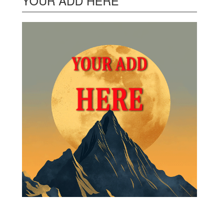
YOUR ADD HERE