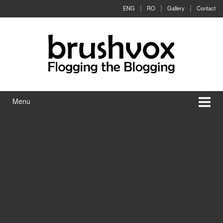
Skip to content
Skip to main menu
ENG
RO
Gallery
Contact
Menu