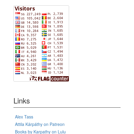
Links
Alex Tass
Attila Kárpáthy on Patreon
Books by Karpathy on Lulu