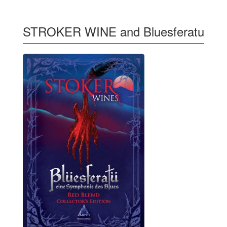
STROKER WINE and Bluesferatu