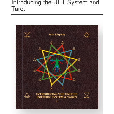
Introducing the UET System and
Tarot