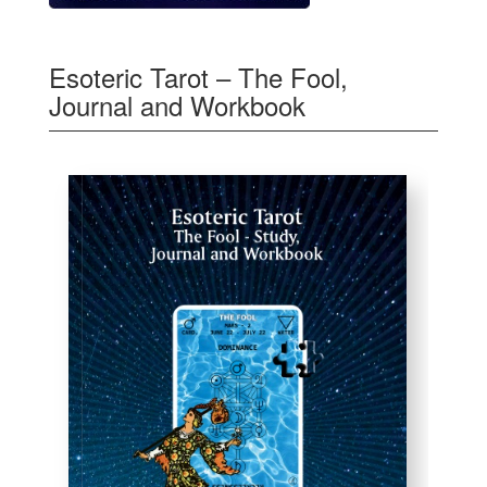
Esoteric Tarot – The Fool,
Journal and Workbook