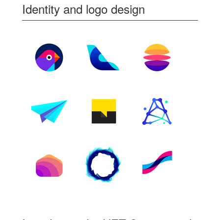
Identity and logo design