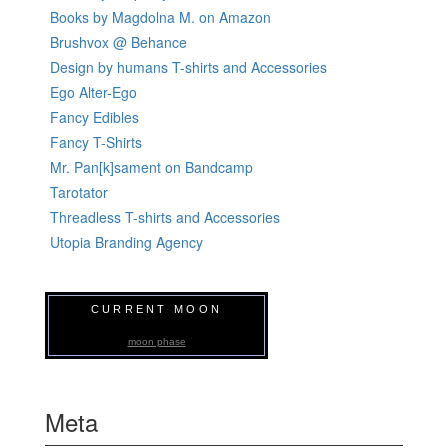
Books by Magdolna M. on Amazon
Brushvox @ Behance
Design by humans T-shirts and Accessories
Ego Alter-Ego
Fancy Edibles
Fancy T-Shirts
Mr. Pan[k]sament on Bandcamp
Tarotator
Threadless T-shirts and Accessories
Utopia Branding Agency
CURRENT MOON
moon phase
Meta