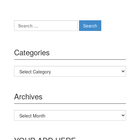
Search for:
Categories
Categories
Archives
Archives