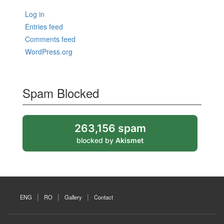
Log in
Entries feed
Comments feed
WordPress.org
Spam Blocked
263,156 spam
blocked by
Akismet
ENG
RO
Gallery
Contact