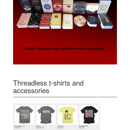
Threadless t-shirts and
accessories