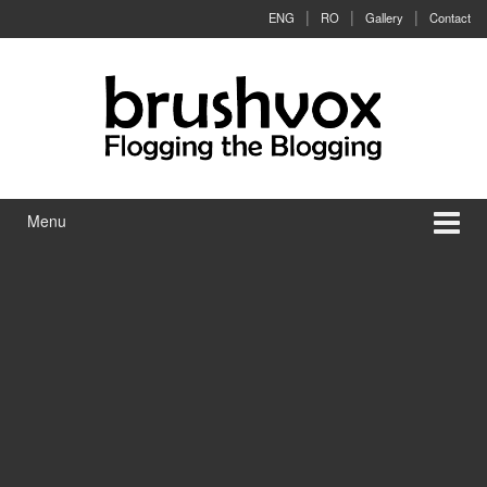
Skip to content
Skip to main menu
ENG
RO
Gallery
Contact
Menu