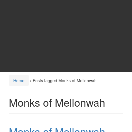
Home
›
Posts tagged Monks of Mellonwah
Monks of Mellonwah
Monks of Mellonwah –