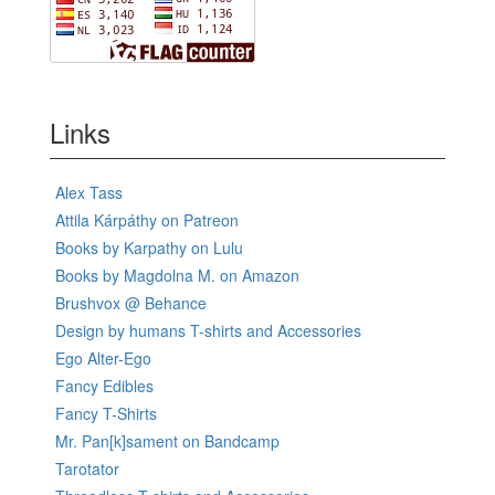
Links
Alex Tass
Attila Kárpáthy on Patreon
Books by Karpathy on Lulu
Books by Magdolna M. on Amazon
Brushvox @ Behance
Design by humans T-shirts and Accessories
Ego Alter-Ego
Fancy Edibles
Fancy T-Shirts
Mr. Pan[k]sament on Bandcamp
Tarotator