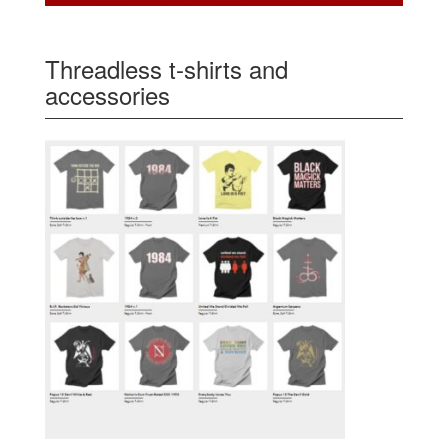
Threadless t-shirts and
accessories