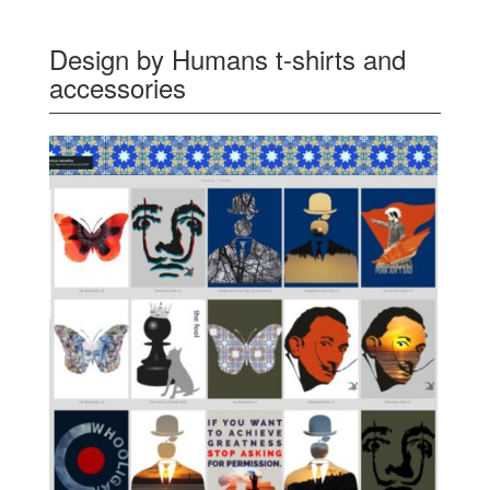
Design by Humans t-shirts and
accessories