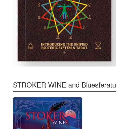
STROKER WINE and Bluesferatu