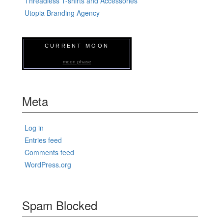
Threadless T-shirts and Accessories
Utopia Branding Agency
CURRENT MOON
moon phase
Meta
Log in
Entries feed
Comments feed
WordPress.org
Spam Blocked