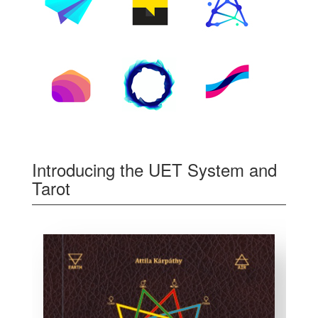
Introducing the UET System and
Tarot