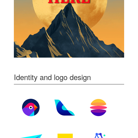
Identity and logo design