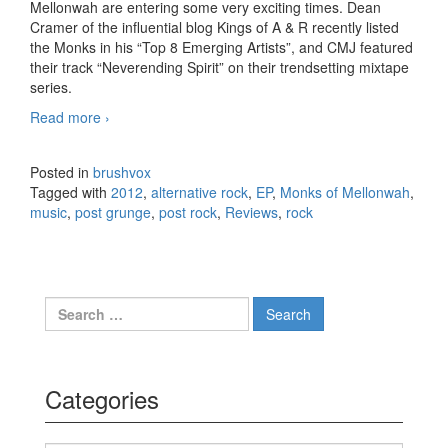
Mellonwah are entering some very exciting times. Dean
Cramer of the influential blog Kings of A & R recently listed
the Monks in his “Top 8 Emerging Artists”, and CMJ featured
their track “Neverending Spirit” on their trendsetting mixtape
series.
Read more
Monks of Mellonwah – Neurogenesis, EP (2012)
›
Posted in
brushvox
Tagged with
2012
,
alternative rock
,
EP
,
Monks of Mellonwah
,
music
,
post grunge
,
post rock
,
Reviews
,
rock
Search for:
Categories