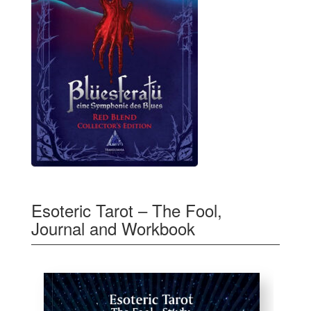
Esoteric Tarot – The Fool,
Journal and Workbook