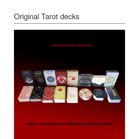
Original Tarot decks