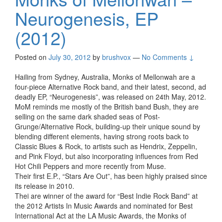
Neurogenesis, EP
(2012)
Posted on
July 30, 2012
by
brushvox
—
No Comments ↓
Hailing from Sydney, Australia, Monks of Mellonwah are a
four-piece Alternative Rock band, and their latest, second, ad
deadly EP, “Neurogenesis”, was released on 24th May, 2012.
MoM reminds me mostly of the British band Bush, they are
selling on the same dark shaded seas of Post-
Grunge/Alternative Rock, building-up their unique sound by
blending different elements, having strong roots back to
Classic Blues & Rock, to artists such as Hendrix, Zeppelin,
and Pink Floyd, but also incorporating influences from Red
Hot Chili Peppers and more recently from Muse.
Their first E.P., “Stars Are Out”, has been highly praised since
its release in 2010.
Thei are winner of the award for “Best Indie Rock Band” at
the 2012 Artists In Music Awards and nominated for Best
International Act at the LA Music Awards, the Monks of