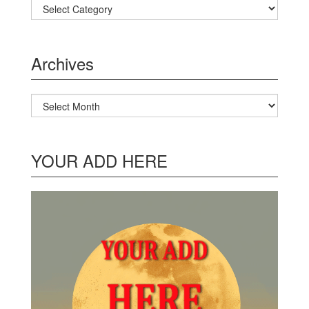
Categories
Archives
Archives
YOUR ADD HERE