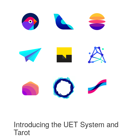
Introducing the UET System and
Tarot