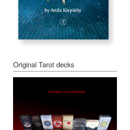
Original Tarot decks