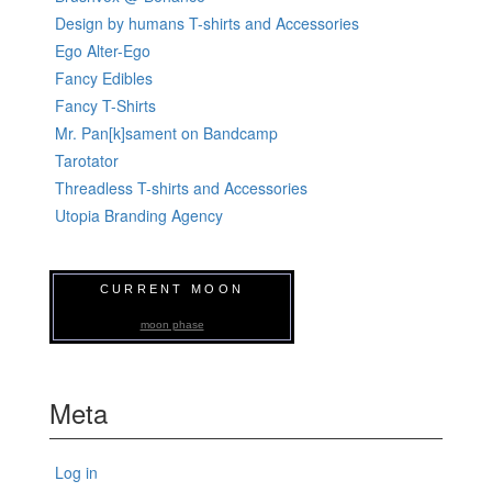
Design by humans T-shirts and Accessories
Ego Alter-Ego
Fancy Edibles
Fancy T-Shirts
Mr. Pan[k]sament on Bandcamp
Tarotator
Threadless T-shirts and Accessories
Utopia Branding Agency
CURRENT MOON
moon phase
Meta
Log in