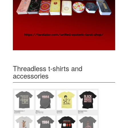
Threadless t-shirts and
accessories