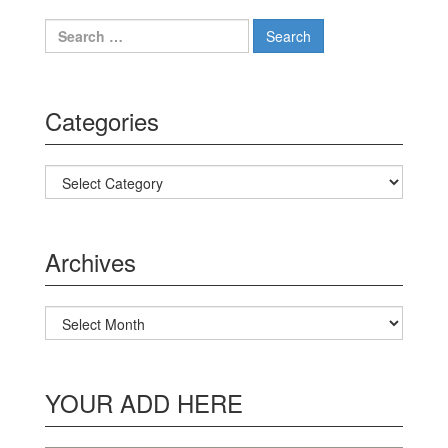
Search for:
Categories
Categories
Archives
Archives
YOUR ADD HERE