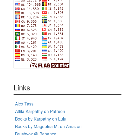
Links
Alex Tass
Attila Kárpáthy on Patreon
Books by Karpathy on Lulu
Books by Magdolna M. on Amazon
Brushvox @ Behance