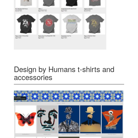
Design by Humans t-shirts and
accessories