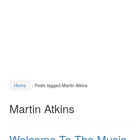
Home
›
Posts tagged Martin Atkins
Martin Atkins
Welcome To The Music