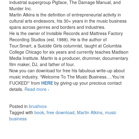
industrial supergroup Pigface, The Damage Manual, and
Murder Inc.
Martin Atkins is the definition of entrepreneurial activity in
cultural arts endeavors, his 30+ years in the music business
spans across genres and borders and industries.
He is the owner of Invisible Records and Mattress Factory
Recording Studios (est. 1988). He is the author of
Tour:Smart, a Suicide Girls columnist, taught at Columbia
College Chicago for six years and currently teaches Madison
Media Institute. Martin is a producer, drummer, documentary
film maker, DJ, and father of four.
Now you can download for free his fabulous write-up about
music industry, “Welcome To The Music Business….You’re
FUCKED!” from
HERE
by giving-up your precious contact
details.
Read more
Welcome To The Music Business…. You’re
›
FUCKED!
Posted in
brushvox
Tagged with
book
,
free download
,
Martin Atkins
,
music
business