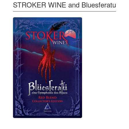
STROKER WINE and Bluesferatu