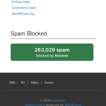
Entries feed
Comments feed
WordPress.org
Spam Blocked
263,029 spam
blocked by
Akismet
ENG
RO
Gallery
Contact
© 2026
brushvox
Responsive II
powered by
WordPress