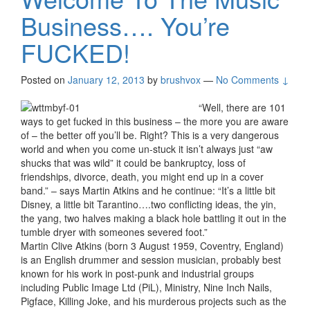
Business…. You’re
FUCKED!
Posted on
January 12, 2013
by
brushvox
—
No Comments ↓
“Well, there are 101
ways to get fucked in this business – the more you are aware
of – the better off you’ll be. Right? This is a very dangerous
world and when you come un-stuck it isn’t always just “aw
shucks that was wild” it could be bankruptcy, loss of
friendships, divorce, death, you might end up in a cover
band.” – says Martin Atkins and he continue: “It’s a little bit
Disney, a little bit Tarantino….two conflicting ideas, the yin,
the yang, two halves making a black hole battling it out in the
tumble dryer with someones severed foot.”
Martin Clive Atkins (born 3 August 1959, Coventry, England)
is an English drummer and session musician, probably best
known for his work in post-punk and industrial groups
including Public Image Ltd (PiL), Ministry, Nine Inch Nails,
Pigface, Killing Joke, and his murderous projects such as the