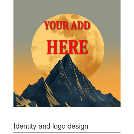
Identity and logo design