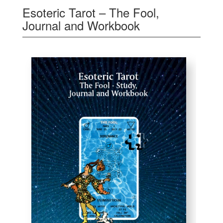
Esoteric Tarot – The Fool,
Journal and Workbook