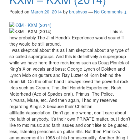
Posted on
March 20, 2014
by
brushvox
—
No Comments ↓
This is
how probably The Jimi Hendrix Experience would sound if
they would be still around.
I was skeptical about this as I am skeptical about any type of
so-called supergroups. And this is definitively a supergroup
while we have here three rock icons such as Doug Pinnick of
King’s X on vocals and bass; George Lynch of Dokken and
Lynch Mob on guitars and Ray Luzier of Korn behind the
drum kit. On the other hand I always loved the powerful rock
trios such as Cream, The Jimi Hendrix Experience, Rush,
Motorhead (Ace of Spades era!), Primus, The Police,
Nirvana, Muse, etc. And then again, I had my reserves
regarding King’s X because their Christian
affiliation/association. Don’t get me wrong, don’t care about
the faith of anybody, it’s their own PRIVATE matter, but I don’t
like to mix music and faith issues and don’t like to be guided,
less, listening preaches on guitar riffs. But then Pinnick’s
announcement in 1998 of his homosexuality. Another thing I