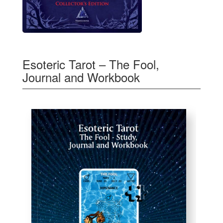
Esoteric Tarot – The Fool,
Journal and Workbook