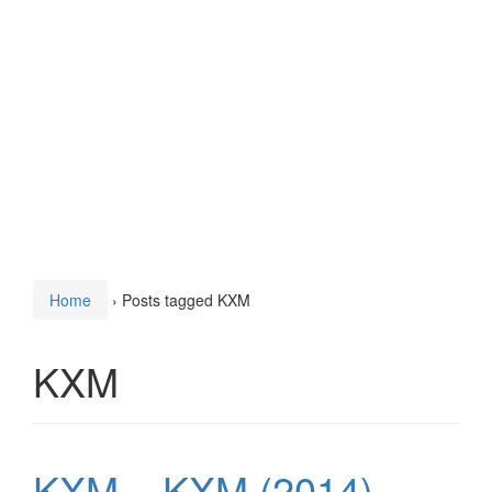
Home
›
Posts tagged KXM
KXM
KXM – KXM (2014)