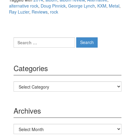
alternative rock
,
Doug Pinnick
,
George Lynch
,
KXM
,
Metal
,
Ray Luzier
,
Reviews
,
rock
Search for:
Categories
Categories
Archives
Archives