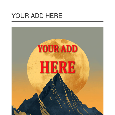
YOUR ADD HERE