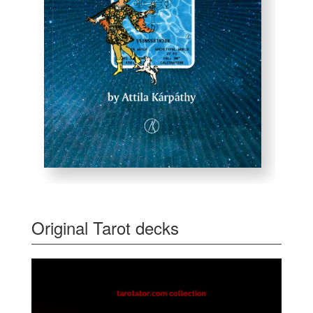
Original Tarot decks