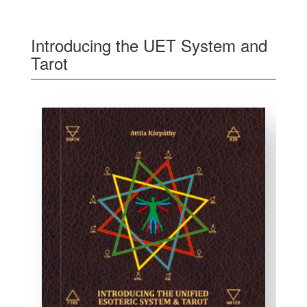
Introducing the UET System and
Tarot