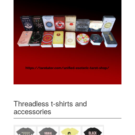
Threadless t-shirts and
accessories