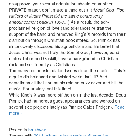
disapprove: your sexual orientation should be another
PRIVATE matter, don’t make a thing out it! (
“Metal God” Rob
Halford of Judas Priest did the same controversy
announcement back in 1998…
) As a result, the self-
proclaimed religion of love (and tolerance) re-trait the
support of the band and removed King’s X records from their
distribution through Christian book stores. So, Pinnick has
since openly discussed his agnosticism and his belief that
Jesus Christ was not truly the Son of God, however, band
mates Tabor and Gaskill, have a background in Christian
rock and self-identify as Christians.
Too many non music related issues cloud the music… This is
a quite dis-balanced and twisted world, isn’t it? And
sometimes all that non music related buzz cover and kill the
music. Fortunately, not this time!
While King’s X was more off then on in the last decade, Doug
Pinnick had numerous guest appearances and worked on
several side projects lately (as Pinnick Gales Pridgen).
Read
more
KXM – KXM (2014)
›
Posted in
brushvox
Tagged with
2014
,
album
,
album review
,
Alternative
,