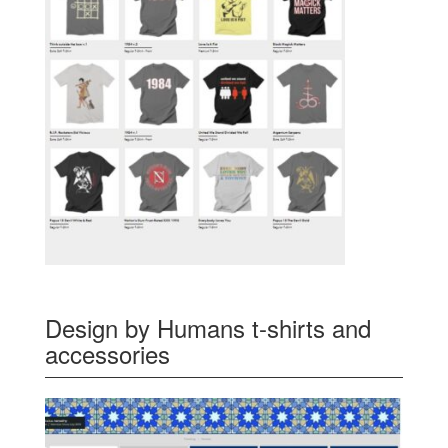
Design by Humans t-shirts and
accessories