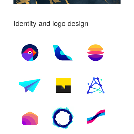
Identity and logo design