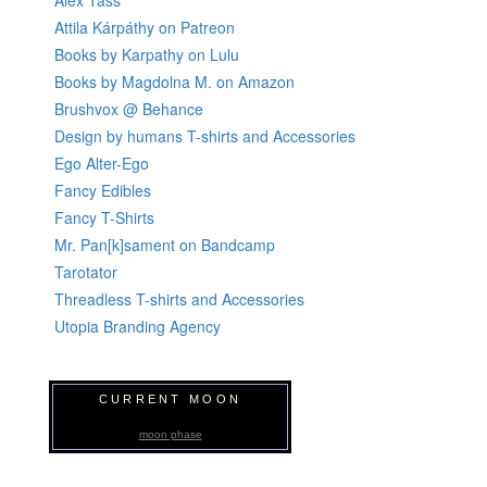
Alex Tass
Attila Kárpáthy on Patreon
Books by Karpathy on Lulu
Books by Magdolna M. on Amazon
Brushvox @ Behance
Design by humans T-shirts and Accessories
Ego Alter-Ego
Fancy Edibles
Fancy T-Shirts
Mr. Pan[k]sament on Bandcamp
Tarotator
Threadless T-shirts and Accessories
Utopia Branding Agency
CURRENT MOON
moon phase