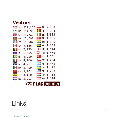
Links