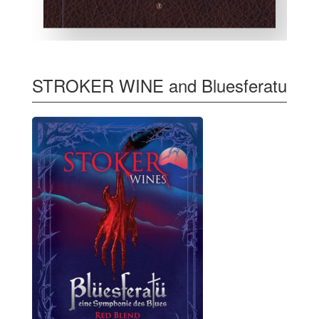
STROKER WINE and Bluesferatu