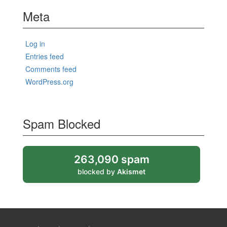
Meta
Log in
Entries feed
Comments feed
WordPress.org
Spam Blocked
263,090 spam
blocked by
Akismet