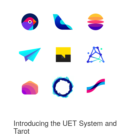
Introducing the UET System and
Tarot