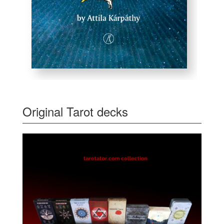
Original Tarot decks