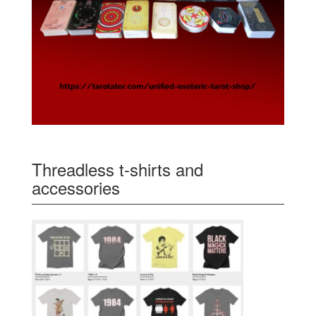
Threadless t-shirts and
accessories