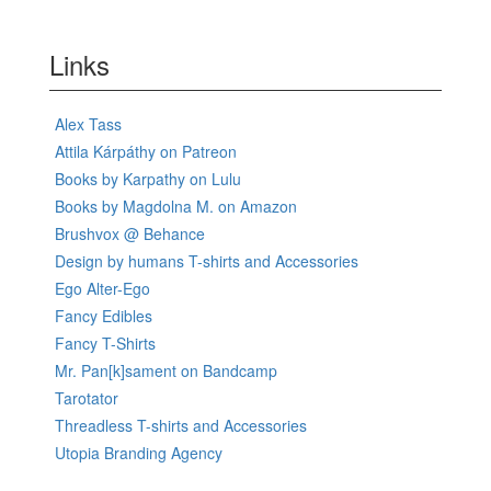
Links
Alex Tass
Attila Kárpáthy on Patreon
Books by Karpathy on Lulu
Books by Magdolna M. on Amazon
Brushvox @ Behance
Design by humans T-shirts and Accessories
Ego Alter-Ego
Fancy Edibles
Fancy T-Shirts
Mr. Pan[k]sament on Bandcamp
Tarotator
Threadless T-shirts and Accessories
Utopia Branding Agency