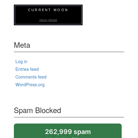
CURRENT MOON
moon phase
Meta
Log in
Entries feed
Comments feed
WordPress.org
Spam Blocked
262,999 spam