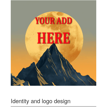
Identity and logo design