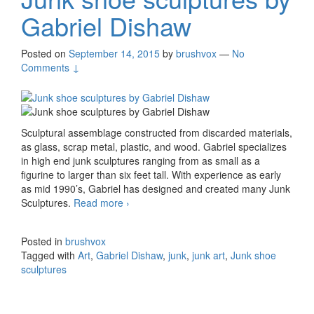
Gabriel Dishaw
Posted on
September 14, 2015
by
brushvox
—
No
Comments ↓
Sculptural assemblage constructed from discarded materials,
as glass, scrap metal, plastic, and wood. Gabriel specializes
in high end junk sculptures ranging from as small as a
figurine to larger than six feet tall. With experience as early
as mid 1990’s, Gabriel has designed and created many Junk
Sculptures.
Read more
Junk shoe sculptures by Gabriel Dishaw
›
Posted in
brushvox
Tagged with
Art
,
Gabriel Dishaw
,
junk
,
junk art
,
Junk shoe
sculptures