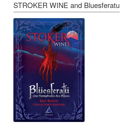
STROKER WINE and Bluesferatu