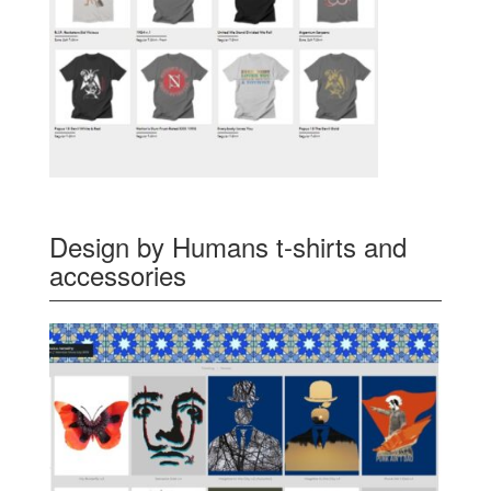
Design by Humans t-shirts and
accessories