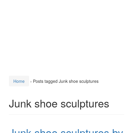
Home
›
Posts tagged Junk shoe sculptures
Junk shoe sculptures
Junk shoe sculptures by