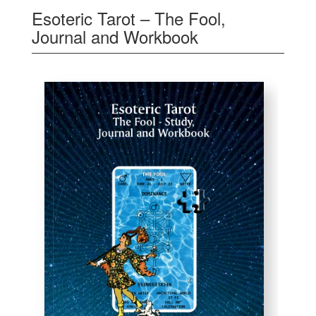
Esoteric Tarot – The Fool,
Journal and Workbook