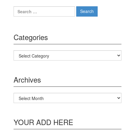
Search for:
Categories
Categories
Archives
Archives
YOUR ADD HERE