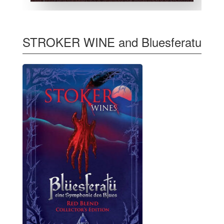
STROKER WINE and Bluesferatu