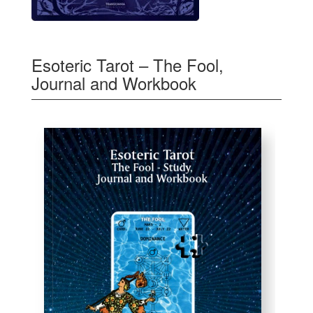
Esoteric Tarot – The Fool,
Journal and Workbook