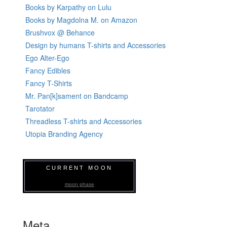
Books by Karpathy on Lulu
Books by Magdolna M. on Amazon
Brushvox @ Behance
Design by humans T-shirts and Accessories
Ego Alter-Ego
Fancy Edibles
Fancy T-Shirts
Mr. Pan[k]sament on Bandcamp
Tarotator
Threadless T-shirts and Accessories
Utopia Branding Agency
CURRENT MOON
moon phase
Meta