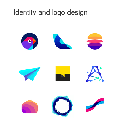
Identity and logo design