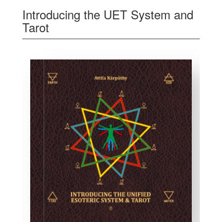
Introducing the UET System and
Tarot