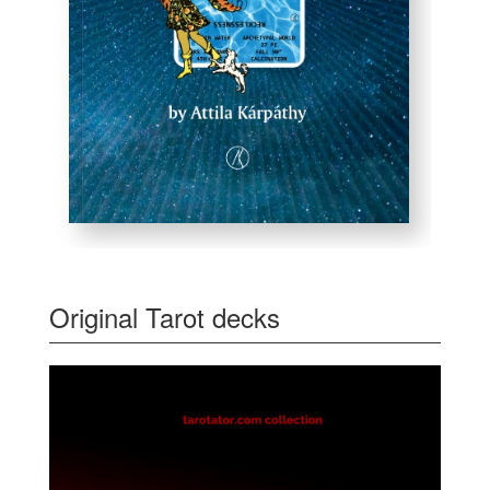
Original Tarot decks