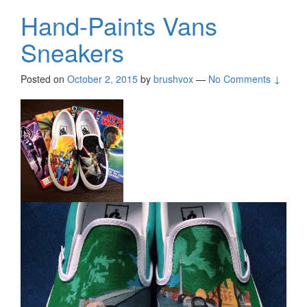
Hand-Paints Vans
Sneakers
Posted on
October 2, 2015
by
brushvox
—
No Comments ↓