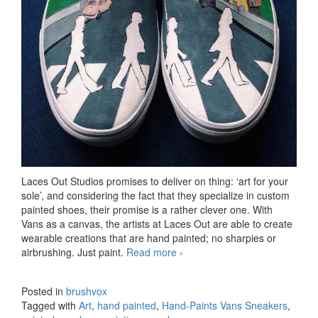
Laces Out Studios promises to deliver on thing: ‘art for your
sole’, and considering the fact that they specialize in custom
painted shoes, their promise is a rather clever one. With
Vans as a canvas, the artists at Laces Out are able to create
wearable creations that are hand painted; no sharpies or
airbrushing. Just paint.
Read more
Hand-Paints Vans Sneakers
›
Posted in
brushvox
Tagged with
Art
,
hand painted
,
Hand-Paints Vans Sneakers
,