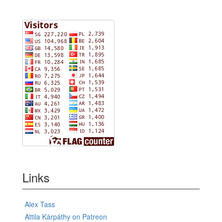
Links
Alex Tass
Attila Kárpáthy on Patreon