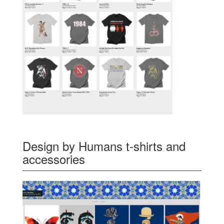
Design by Humans t-shirts and
accessories