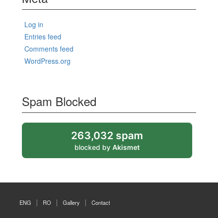
Log in
Entries feed
Comments feed
WordPress.org
Spam Blocked
263,032 spam
blocked by
Akismet
ENG
RO
Gallery
Contact