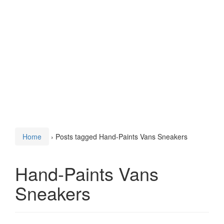
Home
›
Posts tagged Hand-Paints Vans Sneakers
Hand-Paints Vans
Sneakers