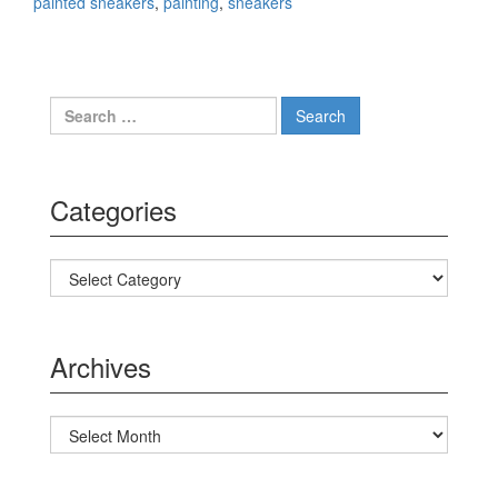
painted sneakers
,
painting
,
sneakers
Search for:
Categories
Categories
Archives
Archives