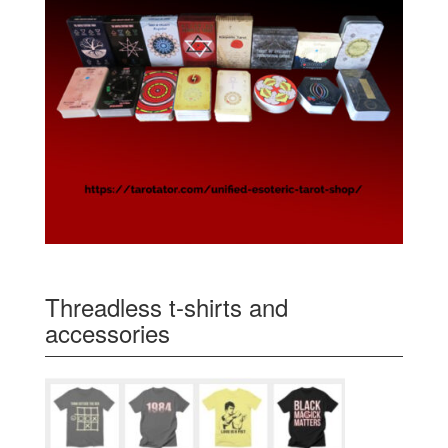
Threadless t-shirts and
accessories