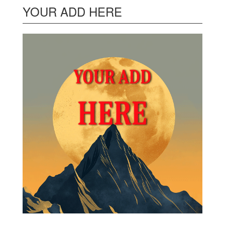
YOUR ADD HERE