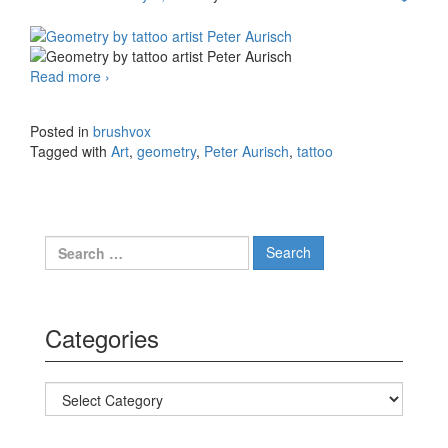
Read more
Geometry by tattoo artist Peter Aurisch
›
Posted in
brushvox
Tagged with
Art
,
geometry
,
Peter Aurisch
,
tattoo
Search for:
Categories
Categories