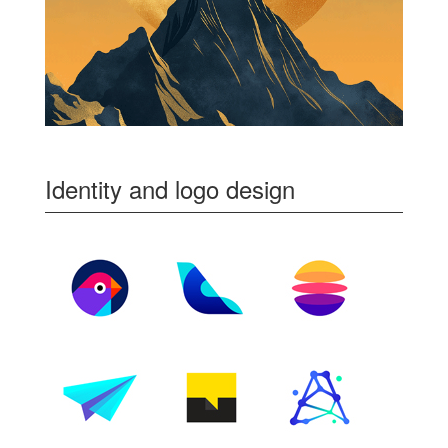
Identity and logo design