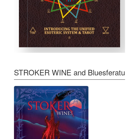
STROKER WINE and Bluesferatu