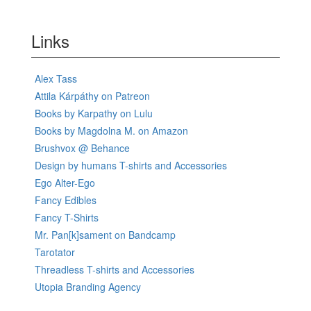
Links
Alex Tass
Attila Kárpáthy on Patreon
Books by Karpathy on Lulu
Books by Magdolna M. on Amazon
Brushvox @ Behance
Design by humans T-shirts and Accessories
Ego Alter-Ego
Fancy Edibles
Fancy T-Shirts
Mr. Pan[k]sament on Bandcamp
Tarotator
Threadless T-shirts and Accessories
Utopia Branding Agency