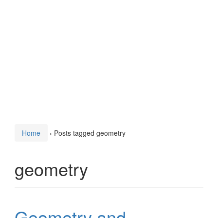
Home
›
Posts tagged geometry
geometry
Geometry and