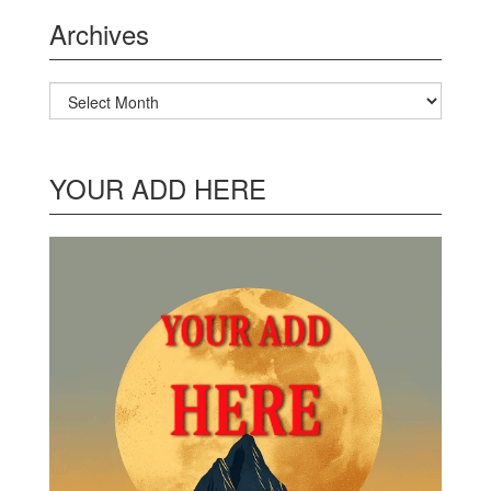
Archives
Archives
YOUR ADD HERE