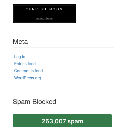
CURRENT MOON
moon phase
Meta
Log in
Entries feed
Comments feed
WordPress.org
Spam Blocked
263,007 spam