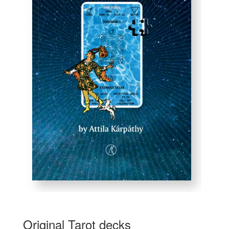
Original Tarot decks