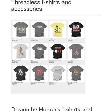
Threadless t-shirts and
accessories
Design by Humans t-shirts and