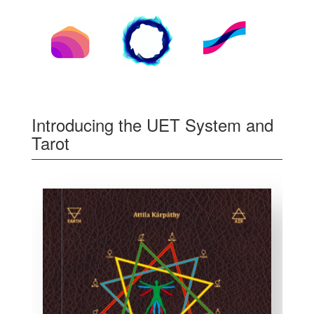
Introducing the UET System and
Tarot