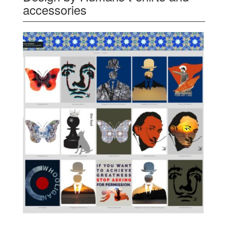
accessories