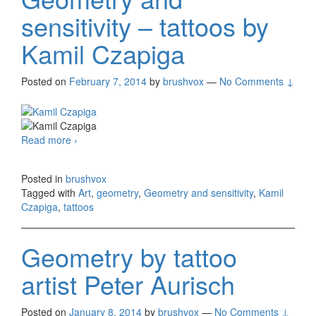
sensitivity – tattoos by
Kamil Czapiga
Posted on
February 7, 2014
by
brushvox
—
No Comments ↓
Read more
Geometry and sensitivity – tattoos by Kamil
›
Czapiga
Posted in
brushvox
Tagged with
Art
,
geometry
,
Geometry and sensitivity
,
Kamil
Czapiga
,
tattoos
Geometry by tattoo
artist Peter Aurisch
Posted on
January 8, 2014
by
brushvox
—
No Comments ↓