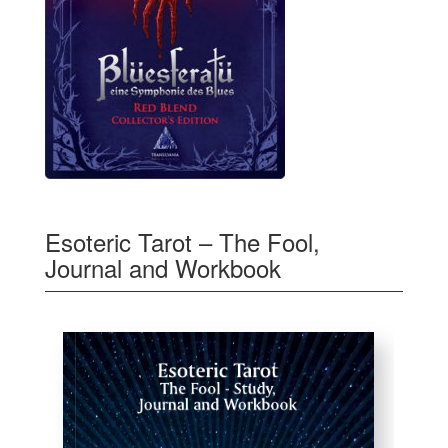
Esoteric Tarot – The Fool,
Journal and Workbook