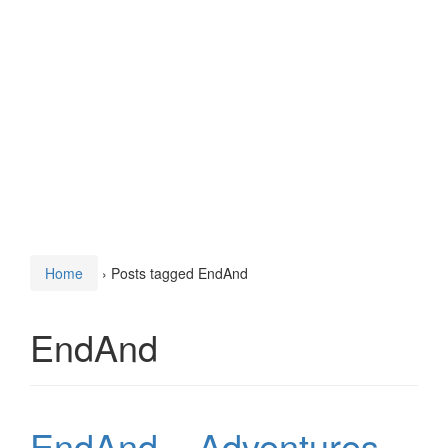
Home
›
Posts tagged EndAnd
EndAnd
EndAnd – Adventures