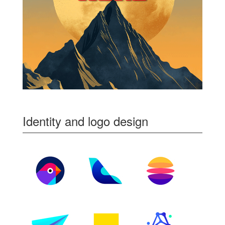
Identity and logo design