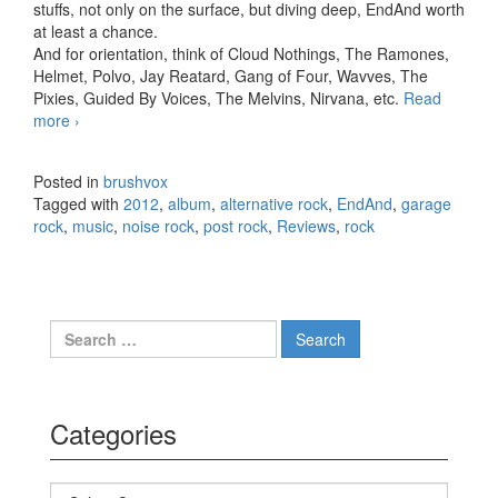
stuffs, not only on the surface, but diving deep, EndAnd worth
at least a chance.
And for orientation, think of Cloud Nothings, The Ramones,
Helmet, Polvo, Jay Reatard, Gang of Four, Wavves, The
Pixies, Guided By Voices, The Melvins, Nirvana, etc.
Read
more
EndAnd – Adventures of Fi in Space (2012)
›
Posted in
brushvox
Tagged with
2012
,
album
,
alternative rock
,
EndAnd
,
garage
rock
,
music
,
noise rock
,
post rock
,
Reviews
,
rock
Search for:
Categories
Categories