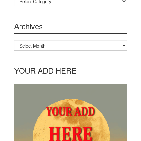
Archives
Archives
YOUR ADD HERE