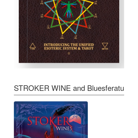
STROKER WINE and Bluesferatu