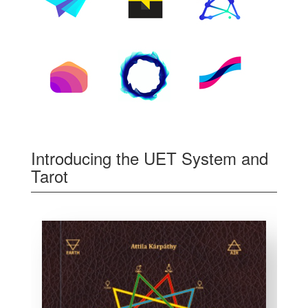
Introducing the UET System and
Tarot