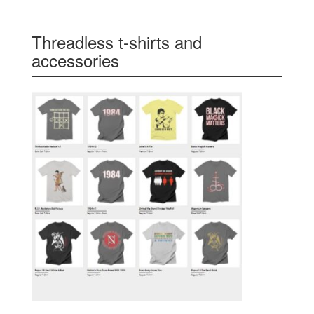
Threadless t-shirts and
accessories