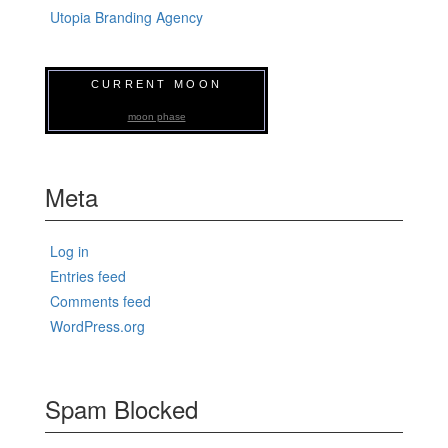
Utopia Branding Agency
CURRENT MOON
moon phase
Meta
Log in
Entries feed
Comments feed
WordPress.org
Spam Blocked