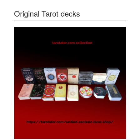
Original Tarot decks