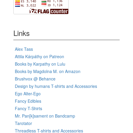
Links
Alex Tass
Attila Kárpáthy on Patreon
Books by Karpathy on Lulu
Books by Magdolna M. on Amazon
Brushvox @ Behance
Design by humans T-shirts and Accessories
Ego Alter-Ego
Fancy Edibles
Fancy T-Shirts
Mr. Pan[k]sament on Bandcamp
Tarotator
Threadless T-shirts and Accessories