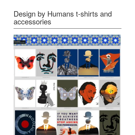
Design by Humans t-shirts and
accessories