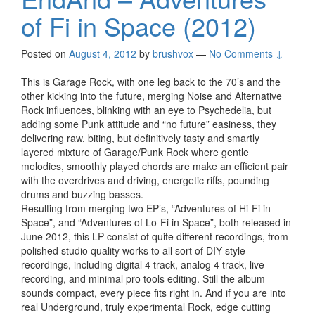
of Fi in Space (2012)
Posted on
August 4, 2012
by
brushvox
—
No Comments ↓
This is Garage Rock, with one leg back to the 70’s and the
other kicking into the future, merging Noise and Alternative
Rock influences, blinking with an eye to Psychedelia, but
adding some Punk attitude and “no future” easiness, they
delivering raw, biting, but definitively tasty and smartly
layered mixture of Garage/Punk Rock where gentle
melodies, smoothly played chords are make an efficient pair
with the overdrives and driving, energetic riffs, pounding
drums and buzzing basses.
Resulting from merging two EP’s, “Adventures of Hi-Fi in
Space”, and “Adventures of Lo-Fi in Space”, both released in
June 2012, this LP consist of quite different recordings, from
polished studio quality works to all sort of DIY style
recordings, including digital 4 track, analog 4 track, live
recording, and minimal pro tools editing. Still the album
sounds compact, every piece fits right in. And if you are into
real Underground, truly experimental Rock, edge cutting