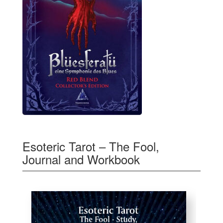
Esoteric Tarot – The Fool,
Journal and Workbook