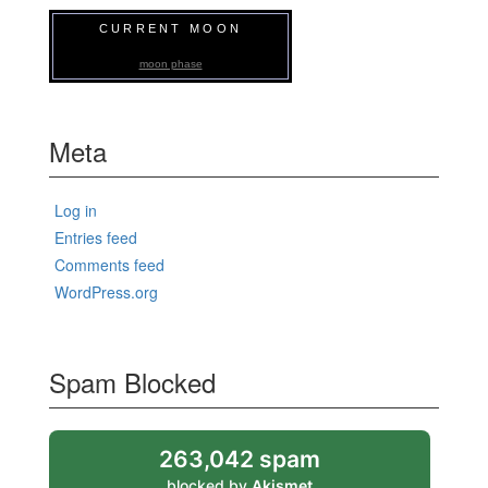
CURRENT MOON
moon phase
Meta
Log in
Entries feed
Comments feed
WordPress.org
Spam Blocked
263,042 spam
blocked by
Akismet