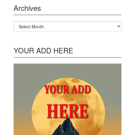
Archives
Archives
YOUR ADD HERE