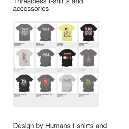
Threadless t-shirts and
accessories
Design by Humans t-shirts and