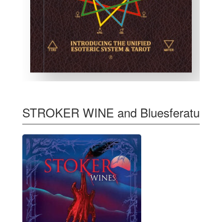
STROKER WINE and Bluesferatu