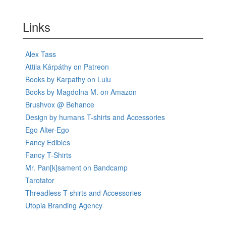
Links
Alex Tass
Attila Kárpáthy on Patreon
Books by Karpathy on Lulu
Books by Magdolna M. on Amazon
Brushvox @ Behance
Design by humans T-shirts and Accessories
Ego Alter-Ego
Fancy Edibles
Fancy T-Shirts
Mr. Pan[k]sament on Bandcamp
Tarotator
Threadless T-shirts and Accessories
Utopia Branding Agency