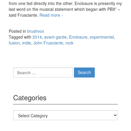
from one fed directly into the other. Enclosure is presently my
last word on the musical statement which began with PBX” –
said Frusciante.
Read more
John Frusciante – Enclosure
›
(2014)
Posted in
brushvox
Tagged with
2014
,
avant-garde
,
Enclosure
,
experimental
,
fusion
,
indie
,
John Frusciante
,
rock
Search for:
Categories
Categories