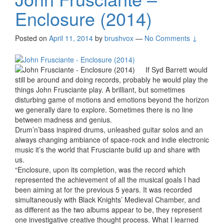
Enclosure (2014)
Posted on
April 11, 2014
by
brushvox
—
No Comments ↓
If Syd Barrett would
still be around and doing records, probably he would play the
things John Frusciante play. A brilliant, but sometimes
disturbing game of motions and emotions beyond the horizon
we generally dare to explore. Sometimes there is no line
between madness and genius.
Drum’n’bass inspired drums, unleashed guitar solos and an
always changing ambiance of space-rock and indie electronic
music it’s the world that Frusciante build up and share with
us.
“Enclosure, upon its completion, was the record which
represented the achievement of all the musical goals I had
been aiming at for the previous 5 years. It was recorded
simultaneously with Black Knights’ Medieval Chamber, and
as different as the two albums appear to be, they represent
one investigative creative thought process. What I learned