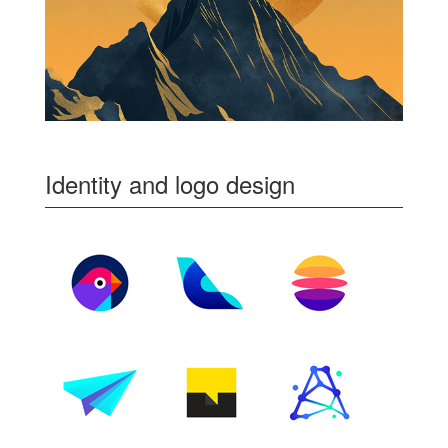
Identity and logo design