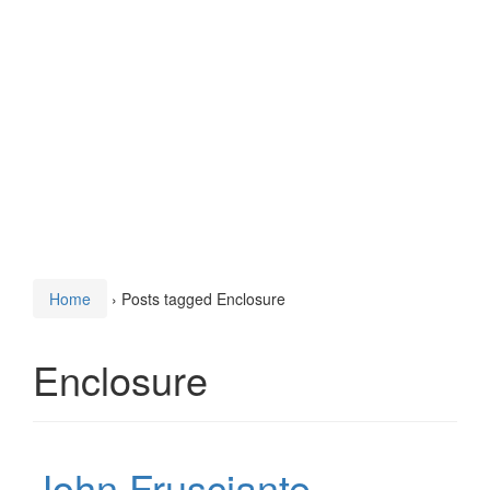
Home
›
Posts tagged Enclosure
Enclosure
John Frusciante –