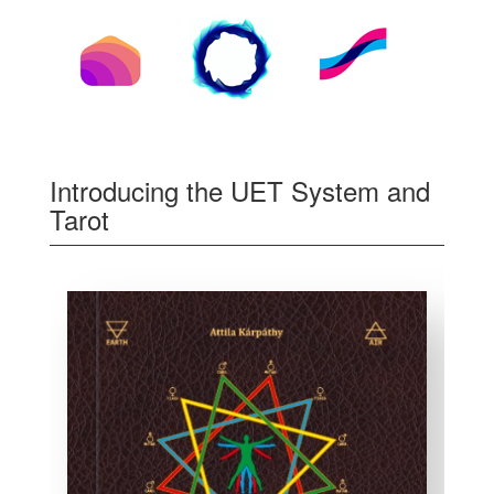
Introducing the UET System and
Tarot