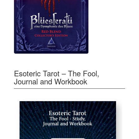
Esoteric Tarot – The Fool,
Journal and Workbook