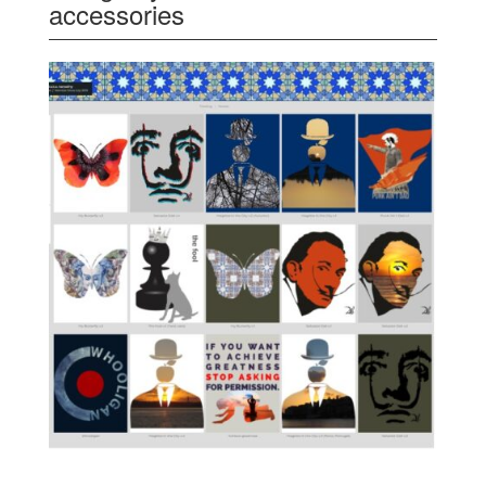
accessories