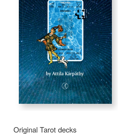
Original Tarot decks