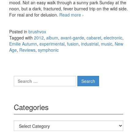
mood. Not an easy walk through a sunny park Sunday at the
noon, but a dark, fractured, fever burned trip on the wild side.
For real and for delusion.
Read more
Emilie Autumn – Fight
›
Like A Girl (2012)
Posted in
brushvox
Tagged with
2012
,
album
,
avant-garde
,
cabaret
,
electronic
,
Emilie Autumn
,
experimental
,
fusion
,
industrial
,
music
,
New
Age
,
Reviews
,
symphonic
Search for:
Categories
Categories