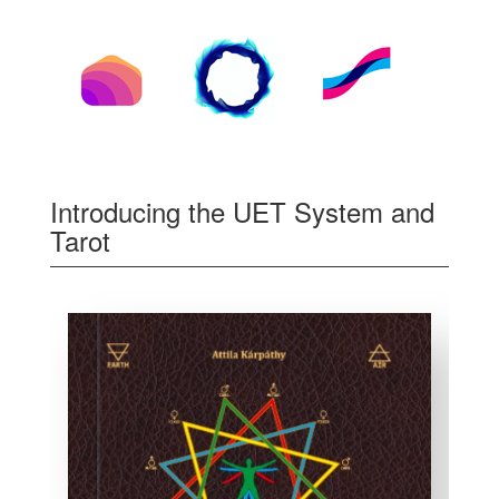
Introducing the UET System and
Tarot