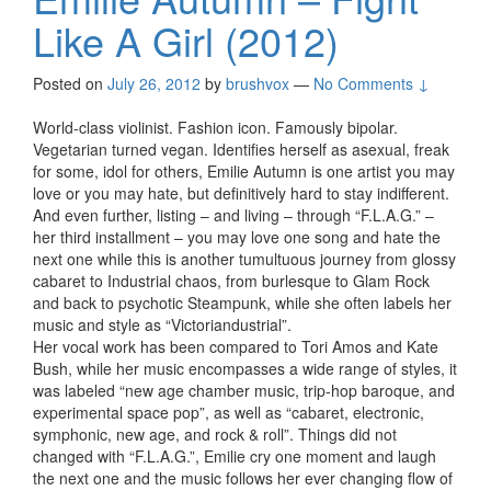
Like A Girl (2012)
Posted on
July 26, 2012
by
brushvox
—
No Comments ↓
World-class violinist. Fashion icon. Famously bipolar.
Vegetarian turned vegan. Identifies herself as asexual, freak
for some, idol for others, Emilie Autumn is one artist you may
love or you may hate, but definitively hard to stay indifferent.
And even further, listing – and living – through “F.L.A.G.” –
her third installment – you may love one song and hate the
next one while this is another tumultuous journey from glossy
cabaret to Industrial chaos, from burlesque to Glam Rock
and back to psychotic Steampunk, while she often labels her
music and style as “Victoriandustrial”.
Her vocal work has been compared to Tori Amos and Kate
Bush, while her music encompasses a wide range of styles, it
was labeled “new age chamber music, trip-hop baroque, and
experimental space pop”, as well as “cabaret, electronic,
symphonic, new age, and rock & roll”. Things did not
changed with “F.L.A.G.”, Emilie cry one moment and laugh
the next one and the music follows her ever changing flow of