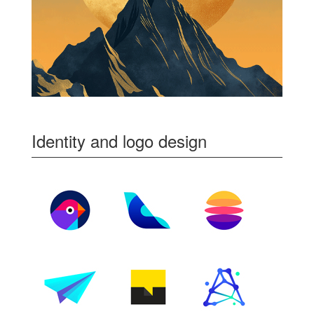
Identity and logo design