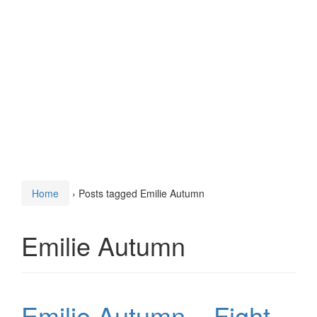
Home
›
Posts tagged Emilie Autumn
Emilie Autumn
Emilie Autumn – Fight