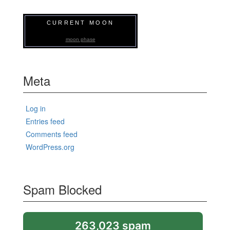
CURRENT MOON
moon phase
Meta
Log in
Entries feed
Comments feed
WordPress.org
Spam Blocked
263,023 spam