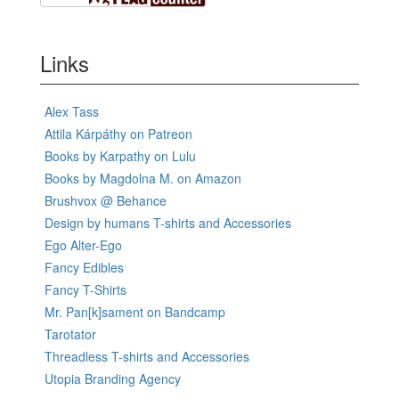
Links
Alex Tass
Attila Kárpáthy on Patreon
Books by Karpathy on Lulu
Books by Magdolna M. on Amazon
Brushvox @ Behance
Design by humans T-shirts and Accessories
Ego Alter-Ego
Fancy Edibles
Fancy T-Shirts
Mr. Pan[k]sament on Bandcamp
Tarotator
Threadless T-shirts and Accessories
Utopia Branding Agency