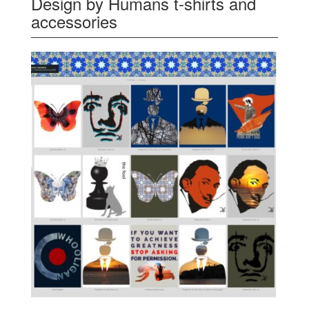
Design by Humans t-shirts and
accessories