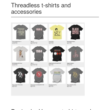
Threadless t-shirts and
accessories