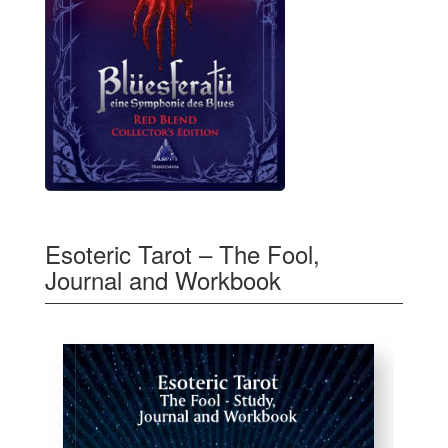
Esoteric Tarot – The Fool,
Journal and Workbook