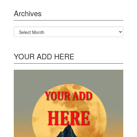
Archives
Archives
YOUR ADD HERE