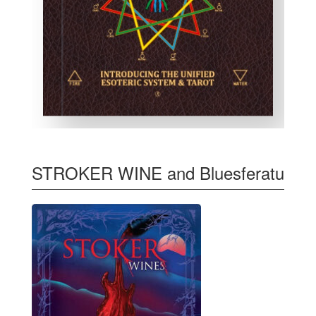
STROKER WINE and Bluesferatu