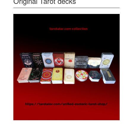
Original Tarot decks