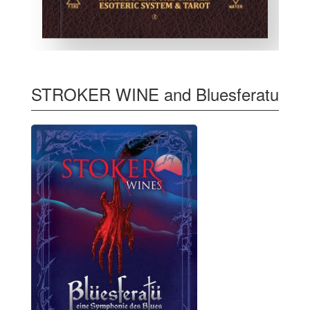
STROKER WINE and Bluesferatu