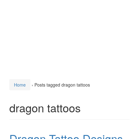
Home
›
Posts tagged dragon tattoos
dragon tattoos
Dragon Tattoo Designs