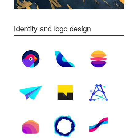
Identity and logo design