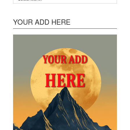
YOUR ADD HERE