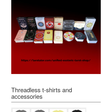
Threadless t-shirts and
accessories