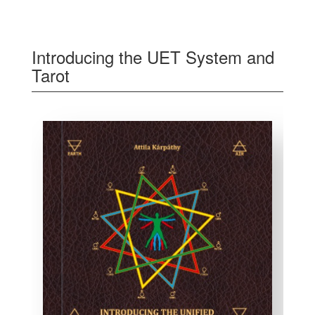
Introducing the UET System and
Tarot