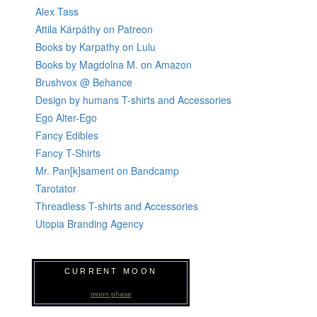
Alex Tass
Attila Kárpáthy on Patreon
Books by Karpathy on Lulu
Books by Magdolna M. on Amazon
Brushvox @ Behance
Design by humans T-shirts and Accessories
Ego Alter-Ego
Fancy Edibles
Fancy T-Shirts
Mr. Pan[k]sament on Bandcamp
Tarotator
Threadless T-shirts and Accessories
Utopia Branding Agency
CURRENT MOON
moon phase