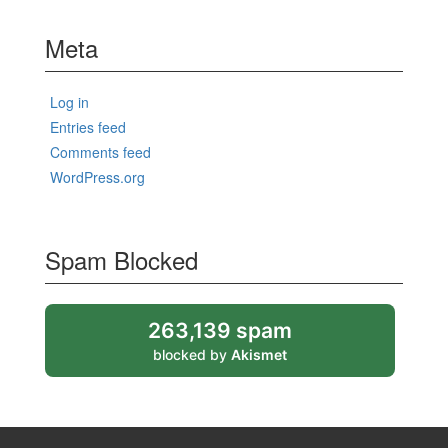
Meta
Log in
Entries feed
Comments feed
WordPress.org
Spam Blocked
263,139 spam
blocked by
Akismet