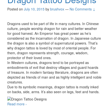
Posted on
July 10, 2015
by
brushvox
—
No Comments ↓
Dragons used to be part of life in many cultures. In Chinese
culture, people worship dragon for rain and better weather
for good harvest. An Emperor has great power as he’s
considered as the incarnation of dragon. In Japanese culture
the dragon is also a symbol of supernatural powers. That’s
why dragon tattoo is loved by most of oriental people. For
them, dragon represents strength, courage, wisdom,
protector of their loved ones.
In Western cultures, dragons tend to be portrayed as
embodiments of evil that destroy villages and guard hoards
of treasure. In modern fantasy literature, dragons are often
depicted as friends of man and as highly intelligent and noble
creatures.
Due to its symbolic meanings, dragon tattoo is mostly inked
on backs, side, arms. It’s also seen on legs, feet and hands.
Read more
Dragon Tattoo Designs
›