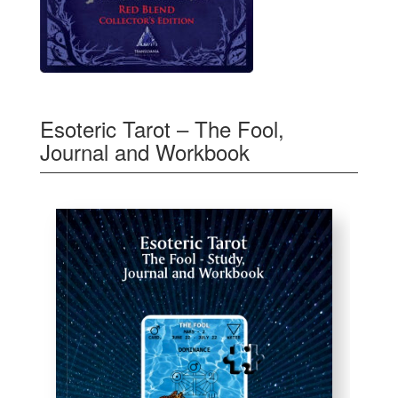
Esoteric Tarot – The Fool,
Journal and Workbook