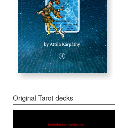
Original Tarot decks