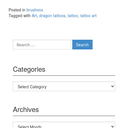
Posted in
brushvox
Tagged with
Art
,
dragon tattoos
,
tattoo
,
tattoo art
Search for:
Categories
Categories
Archives
Archives