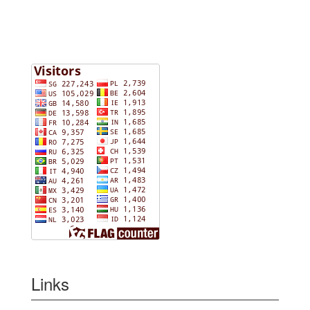
Links