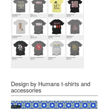
Design by Humans t-shirts and
accessories