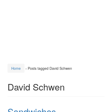
Home
›
Posts tagged David Schwen
David Schwen
Sandwiches