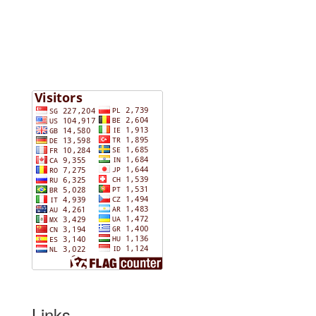
Links