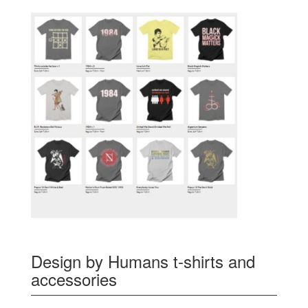
Design by Humans t-shirts and
accessories