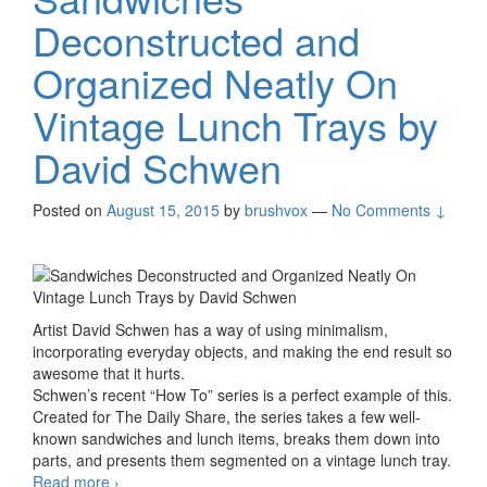
Deconstructed and
Organized Neatly On
Vintage Lunch Trays by
David Schwen
Posted on
August 15, 2015
by
brushvox
—
No Comments ↓
Artist David Schwen has a way of using minimalism,
incorporating everyday objects, and making the end result so
awesome that it hurts.
Schwen’s recent “How To” series is a perfect example of this.
Created for The Daily Share, the series takes a few well-
known sandwiches and lunch items, breaks them down into
parts, and presents them segmented on a vintage lunch tray.
Read more
Sandwiches Deconstructed and Organized Neatly
›