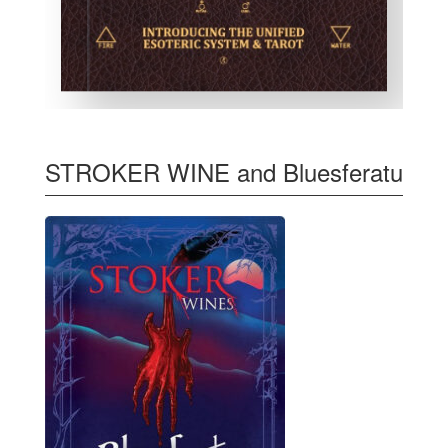
STROKER WINE and Bluesferatu