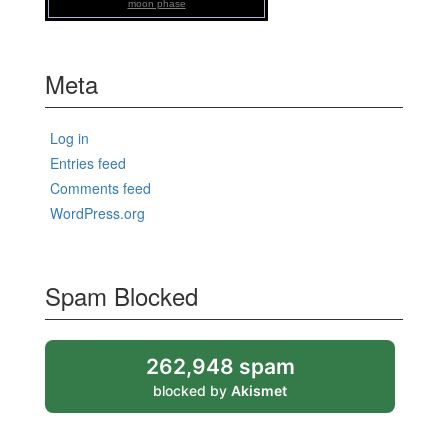
moon phase
Meta
Log in
Entries feed
Comments feed
WordPress.org
Spam Blocked
262,948 spam
blocked by
Akismet