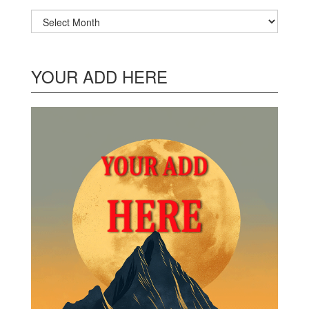
Archives
YOUR ADD HERE