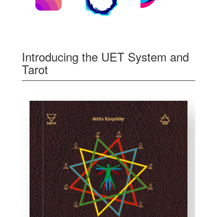
Introducing the UET System and
Tarot