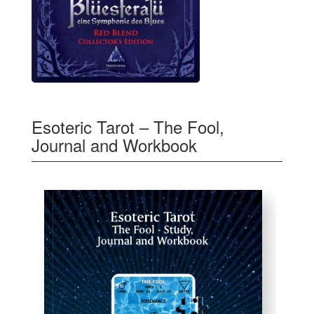
Esoteric Tarot – The Fool,
Journal and Workbook