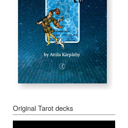
Original Tarot decks