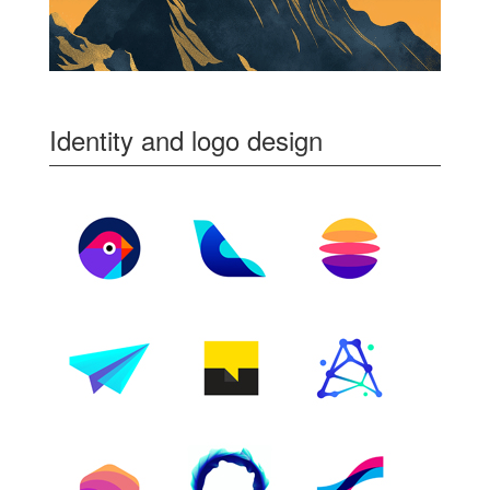
Identity and logo design