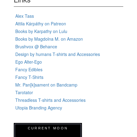
Alex Tass
Attila Kárpáthy on Patreon
Books by Karpathy on Lulu
Books by Magdolna M. on Amazon
Brushvox @ Behance
Design by humans T-shirts and Accessories
Ego Alter-Ego
Fancy Edibles
Fancy T-Shirts
Mr. Pan[k]sament on Bandcamp
Tarotator
Threadless T-shirts and Accessories
Utopia Branding Agency
CURRENT MOON