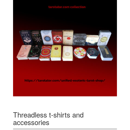
Threadless t-shirts and
accessories