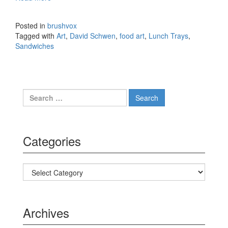
On Vintage Lunch Trays by David Schwen
Posted in
brushvox
Tagged with
Art
,
David Schwen
,
food art
,
Lunch Trays
,
Sandwiches
Search for:
Categories
Categories
Archives