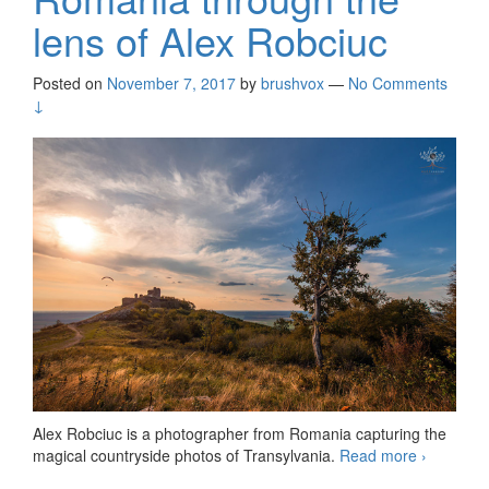
lens of Alex Robciuc
Posted on
November 7, 2017
by
brushvox
—
No Comments
↓
Alex Robciuc is a photographer from Romania capturing the
magical countryside photos of Transylvania.
Read more
Romania
›
through