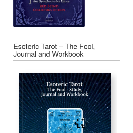
Esoteric Tarot – The Fool,
Journal and Workbook