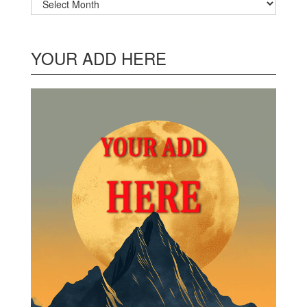
YOUR ADD HERE