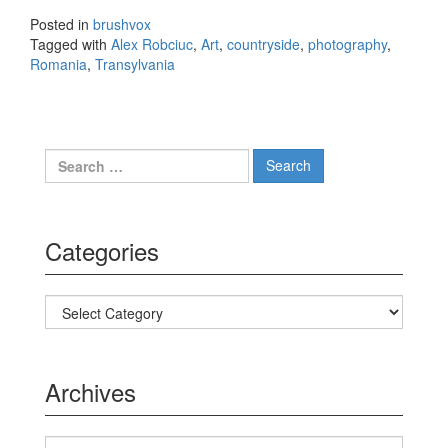
the lens
Posted in
brushvox
of Alex
Tagged with
Alex Robciuc
,
Art
,
countryside
,
photography
,
Robciuc
Romania
,
Transylvania
Search for:
Categories
Categories
Archives
Archives