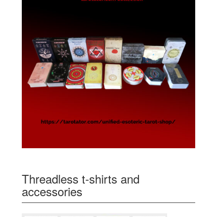
Threadless t-shirts and
accessories