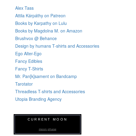
Alex Tass
Attila Kárpáthy on Patreon
Books by Karpathy on Lulu
Books by Magdolna M. on Amazon
Brushvox @ Behance
Design by humans T-shirts and Accessories
Ego Alter-Ego
Fancy Edibles
Fancy T-Shirts
Mr. Pan[k]sament on Bandcamp
Tarotator
Threadless T-shirts and Accessories
Utopia Branding Agency
CURRENT MOON
moon phase