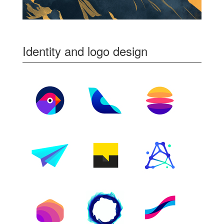
Identity and logo design