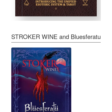
STROKER WINE and Bluesferatu