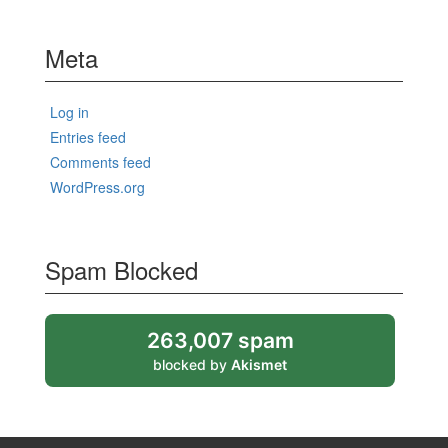
Meta
Log in
Entries feed
Comments feed
WordPress.org
Spam Blocked
263,007 spam
blocked by
Akismet