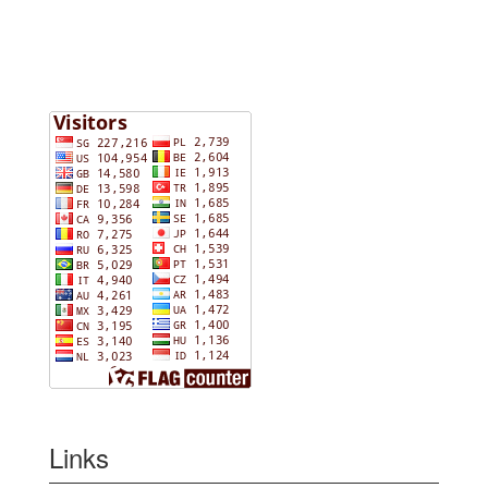
Links