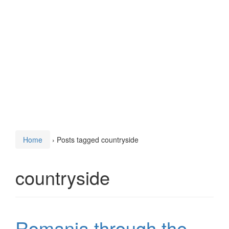
Home
›
Posts tagged countryside
countryside
Romania through the