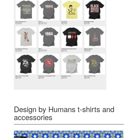
Design by Humans t-shirts and
accessories