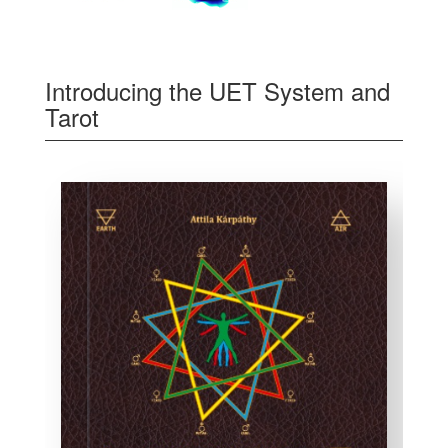
Introducing the UET System and
Tarot