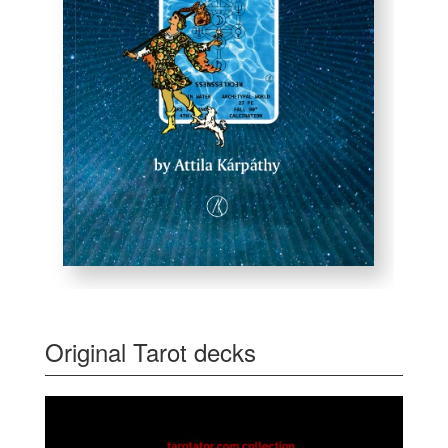
Original Tarot decks