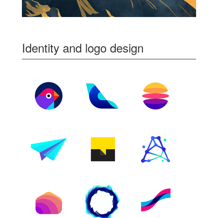
Identity and logo design