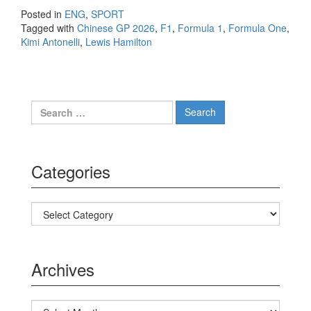
Posted in
ENG
,
SPORT
Tagged with
Chinese GP 2026
,
F1
,
Formula 1
,
Formula One
,
Kimi Antonelli
,
Lewis Hamilton
Search for:
Categories
Categories
Archives
Archives