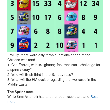
Frankly, there were only three questions ahead of the
Chinese weekend.
1. Can Ferrari, with its lightning-fast race start, challenge for
a sprint victory?
2. Who will finish third in the Sunday race?
3. What will the FIA decide regarding the two races in the
Middle East?
The Sprint race.
While Kimi Antonelli had another poor race start, and
Read
more
F1 2026, 02 Shanghai, China
›