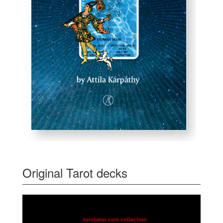
Original Tarot decks