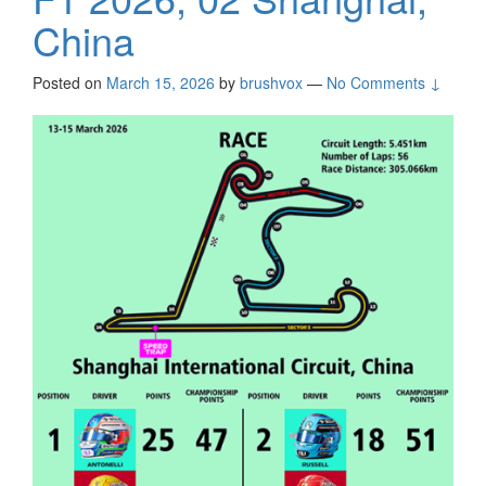
China
Posted on
March 15, 2026
by
brushvox
—
No Comments ↓