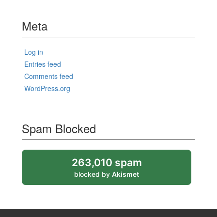
Meta
Log in
Entries feed
Comments feed
WordPress.org
Spam Blocked
263,010 spam
blocked by
Akismet