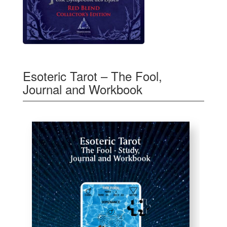
Esoteric Tarot – The Fool,
Journal and Workbook