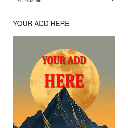
YOUR ADD HERE