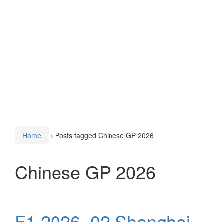
Home
›
Posts tagged Chinese GP 2026
Chinese GP 2026
F1 2026, 02 Shanghai,