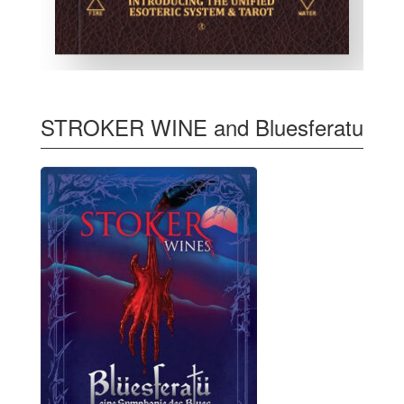
STROKER WINE and Bluesferatu