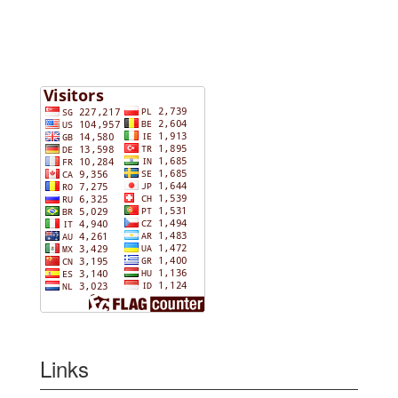
Links