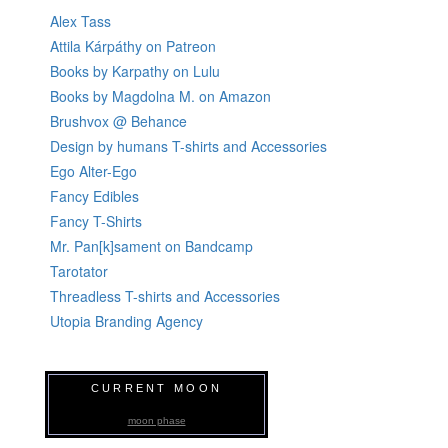
Alex Tass
Attila Kárpáthy on Patreon
Books by Karpathy on Lulu
Books by Magdolna M. on Amazon
Brushvox @ Behance
Design by humans T-shirts and Accessories
Ego Alter-Ego
Fancy Edibles
Fancy T-Shirts
Mr. Pan[k]sament on Bandcamp
Tarotator
Threadless T-shirts and Accessories
Utopia Branding Agency
CURRENT MOON
moon phase