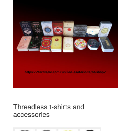
Threadless t-shirts and
accessories