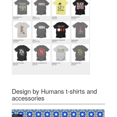
Design by Humans t-shirts and
accessories