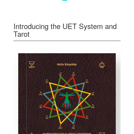
Introducing the UET System and
Tarot