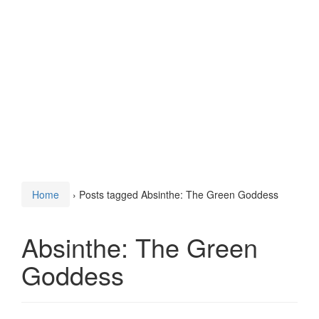
Home
›
Posts tagged Absinthe: The Green Goddess
Absinthe: The Green
Goddess