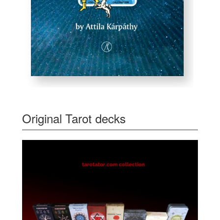
Original Tarot decks