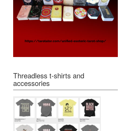
Threadless t-shirts and
accessories