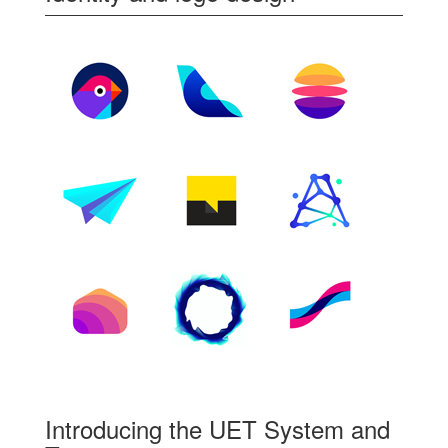
Introducing the UET System and