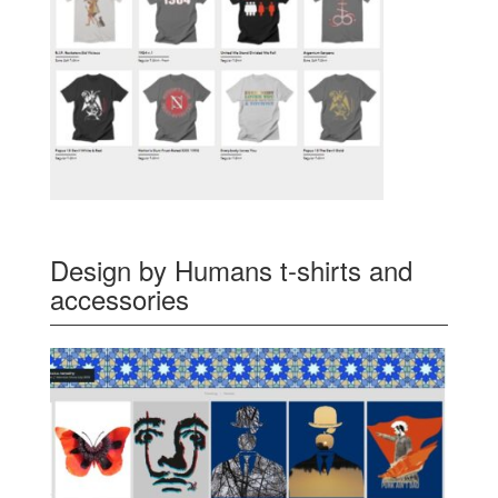
Design by Humans t-shirts and
accessories