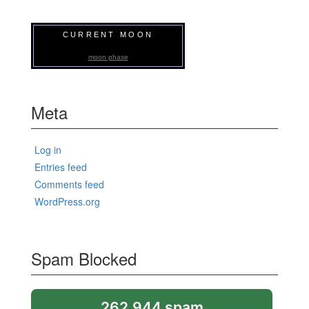
CURRENT MOON
moon phase
Meta
Log in
Entries feed
Comments feed
WordPress.org
Spam Blocked
262,944 spam