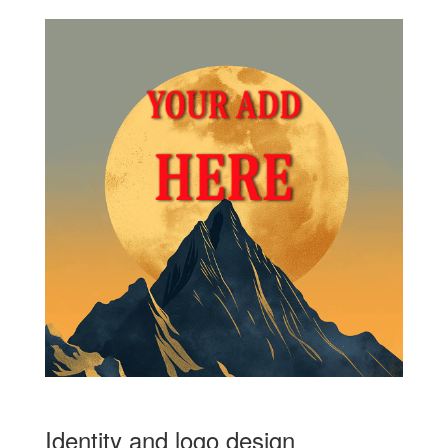
Identity and logo design