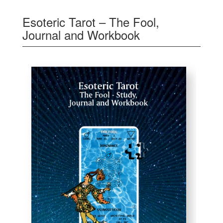
Esoteric Tarot – The Fool,
Journal and Workbook