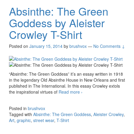
Absinthe: The Green
Goddess by Aleister
Crowley T-Shirt
Posted on
January 15, 2014
by
brushvox
—
No Comments ↓
“Absinthe: The Green Goddess” it’s an essay written in 1918
in the legendary Old Absinthe House in New Orleans and first
published in The International. In this essay Crowley extols
the inspirational virtues of
Read more
Absinthe: The Green
›
Goddess by Aleister
Crowley T-Shirt
Posted in
brushvox
Tagged with
Absinthe: The Green Goddess
,
Aleister Crowley
,
Art
,
graphic
,
street wear
,
T-Shirt