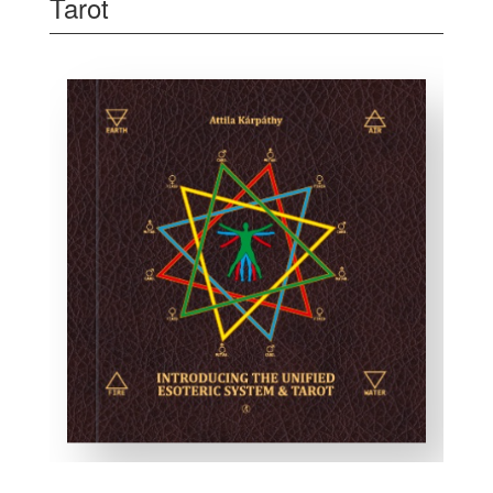
Tarot