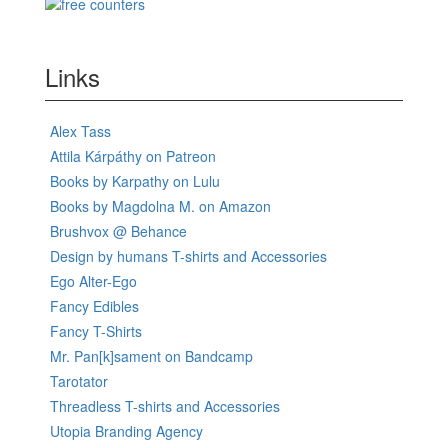
Links
Alex Tass
Attila Kárpáthy on Patreon
Books by Karpathy on Lulu
Books by Magdolna M. on Amazon
Brushvox @ Behance
Design by humans T-shirts and Accessories
Ego Alter-Ego
Fancy Edibles
Fancy T-Shirts
Mr. Pan[k]sament on Bandcamp
Tarotator
Threadless T-shirts and Accessories
Utopia Branding Agency