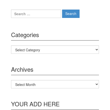
Search for:
Categories
Categories
Archives
Archives
YOUR ADD HERE