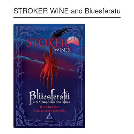
STROKER WINE and Bluesferatu