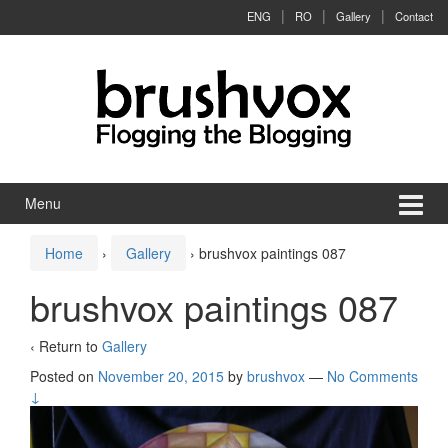
Skip to content
Skip to main menu
ENG
RO
Gallery
Contact
Menu
Home
›
Gallery
›
brushvox paintings 087
brushvox paintings 087
‹ Return to
Gallery
Posted on
November 20, 2015
by
brushvox
—
No Comments
↓