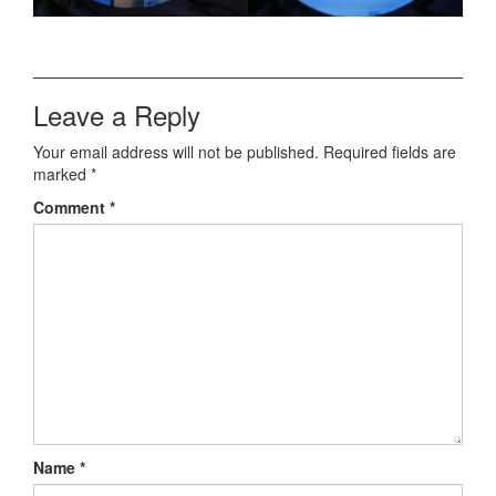
Leave a Reply
Your email address will not be published.
Required fields are
marked
*
Comment
*
Name
*