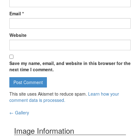
Email
*
Website
Save my name, email, and website in this browser for the
next time I comment.
This site uses Akismet to reduce spam.
Learn how your
comment data is processed.
←
Gallery
Post navigation
Image Information