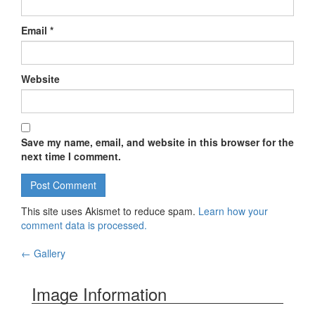
Email
*
Website
Save my name, email, and website in this browser for the
next time I comment.
This site uses Akismet to reduce spam.
Learn how your
comment data is processed.
←
Gallery
Post navigation
Image Information