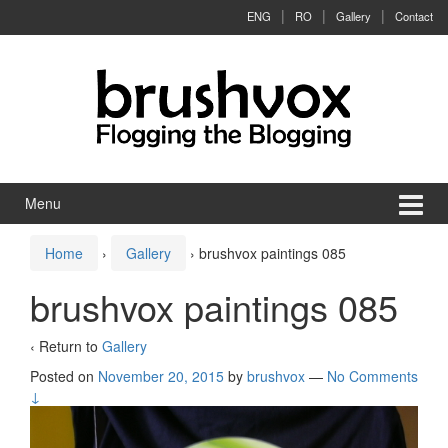
Skip to content
Skip to main menu
ENG
RO
Gallery
Contact
Menu
Home
›
Gallery
›
brushvox paintings 085
brushvox paintings 085
‹ Return to
Gallery
Posted on
November 20, 2015
by
brushvox
—
No Comments
↓