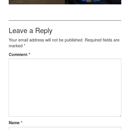
Leave a Reply
Your email address will not be published.
Required fields are
marked
*
Comment
*
Name
*