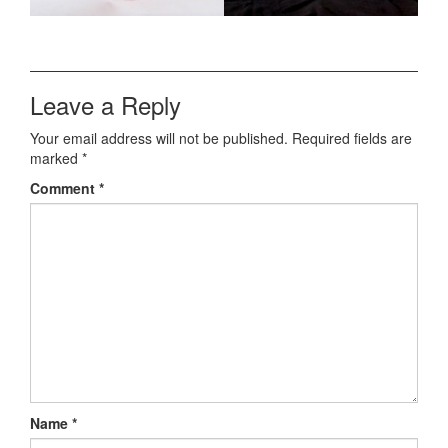
Leave a Reply
Your email address will not be published.
Required fields are
marked
*
Comment
*
Name
*