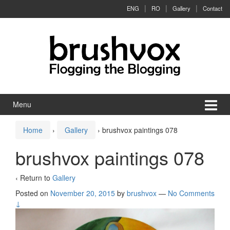
Skip to content
Skip to main menu
ENG
RO
Gallery
Contact
Menu
Home
›
Gallery
›
brushvox paintings 078
brushvox paintings 078
‹ Return to
Gallery
Posted on
November 20, 2015
by
brushvox
—
No Comments
↓