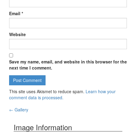
Email
*
Website
Save my name, email, and website in this browser for the
next time I comment.
This site uses Akismet to reduce spam.
Learn how your
comment data is processed.
←
Gallery
Post navigation
Image Information