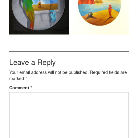
Leave a Reply
Your email address will not be published.
Required fields are
marked
*
Comment
*