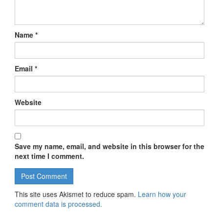
Name
*
Email
*
Website
Save my name, email, and website in this browser for the
next time I comment.
This site uses Akismet to reduce spam.
Learn how your
comment data is processed.