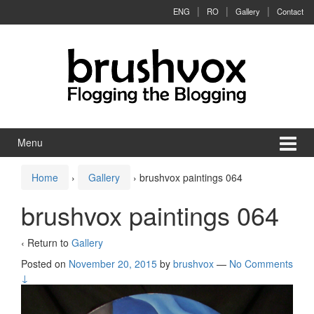
Skip to content
Skip to main menu
ENG
RO
Gallery
Contact
Menu
Home
›
Gallery
›
brushvox paintings 064
brushvox paintings 064
‹ Return to
Gallery
Posted on
November 20, 2015
by
brushvox
—
No Comments
↓