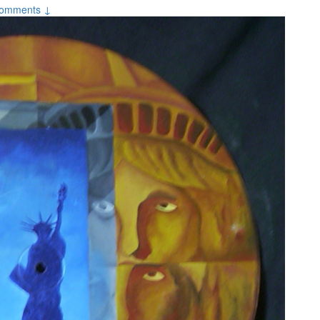
omments ↓