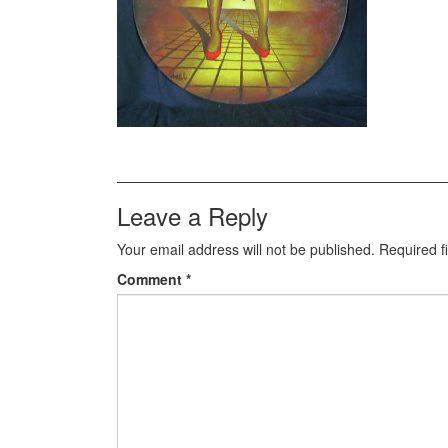
Leave a Reply
Your email address will not be published.
Required f
Comment
*