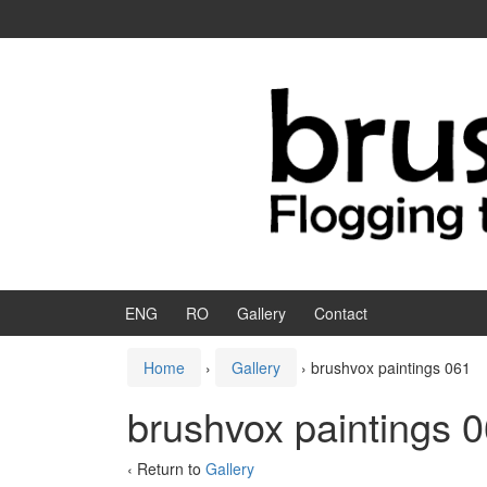
Skip to content
Skip to main menu
ENG
RO
Gallery
Contact
Home
›
Gallery
›
brushvox paintings 061
brushvox paintings 
‹ Return to
Gallery