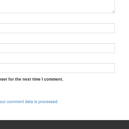
ser for the next time I comment.
our comment data is processed.