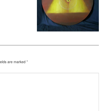
ields are marked
*