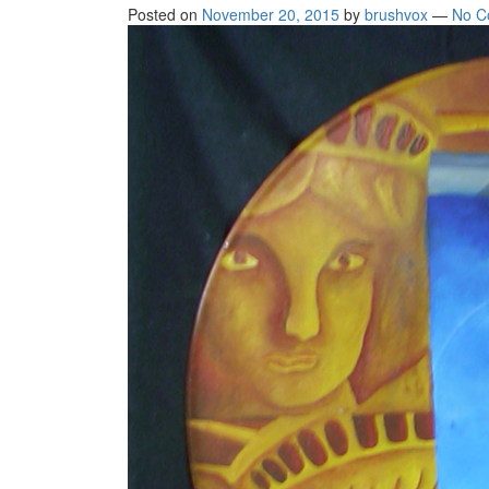
Posted on
November 20, 2015
by
brushvox
—
No C