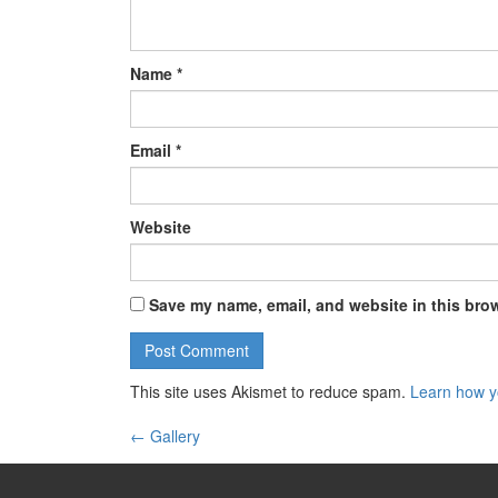
Name
*
Email
*
Website
Save my name, email, and website in this brow
This site uses Akismet to reduce spam.
Learn how y
←
Gallery
Post navigation