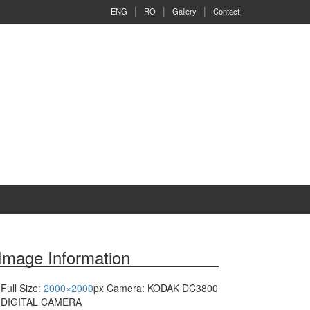
ENG
RO
Gallery
Contact
Image Information
Full Size:
2000×2000
px
Camera: KODAK DC3800
DIGITAL CAMERA