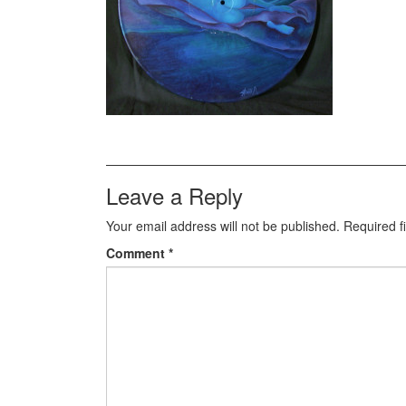
Leave a Reply
Your email address will not be published.
Required f
Comment
*