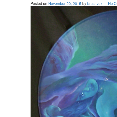
Posted on
November 20, 2015
by
brushvox
—
No C