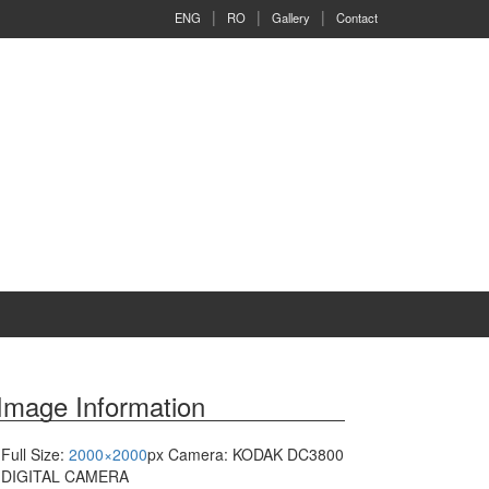
ENG
RO
Gallery
Contact
Image Information
Full Size:
2000×2000
px
Camera: KODAK DC3800
DIGITAL CAMERA