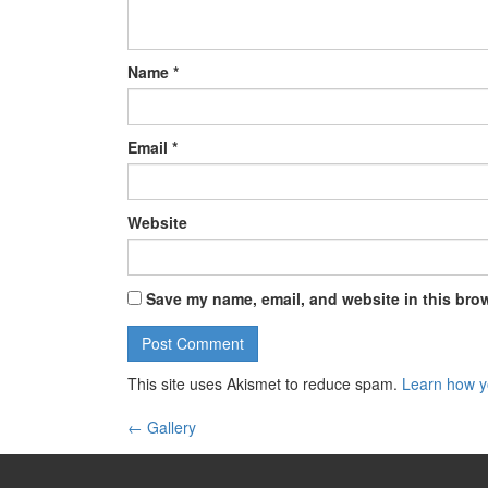
Name
*
Email
*
Website
Save my name, email, and website in this brow
This site uses Akismet to reduce spam.
Learn how y
←
Gallery
Post navigation