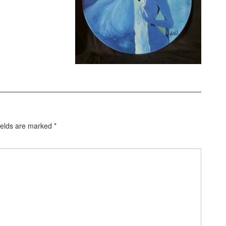
ields are marked
*