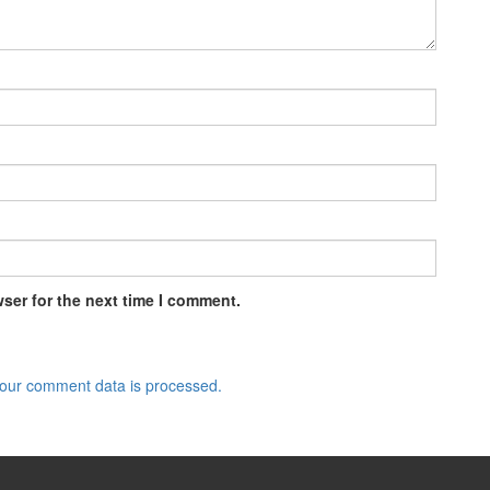
ser for the next time I comment.
our comment data is processed.