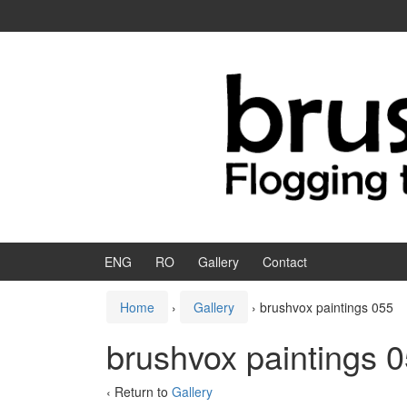
Skip to content
Skip to main menu
ENG
RO
Gallery
Contact
Home
›
Gallery
›
brushvox paintings 055
brushvox paintings 
‹ Return to
Gallery