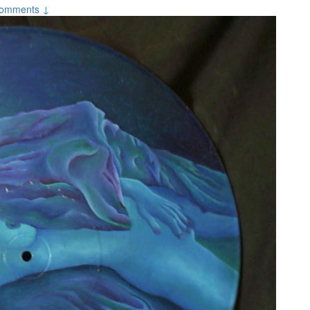
omments ↓