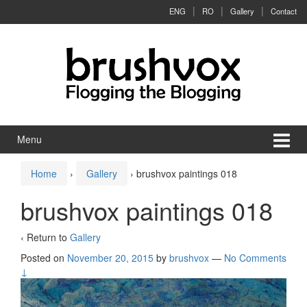
Skip to content
Skip to main menu
ENG
RO
Gallery
Contact
Menu
Home
›
Gallery
›
brushvox paintings 018
brushvox paintings 018
‹ Return to
Gallery
Posted on
November 20, 2015
by
brushvox
—
No Comments
↓