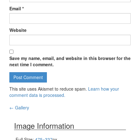
Email
*
Website
Save my name, email, and website in this browser for the
next time I comment.
This site uses Akismet to reduce spam.
Learn how your
comment data is processed.
←
Gallery
Post navigation
Image Information
Full Size:
475×337
px