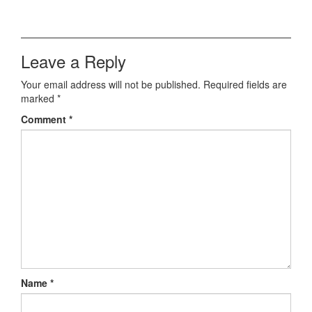
Leave a Reply
Your email address will not be published.
Required fields are
marked
*
Comment
*
Name
*