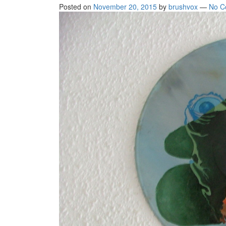
Posted on
November 20, 2015
by
brushvox
—
No C