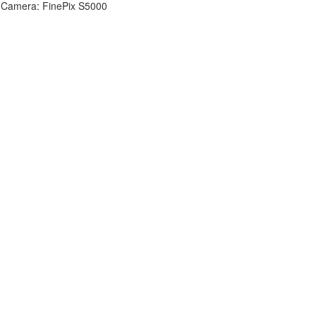
Camera: FinePix S5000