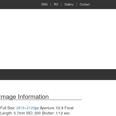
ENG
RO
Gallery
Contact
Image Information
Full Size:
2816×2120
px
Aperture: f/2.8
Focal
Length: 5.7mm
ISO: 200
Shutter: 1/12 sec