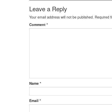
Leave a Reply
Your email address will not be published.
Required f
Comment
*
Name
*
Email
*