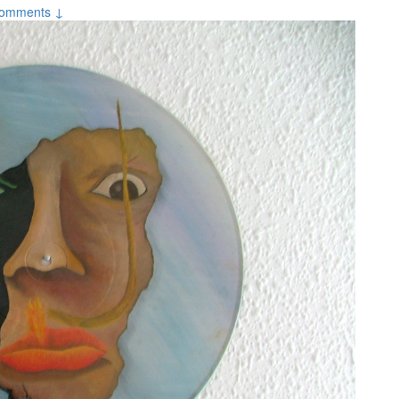
omments ↓