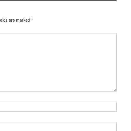
ields are marked
*