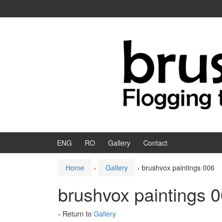
Skip to content
Skip to main menu
ENG
RO
Gallery
Contact
Home
›
Gallery
›
brushvox paintings 006
brushvox paintings 
‹ Return to
Gallery