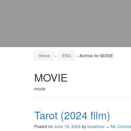
Home
›
ENG
›
Archive for MOVIE
MOVIE
movie
Tarot (2024 film)
Posted on
June 18, 2024
by
brushvox
—
No Comme