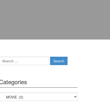
Search for:
Categories
Categories