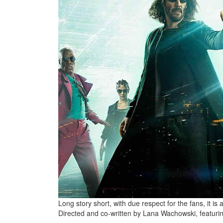
Long story short, with due respect for the fans, it is 
Directed and co-written by Lana Wachowski, featuri