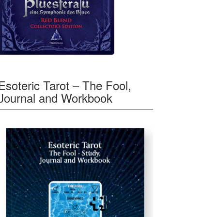
Esoteric Tarot – The Fool,
Journal and Workbook