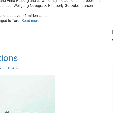
nd Anna Halberg and co-written by the author of the book, the
 Vandanapu, Wolfgang Novogratz, Humberly González, Larsen
nerated over 45 million so far.
anged to Tarot
Read more
Tarot (2024 film)
›
tions
omments ↓