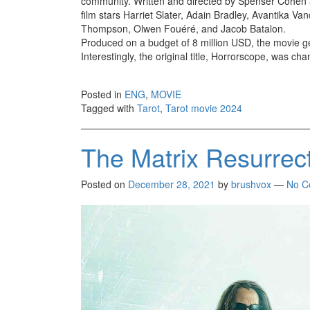
community. Written and directed by Spenser Cohen a
film stars Harriet Slater, Adain Bradley, Avantika
Thompson, Olwen Fouéré, and Jacob Batalon.
Produced on a budget of 8 million USD, the movie ge
Interestingly, the original title, Horrorscope, was ch
Posted in
ENG
,
MOVIE
Tagged with
Tarot
,
Tarot movie 2024
The Matrix Resurrec
Posted on
December 28, 2021
by
brushvox
—
No C