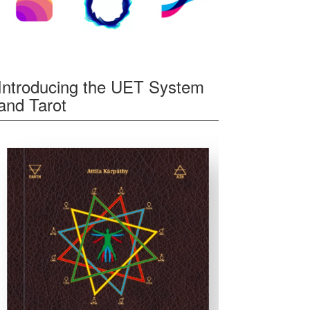
Introducing the UET System
and Tarot