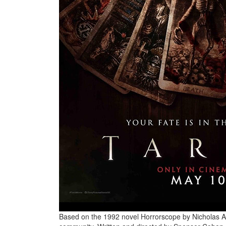
Based on the 1992 novel Horrorscope by Nicholas Ada