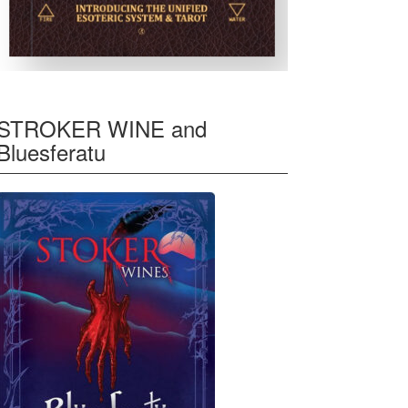
STROKER WINE and
Bluesferatu