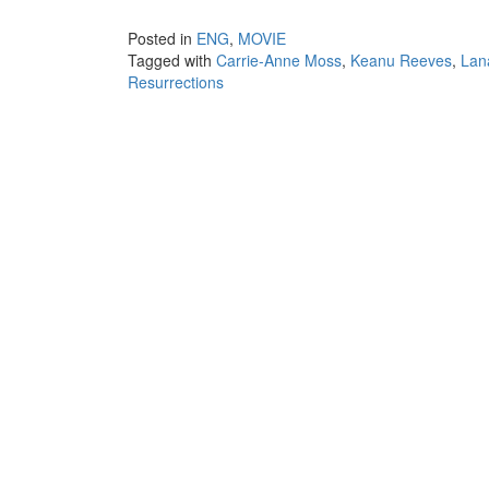
Posted in
ENG
,
MOVIE
Tagged with
Carrie-Anne Moss
,
Keanu Reeves
,
Lan
Resurrections