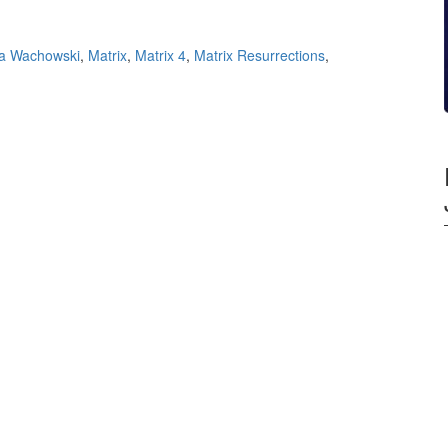
a Wachowski
,
Matrix
,
Matrix 4
,
Matrix Resurrections
,