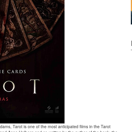
ms, Tarot is one of the most anticipated films in the Tarot