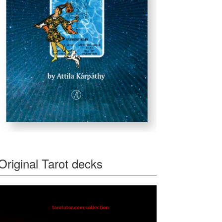
Original Tarot decks