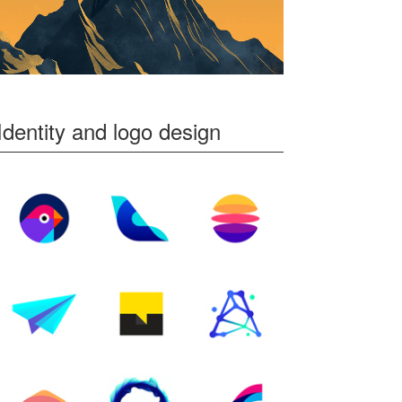
Identity and logo design