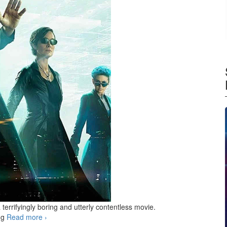
a terrifyingly boring and utterly contentless movie.
ng
Read more
The Matrix Resurrections
›