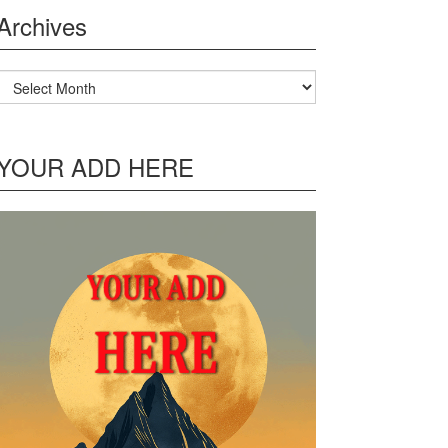
Archives
Archives
YOUR ADD HERE