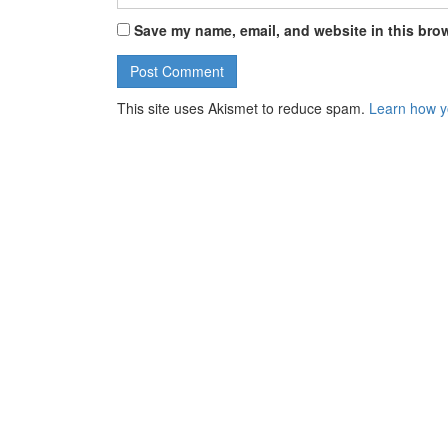
Save my name, email, and website in this brow
This site uses Akismet to reduce spam.
Learn how y