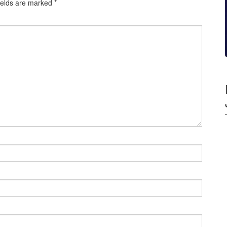
ields are marked
*