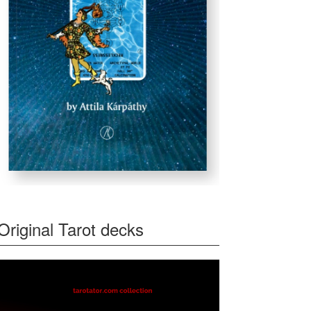
Original Tarot decks