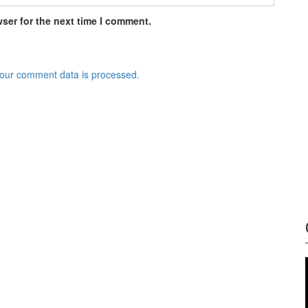
ser for the next time I comment.
our comment data is processed.