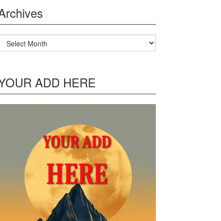
Archives
Archives
YOUR ADD HERE