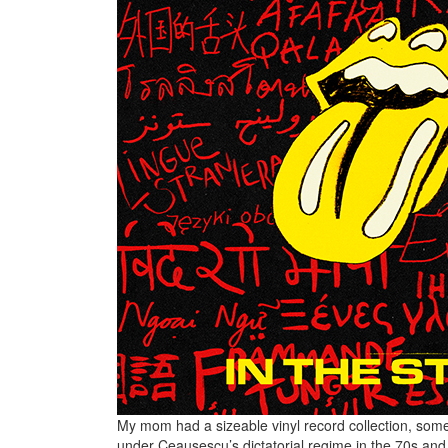
My mom had a sizeable vinyl record collection, some
under Ceaușescu’s dictatorial regime in the 70s and