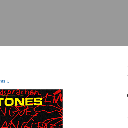
nts ↓