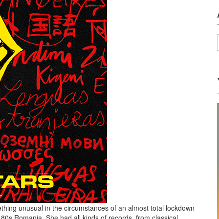
thing unusual in the circumstances of an almost total lockdown
 80s Romania. She had all kinds of records, from classical