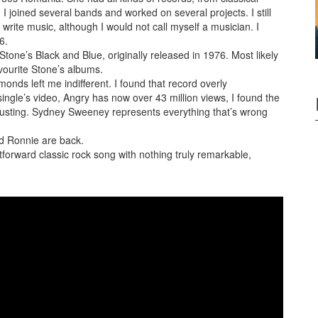
, I
joined several bands and worked on several projects. I still
write music, although I would not call myself a musician. I
6.
one’s Black and Blue, originally released in 1976. Most likely
favourite Stone’s albums.
nds left me indifferent. I found that record overly
single’s video, Angry has now over 43 million views, I found the
gusting. Sydney Sweeney represents everything that’s wrong
nd Ronnie are back.
htforward classic rock song with nothing truly remarkable,