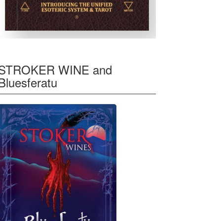
STROKER WINE and
Bluesferatu