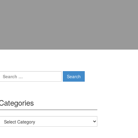
Search for:
Categories
Categories