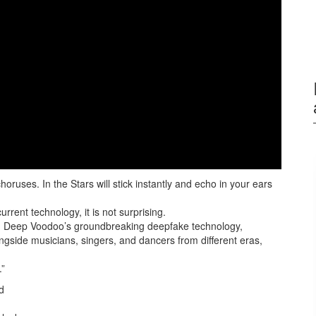
uses. In the Stars will stick instantly and echo in your ears
rrent technology, it is not surprising.
ng Deep Voodoo’s groundbreaking deepfake technology,
gside musicians, singers, and dancers from different eras,
.”
d