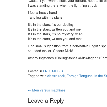
‘Cause if you wanna seek your fortune, need a lot of
I was standing there when the lightning struck
I feel a heavy hand
Tangling with my plans
It’s in the stars, it’s our destiny
It’s in the stars, written you and me
It’s in the stars, it’s no mystery, yeah
It’s in the stars, written you and me”
One small suggestion from a non-native English spea
sounded tastier. Cheers Mick!
#therollingstones #RollingStones #MickJagger #Fo
Posted in
ENG
,
MUSIC
Tagged with
classic rock
,
Foreign Tongues
,
In the S
←
Men versus machines
Post navigation
Leave a Reply