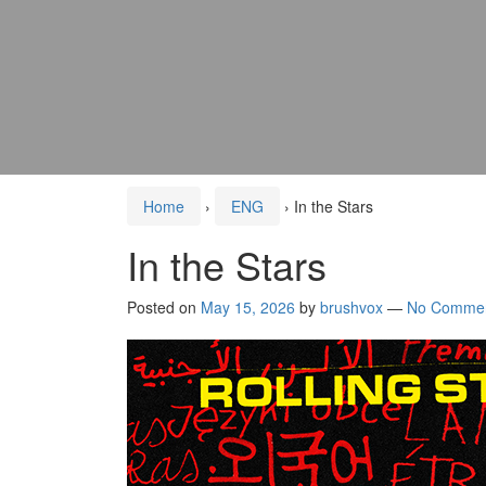
Home
›
ENG
›
In the Stars
In the Stars
Posted on
May 15, 2026
by
brushvox
—
No Comme