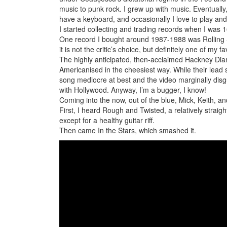
music to punk rock. I grew up with music. Eventually
have a keyboard, and occasionally I love to play and 
I started collecting and trading records when I was 1
One record I bought around 1987-1988 was Rolling St
it is not the critic’s choice, but definitely one of my 
The highly anticipated, then-acclaimed Hackney Diamo
Americanised in the cheesiest way. While their lead 
song mediocre at best and the video marginally dis
with Hollywood. Anyway, I’m a bugger, I know!
Coming into the now, out of the blue, Mick, Keith, a
First, I heard Rough and Twisted, a relatively straig
except for a healthy guitar riff.
Then came In the Stars, which smashed it.