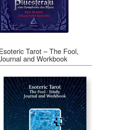
Esoteric Tarot – The Fool,
Journal and Workbook