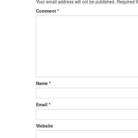
Your email address will not be published.
Required f
Comment
*
Name
*
Email
*
Website