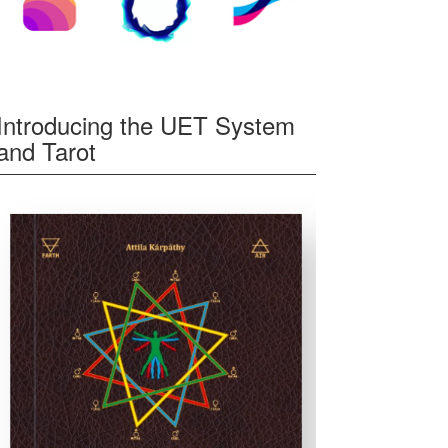
Introducing the UET System
and Tarot