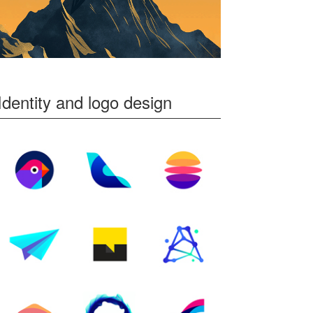
Identity and logo design