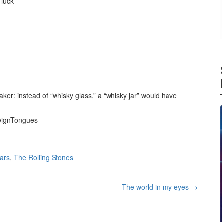
 luck
ker: instead of “whisky glass,” a “whisky jar” would have
reignTongues
tars
,
The Rolling Stones
The world in my eyes
→