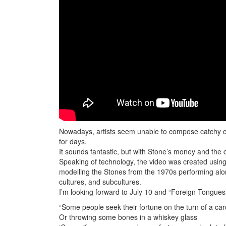
Nowadays, artists seem unable to compose catchy chor
for days.
It sounds fantastic, but with Stone’s money and the cu
Speaking of technology, the video was created usi
modelling the Stones from the 1970s performing alon
cultures, and subcultures.
I’m looking forward to July 10 and “Foreign Tongues
“Some people seek their fortune on the turn of a car
Or throwing some bones in a whiskey glass