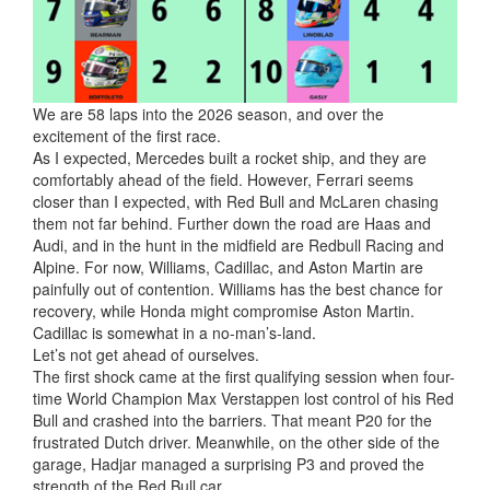
We are 58 laps into the 2026 season, and over the
excitement of the first race.
As I expected, Mercedes built a rocket ship, and they are
comfortably ahead of the field. However, Ferrari seems
closer than I expected, with Red Bull and McLaren chasing
them not far behind. Further down the road
are Haas and
Audi, and in the hunt in the midfield are Redbull Racing and
Alpine. For now, Williams, Cadillac, and Aston Martin are
painfully out of contention. Williams has the best chance for
recovery, while Honda might compromise Aston Martin.
Cadillac is somewhat in a no-man’s-land.
Let’s not get ahead of ourselves.
The first shock came at the first qualifying session when four-
time World Champion Max Verstappen lost control of his Red
Bull and crashed into the barriers. That meant P20 for the
frustrated Dutch driver. Meanwhile, on the other side of the
garage, Hadjar managed a surprising P3 and proved the
strength of the Red Bull car.