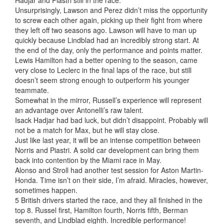
Unsurprisingly, Lawson and Perez didn’t miss the opportunity
to screw each other again, picking up their fight from where
they left off two seasons ago. Lawson will have to man up
quickly because Lindblad had an incredibly strong start. At
the end of the day, only the performance and points matter.
Lewis Hamilton had a better opening to the season, came
very close to Leclerc in the final laps of the race, but still
doesn’t seem strong enough to outperform his younger
teammate.
Somewhat in the mirror, Russell’s experience will represent
an advantage over Antonelli’s raw talent.
Isack Hadjar had bad luck, but didn’t disappoint. Probably will
not be a match for Max, but he will stay close.
Just like last year, it will be an intense competition between
Norris and Piastri. A solid car development can bring them
back into contention by the Miami race in May.
Alonso and Stroll had another test session for Aston Martin-
Honda. Time isn’t on their side, I’m afraid. Miracles, however,
sometimes happen.
5 British drivers started the race, and they all finished in the
top 8. Russel first, Hamilton fourth, Norris fifth, Berman
seventh, and Lindblad eighth. Incredible performance!