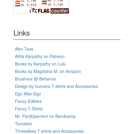
Links
Alex Tass
Attila Kárpáthy on Patreon
Books by Karpathy on Lulu
Books by Magdolna M. on Amazon
Brushvox @ Behance
Design by humans T-shirts and Accessories
Ego Alter-Ego
Fancy Edibles
Fancy T-Shirts
Mr. Pan[k]sament on Bandcamp
Tarotator
Threadless T-shirts and Accessories