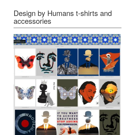
Design by Humans t-shirts and
accessories