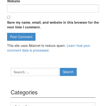
Website
Save my name, email, and website in this browser for the
next time I comment.
This site uses Akismet to reduce spam.
Learn how your
comment data is processed.
Search for:
Categories
Categories