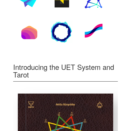
Introducing the UET System and
Tarot