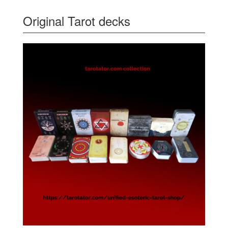
Original Tarot decks