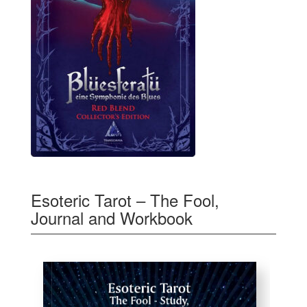
Esoteric Tarot – The Fool,
Journal and Workbook