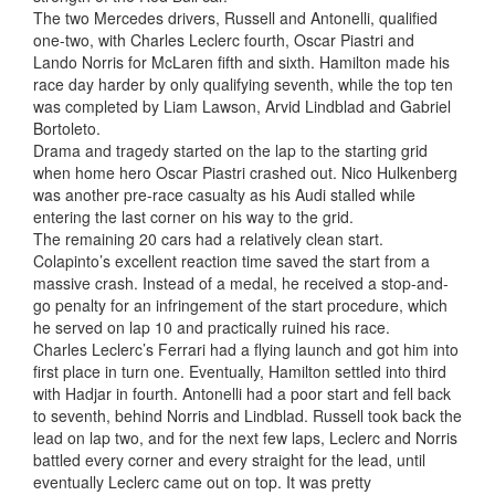
The two Mercedes drivers, Russell and Antonelli, qualified
one-two, with Charles Leclerc fourth, Oscar Piastri and
Lando Norris for McLaren fifth and sixth. Hamilton made his
race day harder by only qualifying seventh, while the top ten
was completed by Liam Lawson, Arvid Lindblad and Gabriel
Bortoleto.
Drama and tragedy started on the lap to the starting grid
when home hero Oscar Piastri crashed out. Nico Hulkenberg
was another pre-race casualty as his Audi stalled while
entering the last corner on his way to the grid.
The remaining 20 cars had a relatively clean start.
Colapinto’s excellent reaction time saved the start from a
massive crash. Instead of a medal, he received a stop-and-
go penalty for an infringement of the start procedure, which
he served on lap 10 and practically ruined his race.
Charles Leclerc’s Ferrari had a flying launch and got him into
first place in turn one. Eventually, Hamilton settled into third
with Hadjar in fourth. Antonelli had a poor start and fell back
to seventh, behind Norris and Lindblad. Russell took back the
lead on lap two, and for the next few laps, Leclerc and Norris
battled every corner and every straight for the lead, until
eventually Leclerc came out on top. It was pretty