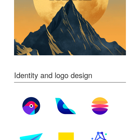
Identity and logo design