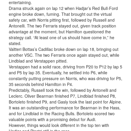
entertaining.
Drama struck again on lap 12 when Hadjar’s Red Bull-Ford
engine broke down, fuming. That brought out the virtual
safety car, with Norris pitting first, followed by Russell and
Antonelli. The two Ferraris stayed out, given track position
advantage at the moment, but Hamilton questioned the
strategy call. “At least one of us should have come in,” he
stated.
Valtteri Bottas’s Cadillac broke down on lap 18, bringing out
another VSC. The two Ferraris once again stayed out, while
Lindblad and Verstappen pitted.
Verstappen had a solid race, driving from P20 to P12 by lap 5
and P5 by lap 35. Eventually, he settled into P6, while
constantly putting pressure on Norris, who was driving for P5,
35 seconds behind Hamilton in P4.
Predictably, Russell took the win, followed by Antonelli and
Leclerc. Oliver Bearman finished P7, Lindblad finished P8,
Bortoleto finished P9, and Gasly took the last point for Alpine.
It was an outstanding performance for Bearman in the Hass,
and for Lindblad in the Racing Bulls. Bortoleto scored two
valuable points with a promising debut for Audi.
However, things would look different in the top ten with
Hadjar and Piastri still in the race.