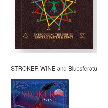
STROKER WINE and Bluesferatu