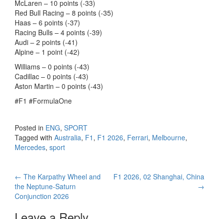
McLaren – 10 points (-33)
Red Bull Racing – 8 points (-35)
Haas – 6 points (-37)
Racing Bulls – 4 points (-39)
Audi – 2 points (-41)
Alpine – 1 point (-42)
Williams – 0 points (-43)
Cadillac – 0 points (-43)
Aston Martin – 0 points (-43)
#F1 #FormulaOne
Posted in
ENG
,
SPORT
Tagged with
Australia
,
F1
,
F1 2026
,
Ferrari
,
Melbourne
,
Mercedes
,
sport
←
The Karpathy Wheel and
F1 2026, 02 Shanghai, China
Post navigation
the Neptune-Saturn
→
Conjunction 2026
Leave a Reply