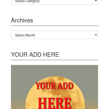
Archives
Archives
YOUR ADD HERE