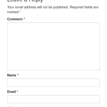
Your email address will not be published.
Required fields are
marked
*
Comment
*
Name
*
Email
*