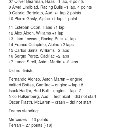
07 Oliver Bearman, Haas +1 lap, 6 points
8 Arvid Lindblad, Racing Bulls +1 lap, 4 points
9 Gabriel Bortoleto, Audi +1 lap 2 points
10 Pierre Gasly, Alpine +1 lap, 1 point
11 Esteban Ocon, Haas +1 lap
12 Alex Albon, Williams +1 lap
13 Liam Lawson, Racing Bulls +1 lap
14 Franco Colapinto, Alpine +2 laps
15 Carlos Sainz, Williams +2 laps
16 Sergio Perez, Cadillac +2 laps
17 Lance Stroll, Aston Martin +12 laps
Did not finish:
Fernando Alonso, Aston Martin – engine
Valtteri Bottas, Cadillac – engine – lap 18
Isack Hadjar, Red Bull – engine – lap 12
Nico Hulkenberg, Audi – technical – did not start
Oscar Piastri, McLaren – crash – did not start
Teams standing:
Mercedes – 43 points
Ferrari – 27 points (-16)