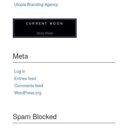
Utopia Branding Agency
CURRENT MOON
moon phase
Meta
Log in
Entries feed
Comments feed
WordPress.org
Spam Blocked