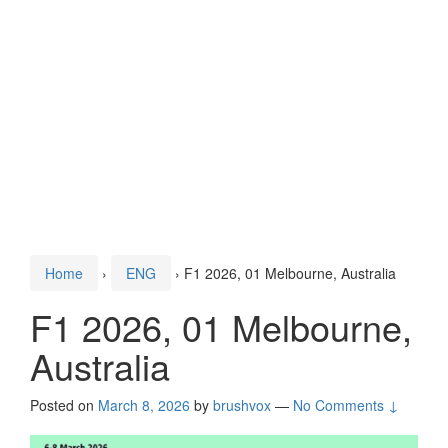
Home
›
ENG
›
F1 2026, 01 Melbourne, Australia
F1 2026, 01 Melbourne,
Australia
Posted on
March 8, 2026
by
brushvox
—
No Comments ↓