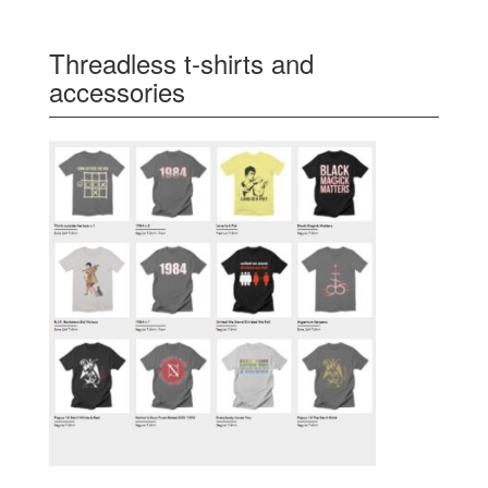
Threadless t-shirts and
accessories