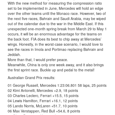
With the new method for measuring the compression ratio
set to be implemented in June, Mercedes will hold an edge
over the other teams until the Monaco race. However, two of
the next five races, Bahrain and Saudi Arabia, may be wiped
out of the calendar due to the war in the Middle East. If this
unexpected one-month spring break from March 29 to May 1
occurs, it will be an enormous advantage for the teams on
the back foot. FIA does its best to chip away at Mercedes’
wings. Honestly, in the worst-case scenario, I would love to
see the races in Imola and Portimao replacing Bahrain and
Jeddah.
More than that, I would prefer peace.
Meanwhile, China is only one week away, and it also brings
the first sprint race. Buckle up and pedal to the metal!
Australian Grand Prix results:
01 George Russell, Mercedes 1:23:06.801 58 laps, 25 points
02 Kimi Antonelli, Mercedes +2.9, 18 points
03 Charles Leclerc, Ferrari +15.5, 15 points
04 Lewis Hamilton, Ferrari +16.1, 12 points
05 Lando Norris, McLaren +51.7, 10 points
06 Max Verstappen, Red Bull +54.6, 8 points