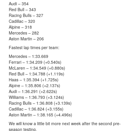
Audi – 354
Red Bull – 343
Racing Bulls – 327
Cadillac – 320
Alpine – 318
Mercedes – 282
Aston Martin – 206
Fastest lap times per team:
Mercedes – 1:33.669
Ferrari – 1:34.209 (+0.540s)
McLaren – 1:34.549 (+0.880s)
Red Bull – 1:34.788 (+1.119s)
Haas – 1:35.394 (+1.725s)
Alpine – 1:35.806 (+2.137s)
Audi – 1:36.291 (+2.622s)
Williams – 1:36.793 (+3.124s)
Racing Bulls – 1:36.808 (+3.139s)
Cadillac – 1:36.824 (+3.155s)
Aston Martin – 1:38.165 (+4.496s)
We will know a little bit more next week after the second pre-
season testing.