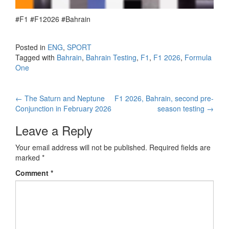
#F1 #F12026 #Bahrain
Posted in
ENG
,
SPORT
Tagged with
Bahrain
,
Bahrain Testing
,
F1
,
F1 2026
,
Formula
One
←
The Saturn and Neptune
F1 2026, Bahrain, second pre-
Post navigation
Conjunction in February 2026
season testing
→
Leave a Reply
Your email address will not be published.
Required fields are
marked
*
Comment
*