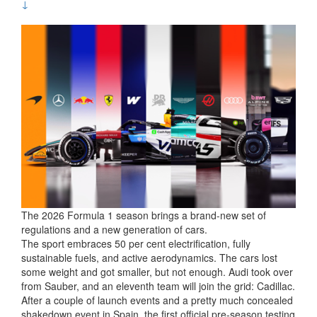
↓
The 2026 Formula 1 season brings a brand-new set of
regulations and a new generation of cars.
The sport embraces 50 per cent electrification, fully
sustainable fuels, and active aerodynamics. The cars lost
some weight and got smaller, but not enough. Audi took over
from Sauber, and an eleventh team will join the grid: Cadillac.
After a couple of launch events and a pretty much concealed
shakedown event in Spain, the first official pre-season testing