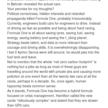
in Bahrain revealed the actual cars.
Your pennies for my thoughts?
Political correctness, hidden interests and retarded
propaganda killed Formula One, probably irrecoverably.
Currently, engineers build cars
for engineers to drive. Instead
of driving as fast as possible and being about hard racing,
Formula One is all about saving tyres, saving fuel, saving
energy, saving battery and saving the f_cking planet.
Strategy beats talent, and data is more relevant than
courage and driving skills. It is overwhelmingly disappointing.
I bet if Ayrton Senna were still around, he would piss into the
fuel tank and leave.
Not to mention that the whole “net zero carbon footprint” is
nothing but a joke as long as most of these guys are
travelling around the world with private jets and causing more
pollution at one event than all the twenty-two cars at all the
races, perhaps in a decade. So, once again, human
hypocrisy beats common sense.
As it stands, Formula One has become a hybrid formula
focused on crisis management. Hamilton called the new
cards “ridiculously complex” and stated that they are slower
than GP2 cars.