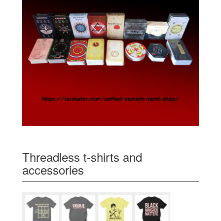
Threadless t-shirts and
accessories