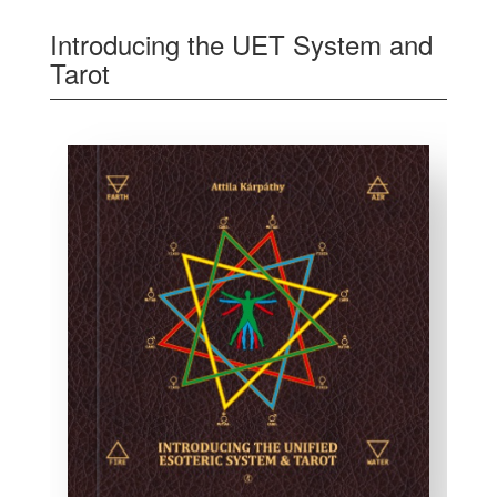
Introducing the UET System and
Tarot