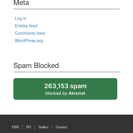
Meta
Log in
Entries feed
Comments feed
WordPress.org
Spam Blocked
263,153 spam
blocked by
Akismet
ENG
RO
Gallery
Contact