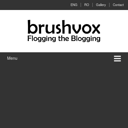
Skip to content
Skip to main menu
ENG
RO
Gallery
Contact
Menu