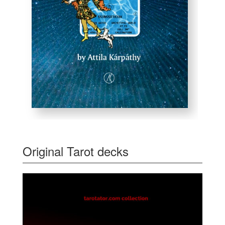
Original Tarot decks