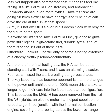
Max Verstappen also commented that, “It doesn’t feel like
racing. It’s like Formula E on steroids, and anti-racing.”
Fernando Alonso, even more cynical, says that “We are
going 50 km/h slower to save energy,” and “The chief can
drive the car at turn 12 at that speed.”
Sure, it is not over till it’s over, but it doesn’t look very rosy for
the future of the sport.
If anyone still wants to save Formula One, give these guys
powerful engines, high-octane fuel, durable tyres, and let
them race the s*it out of these cars.
Otherwise, Formula One will only become a boring extension
of a cheesy Netflix pseudo-documentary.
At the end of the final testing day, the FIA carried out a
standing start with 7 cars, and it was an alarming disaster.
Four cars missed the start, creating dangerous chaos.
The key issue that has become apparent is that the changes
to the power unit architecture for 2026 mean drivers take far
longer to get their cars into the ideal race-start configuration.
This is because the MGU-H has been removed from the 1.6-
litre V6 hybrids, an electric motor that helped spool up the
turbocharger in conjunction with the internal combustion
engine, covering the turbo lag across the lower rev range