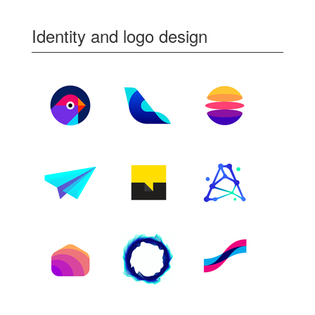
Identity and logo design