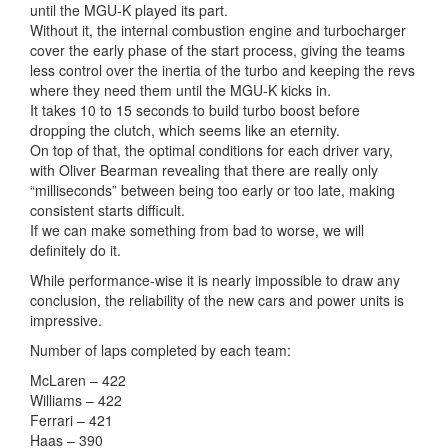
until the MGU-K played its part.
Without it, the internal combustion engine and turbocharger
cover the early phase of the start process, giving the teams
less control over the inertia of the turbo and keeping the revs
where they need them until the MGU-K kicks in.
It takes 10 to 15 seconds to build turbo boost before
dropping the clutch, which seems like an eternity.
On top of that, the optimal conditions for each driver vary,
with Oliver Bearman revealing that there are really only
“milliseconds” between being too early or too late, making
consistent starts difficult.
If we can make something from bad to worse, we will
definitely do it.
While performance-wise it is nearly impossible to draw any
conclusion, the reliability of the new cars and power units is
impressive.
Number of laps completed by each team:
McLaren – 422
Williams – 422
Ferrari – 421
Haas – 390