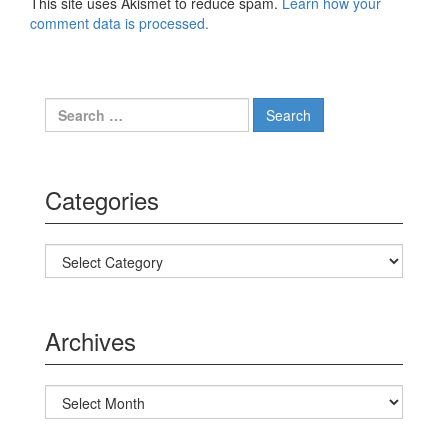
This site uses Akismet to reduce spam.
Learn how your
comment data is processed.
Search for:
Categories
Categories
Archives
Archives