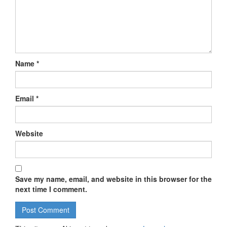
Name
*
Email
*
Website
Save my name, email, and website in this browser for the
next time I comment.