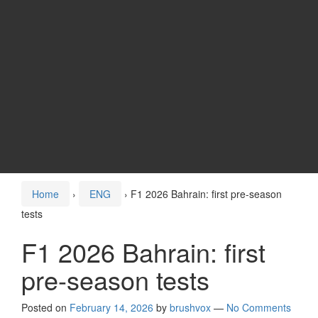
Home
›
ENG
›
F1 2026 Bahrain: first pre-season
tests
F1 2026 Bahrain: first
pre-season tests
Posted on
February 14, 2026
by
brushvox
—
No Comments