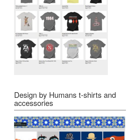
Design by Humans t-shirts and
accessories