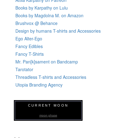
Attila Kárpáthy on Patreon
Books by Karpathy on Lulu
Books by Magdolna M. on Amazon
Brushvox @ Behance
Design by humans T-shirts and Accessories
Ego Alter-Ego
Fancy Edibles
Fancy T-Shirts
Mr. Pan[k]sament on Bandcamp
Tarotator
Threadless T-shirts and Accessories
Utopia Branding Agency
CURRENT MOON
moon phase