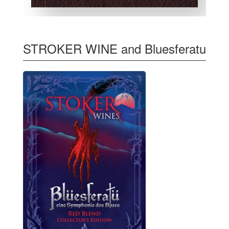
STROKER WINE and Bluesferatu