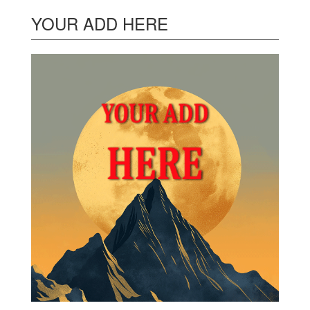
YOUR ADD HERE