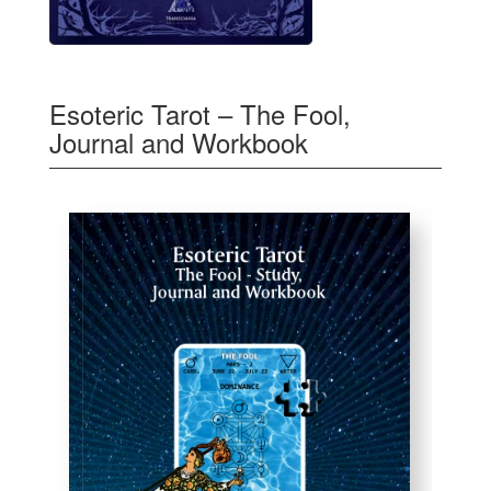
Esoteric Tarot – The Fool,
Journal and Workbook