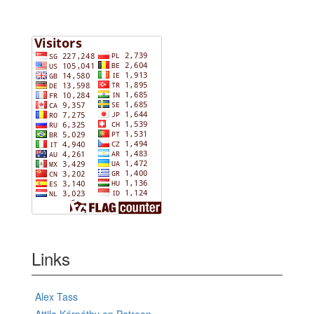
Links
Alex Tass