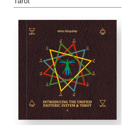
Tarot