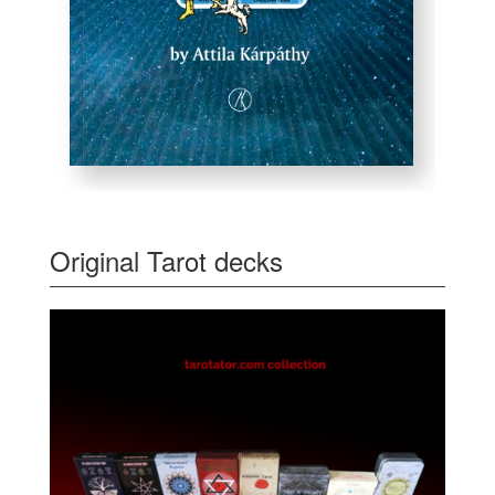
Original Tarot decks