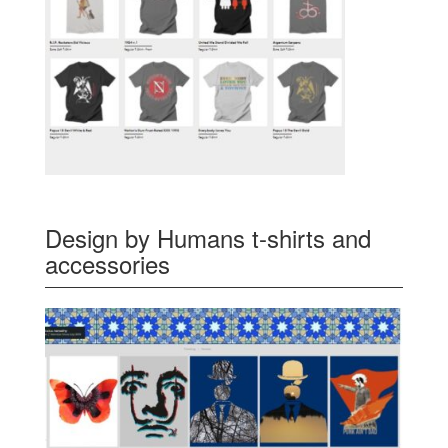
Design by Humans t-shirts and
accessories