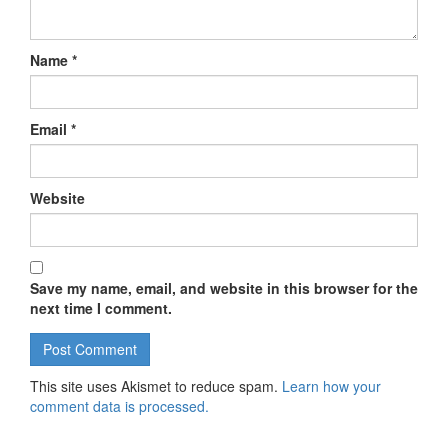
Name
*
Email
*
Website
Save my name, email, and website in this browser for the
next time I comment.
This site uses Akismet to reduce spam.
Learn how your
comment data is processed.