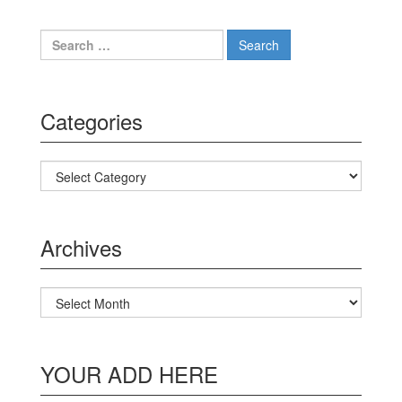
Search for:
Categories
Categories
Archives
Archives
YOUR ADD HERE