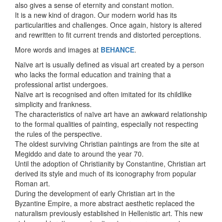
also gives a sense of eternity and constant motion.
It is a new kind of dragon. Our modern world has its
particularities and challenges. Once again, history is altered
and rewritten to fit current trends and distorted perceptions.
More words and images at
BEHANCE
.
Naïve art is usually defined as visual art created by a person
who lacks the formal education and training that a
professional artist undergoes.
Naïve art is recognised and often imitated for its childlike
simplicity and frankness.
The characteristics of naïve art have an awkward relationship
to the formal qualities of painting, especially not respecting
the rules of the perspective.
The oldest surviving Christian paintings are from the site at
Megiddo and date to around the year 70.
Until the adoption of Christianity by Constantine, Christian art
derived its style and much of its iconography from popular
Roman art.
During the development of early Christian art in the
Byzantine Empire, a more abstract aesthetic replaced the
naturalism previously established in Hellenistic art. This new