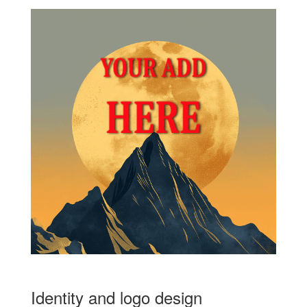
Identity and logo design