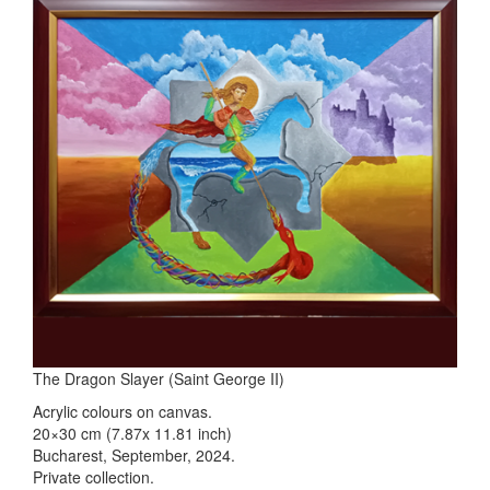
The Dragon Slayer (Saint George II)
Acrylic colours on canvas.
20×30 cm (7.87x 11.81 inch)
Bucharest, September, 2024.
Private collection.