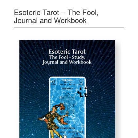
Esoteric Tarot – The Fool,
Journal and Workbook