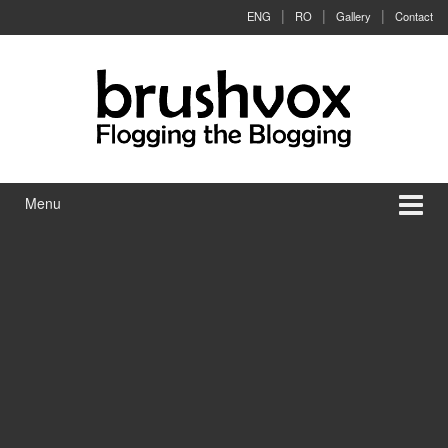
Skip to content
Skip to main menu
ENG
RO
Gallery
Contact
Menu