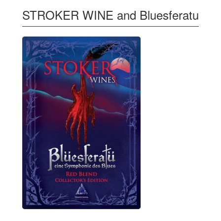
STROKER WINE and Bluesferatu