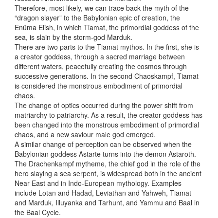
Therefore, most likely, we can trace back the myth of the
“dragon slayer” to the Babylonian epic of creation, the
Enûma Elish, in which Tiamat, the primordial goddess of the
sea, is slain by the storm-god Marduk.
There are two parts to the Tiamat mythos. In the first, she is
a creator goddess, through a sacred marriage between
different waters, peacefully creating the cosmos through
successive generations. In the second Chaoskampf, Tiamat
is considered the monstrous embodiment of primordial
chaos.
The change of optics occurred during the power shift from
matriarchy to patriarchy. As a result, the creator goddess has
been changed into the monstrous embodiment of primordial
chaos, and a new saviour male god emerged.
A similar change of perception can be observed when the
Babylonian goddess Astarte turns into the demon Astaroth.
The Drachenkampf mytheme, the chief god in the role of the
hero slaying a sea serpent, is widespread both in the ancient
Near East and in Indo-European mythology. Examples
include Lotan and Hadad, Leviathan and Yahweh, Tiamat
and Marduk, Illuyanka and Tarhunt, and Yammu and Baal in
the Baal Cycle.