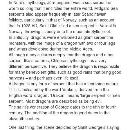
In Nordic mythology, Jörmungandr was a sea serpent or
worm so long that it encircled the entire world, Midgard.Sea
serpents also appear frequently in later Scandinavian
folklore, particularly in that of Norway, such as an account
that in 1028 AD, Saint Olaf killed a sea serpent in Valldal in
Norway, throwing its body onto the mountain Syltefjellet.
In antiquity, dragons were envisioned as giant serpentine
monsters, with the image of a dragon with two or four legs
and wings developing during the Middle Ages.
Although many cultures deeply fear the dragon and other
serpent-like creatures, Chinese mythology has a very
different perspective. They believe the dragon is responsible
for many benevolent gifts, such as good rains that bring good
harvests – and perhaps even life itself.
A dragon is any form of serpent that has a fearsome nature.
This is indicated by the word ‘drakon,’ derived from the
English word ‘dragon’. ‘Drakon’ means ‘large serpent’ or ‘sea
serpent.’ Most dragons are described as being evil.
The saint’s veneration of George dates to the fifth or fourth
century. The addition of the dragon legend dates to the
eleventh century.
One last thing: the scene depicted by Saint George’s slaying