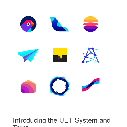
Introducing the UET System and