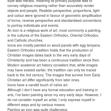
style was hieratic, meaning its primary purpose was to
convey religious meaning rather than accurately render
objects and people. Realistic perspective, proportions, light
and colour were ignored in favour of geometric simplification
of forms, reverse perspective and standardised conventions
to portray individuals and events.
An icon is a religious work of art, most commonly a painting,
in the cultures of the Eastern Orthodox, Oriental Orthodox,
and Catholic churches.
Icons are mostly painted on wood panels with egg tempera.
Eastern Orthodox tradition holds that the production of
Christian images dates back to the very early days of
Christianity and has been a continuous tradition since then.
Modern academic art history considers that, while images
may have existed earlier, the tradition can only be traced
back to the 3rd century. The images that survive from Early
Christian art differ significantly from later ones.
Icons have a candid touch of naïve art.
Although I don’t have any formal education and training in
arts, I’ve been painting since my very early days. However, I
do not consider myself an artist; I only express myself in
different ways and by various means.
Painting an icon was quite challenging.