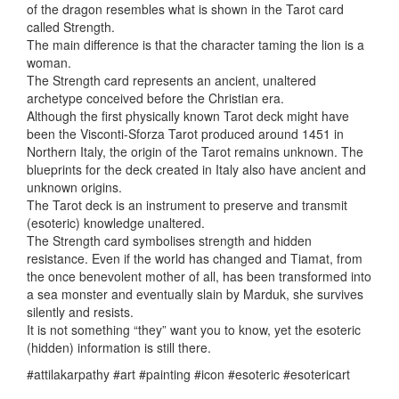
of the dragon resembles what is shown in the Tarot card
called Strength.
The main difference is that the character taming the lion is a
woman.
The Strength card represents an ancient, unaltered
archetype conceived before the Christian era.
Although the first physically known Tarot deck might have
been the Visconti-Sforza Tarot produced around 1451 in
Northern Italy, the origin of the Tarot remains unknown. The
blueprints for the deck created in Italy also have ancient and
unknown origins.
The Tarot deck is an instrument to preserve and transmit
(esoteric) knowledge unaltered.
The Strength card symbolises strength and hidden
resistance. Even if the world has changed and Tiamat, from
the once benevolent mother of all, has been transformed into
a sea monster and eventually slain by Marduk, she survives
silently and resists.
It is not something “they” want you to know, yet the esoteric
(hidden) information is still there.
#attilakarpathy #art #painting #icon #esoteric #esotericart