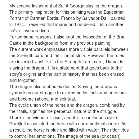
My second instalment of Saint George slaying the dragon.
The primary inspiration for this painting was the Equestrian
Portrait of Carmen Bordiu-Franco by Salvador Dali, painted
in 1974. I recycled that image and rendered it into
another
naïve flavoured icon.
For personal reasons, I also kept the invocation of the Bran
Castle in the background from my previous painting.
The current work emphasises more visible parallels between
the Strength card and the Tiamat story. However, the roles
are inverted. Just like in the Strength Tarot card, Tiamat is
slaying the dragon. It is a statement that goes back to the
story’s origins and the part of history that has been erased
and forgotten.
The dragon also embodies desire. Slaying the dragons
symbolises our struggle to overcome instincts and emotions
and become rational and spiritual.
The cyclic union of the horse and the dragon, combined by
their tails, signifies the perpetual nature of the struggle.
There is no winner or loser, and it is a continuous cycle.
Gurdjieff associated the horse with our emotional centre. As
a result, the horse is blue and filled with water. The rider tries
to control her emotions. The image of the sea (or ocean)