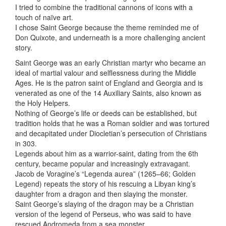
I tried to combine the traditional cannons of icons with a
touch of naïve art.
I chose Saint George because the theme reminded me of
Don Quixote, and underneath is a more challenging ancient
story.
Saint George was an early Christian martyr who became an
ideal of martial valour and selflessness during the Middle
Ages. He is the patron saint of England and Georgia and is
venerated as one of the 14 Auxiliary Saints, also known as
the Holy Helpers.
Nothing of George’s life or deeds can be established, but
tradition holds that he was a Roman soldier and was tortured
and decapitated under Diocletian’s persecution of Christians
in 303.
Legends about him as a warrior-saint, dating from the 6th
century, became popular and increasingly extravagant.
Jacob de Voragine’s “Legenda aurea” (1265–66; Golden
Legend) repeats the story of his rescuing a Libyan king’s
daughter from a dragon and then slaying the monster.
Saint George’s slaying of the dragon may be a Christian
version of the legend of Perseus, who was said to have
rescued Andromeda from a sea monster.