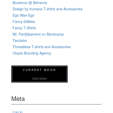
Brushvox @ Behance
Design by humans T-shirts and Accessories
Ego Alter-Ego
Fancy Edibles
Fancy T-Shirts
Mr. Pan[k]sament on Bandcamp
Tarotator
Threadless T-shirts and Accessories
Utopia Branding Agency
CURRENT MOON
moon phase
Meta
Log in