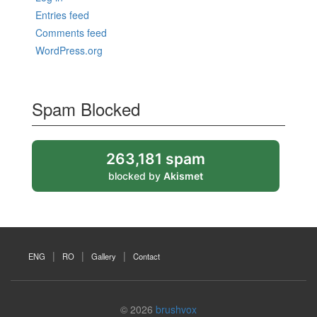
Entries feed
Comments feed
WordPress.org
Spam Blocked
263,181 spam
blocked by
Akismet
ENG
RO
Gallery
Contact
© 2026
brushvox