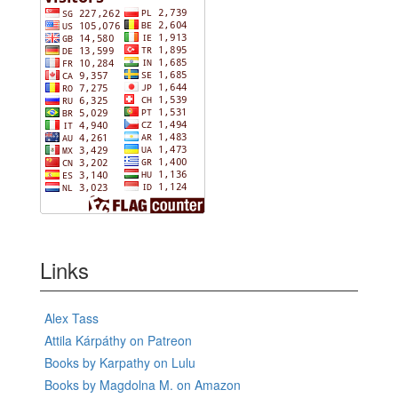
Links
Alex Tass
Attila Kárpáthy on Patreon
Books by Karpathy on Lulu
Books by Magdolna M. on Amazon