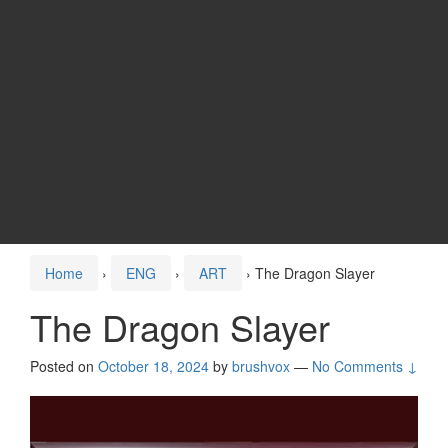
Home
›
ENG
›
ART
›
The Dragon Slayer
The Dragon Slayer
Posted on
October 18, 2024
by
brushvox
—
No Comments ↓