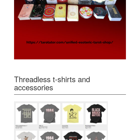
Threadless t-shirts and
accessories