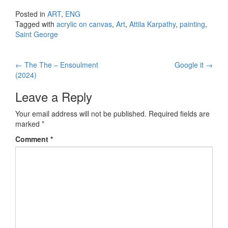
Posted in
ART
,
ENG
Tagged with
acrylic on canvas
,
Art
,
Attila Karpathy
,
painting
,
Saint George
←
The The – Ensoulment
Google it
→
Post navigation
(2024)
Leave a Reply
Your email address will not be published.
Required fields are
marked
*
Comment
*