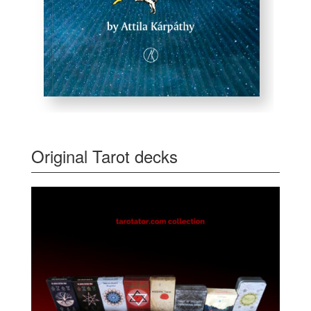
Original Tarot decks