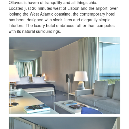
Oitavos is haven of tranquility and all things chic.
Located just 20 minutes west of Lisbon and the airport, over-
looking the West Atlantic coastline, the contemporary hotel
has been designed with sleek lines and elegantly simple
interiors. The luxury hotel embraces rather than competes
with its natural surroundings.