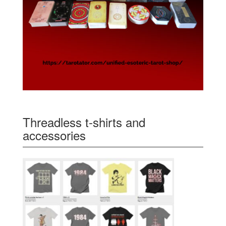
Threadless t-shirts and
accessories