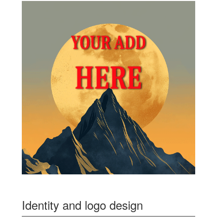
Identity and logo design