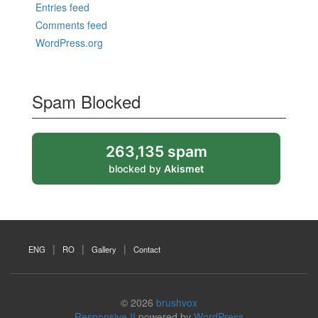
Entries feed
Comments feed
WordPress.org
Spam Blocked
263,135 spam
blocked by
Akismet
ENG
RO
Gallery
Contact
© 2026
brushvox
Responsive II
powered by
WordPress