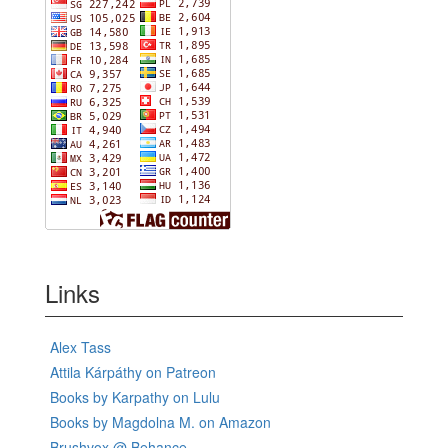
Links
Alex Tass
Attila Kárpáthy on Patreon
Books by Karpathy on Lulu
Books by Magdolna M. on Amazon
Brushvox @ Behance