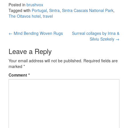
Posted in
brushvox
Tagged with
Portugal
,
Sintra
,
Sintra Cascais National Park
,
The Oitavos hotel
,
travel
←
Mind Bending Woven Rugs
Surreal collages by Irina &
Post navigation
Silviu Szekely
→
Leave a Reply
Your email address will not be published.
Required fields are
marked
*
Comment
*