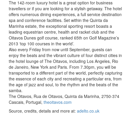
The 142-room luxury hotel is a great option for business
travellers or if you are looking for a stylish getaway. The hotel
offers numerous dining experiences, a full service destination
spa and conference facilities. Set within the Quinta da
Marinha estate, the exceptional sporting resort boasts a
leading equestrian centre, health and racket club and the
Oitavos Dunes golf course, ranked 65th on Golf Magazine’s
2013 ‘top 100 courses in the world’.
Also every Friday from now until September, guests can
enjoy the beats and the vibrant culture of four distinct cities in
the hotel lounge of The Oitavos, including Los Angeles, Rio
de Janeiro, New York and Paris. From 7.30pm, you will be
transported to a different part of the world, perfectly capturing
the essence of each city and recreating a particular era, from
the age of jazz and soul, to the rhythm and the beats of the
samba.
The Oitavos, Rua de Oitavos, Quinta da Marinha, 2750-374
Cascais, Portugal,
theoitavos.com
Source, credits, details and more at:
adelto.co.uk