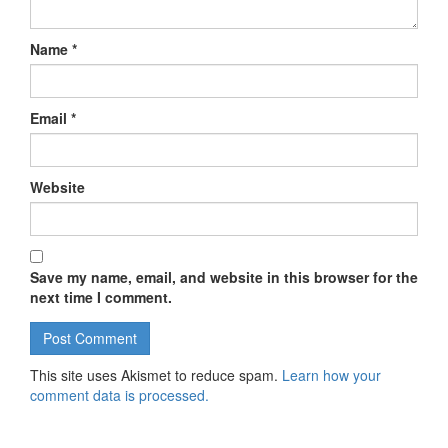
Name
*
Email
*
Website
Save my name, email, and website in this browser for the
next time I comment.
This site uses Akismet to reduce spam.
Learn how your
comment data is processed.