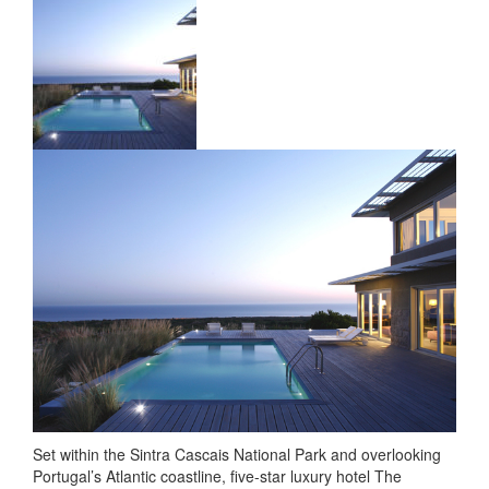
Set within the Sintra Cascais National Park and overlooking
Portugal’s Atlantic coastline, five-star luxury hotel The