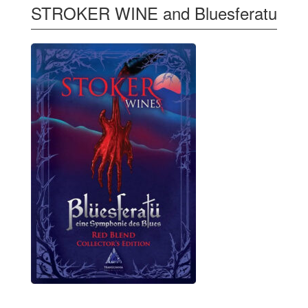
STROKER WINE and Bluesferatu