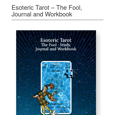
Esoteric Tarot – The Fool,
Journal and Workbook