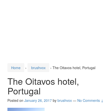
Home
›
brushvox
›
The Oitavos hotel, Portugal
The Oitavos hotel,
Portugal
Posted on
January 26, 2017
by
brushvox
—
No Comments ↓