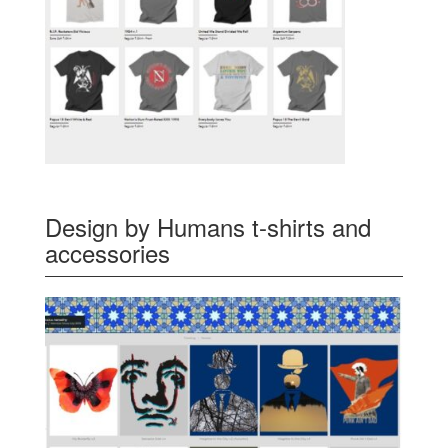
Design by Humans t-shirts and
accessories