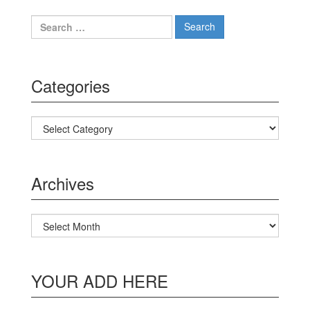
Search for:
Categories
Categories
Archives
Archives
YOUR ADD HERE