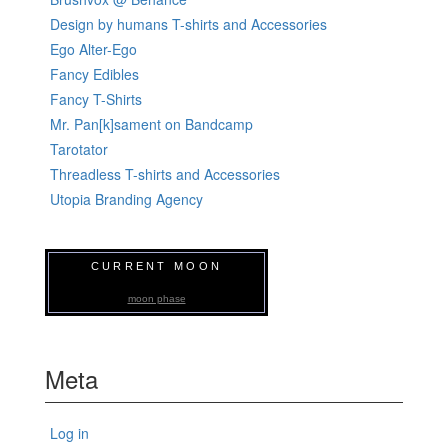
Design by humans T-shirts and Accessories
Ego Alter-Ego
Fancy Edibles
Fancy T-Shirts
Mr. Pan[k]sament on Bandcamp
Tarotator
Threadless T-shirts and Accessories
Utopia Branding Agency
CURRENT MOON
moon phase
Meta
Log in