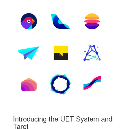
Introducing the UET System and
Tarot